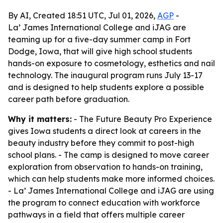
By AI, Created 18:51 UTC, Jul 01, 2026,
AGP
-
La’ James International College and iJAG are
teaming up for a five-day summer camp in Fort
Dodge, Iowa, that will give high school students
hands-on exposure to cosmetology, esthetics and nail
technology. The inaugural program runs July 13-17
and is designed to help students explore a possible
career path before graduation.
Why it matters:
- The Future Beauty Pro Experience
gives Iowa students a direct look at careers in the
beauty industry before they commit to post-high
school plans. - The camp is designed to move career
exploration from observation to hands-on training,
which can help students make more informed choices.
- La’ James International College and iJAG are using
the program to connect education with workforce
pathways in a field that offers multiple career