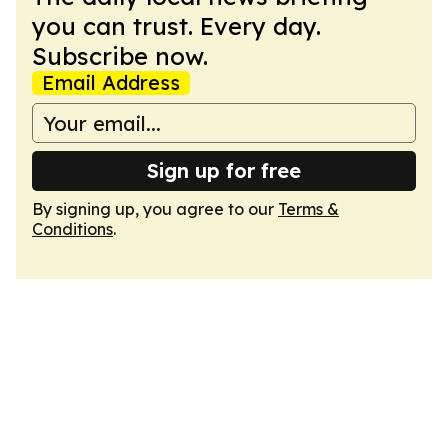
you can trust. Every day.
Subscribe now.
Email Address
Sign up for free
By signing up, you agree to our
Terms &
Conditions
.