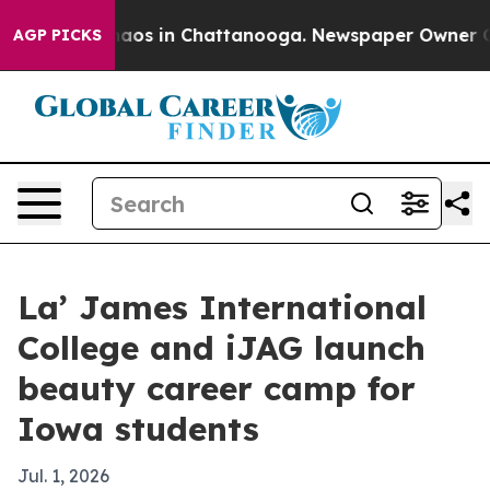
ollapse
Chaos in Chattanooga. Newspaper Owner Calls 
AGP PICKS
La’ James International
College and iJAG launch
beauty career camp for
Iowa students
Jul. 1, 2026