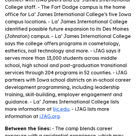
College staff. - The Fort Dodge campus is the home
office for La’ James International College’s five Iowa
campus locations. - La’ James International College
identified possible future expansion to its Des Moines
(Johnston) campus. - La’ James International College
says the college offers programs in cosmetology,
esthetics, nail technology and more. - iJAG says it
serves more than 13,000 students across middle
school, high school and post-graduation transitional
services through 204 programs in 52 counties. - iJAG
partners with Iowa school districts on in-school career
development programming, including leadership
training, skill-building, employer engagement and
guidance. - La’ James International College lists
more information at
ljic.edu
. - iJAG lists more
information at
iJAG.org
.
Between the lines:
- The camp blends career
exposure with a residential experience, which may