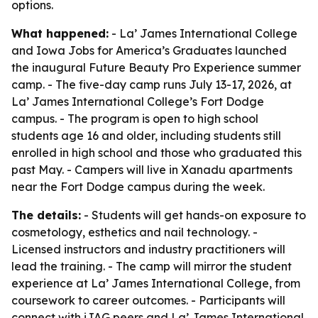
options.
What happened:
- La’ James International College
and Iowa Jobs for America’s Graduates launched
the inaugural Future Beauty Pro Experience summer
camp. - The five-day camp runs July 13-17, 2026, at
La’ James International College’s Fort Dodge
campus. - The program is open to high school
students age 16 and older, including students still
enrolled in high school and those who graduated this
past May. - Campers will live in Xanadu apartments
near the Fort Dodge campus during the week.
The details:
- Students will get hands-on exposure to
cosmetology, esthetics and nail technology. -
Licensed instructors and industry practitioners will
lead the training. - The camp will mirror the student
experience at La’ James International College, from
coursework to career outcomes. - Participants will
connect with iJAG peers and La’ James International