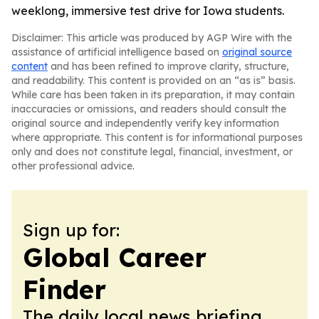
weeklong, immersive test drive for Iowa students.
Disclaimer: This article was produced by AGP Wire with the
assistance of artificial intelligence based on
original source
content
and has been refined to improve clarity, structure,
and readability. This content is provided on an “as is” basis.
While care has been taken in its preparation, it may contain
inaccuracies or omissions, and readers should consult the
original source and independently verify key information
where appropriate. This content is for informational purposes
only and does not constitute legal, financial, investment, or
other professional advice.
Sign up for:
Global Career
Finder
The daily local news briefing