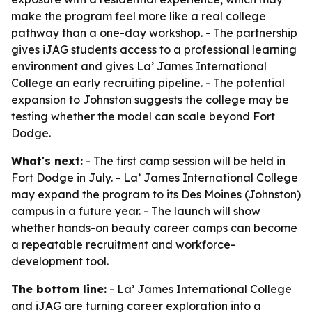
make the program feel more like a real college
pathway than a one-day workshop. - The partnership
gives iJAG students access to a professional learning
environment and gives La’ James International
College an early recruiting pipeline. - The potential
expansion to Johnston suggests the college may be
testing whether the model can scale beyond Fort
Dodge.
What's next:
- The first camp session will be held in
Fort Dodge in July. - La’ James International College
may expand the program to its Des Moines (Johnston)
campus in a future year. - The launch will show
whether hands-on beauty career camps can become
a repeatable recruitment and workforce-
development tool.
The bottom line:
- La’ James International College
and iJAG are turning career exploration into a