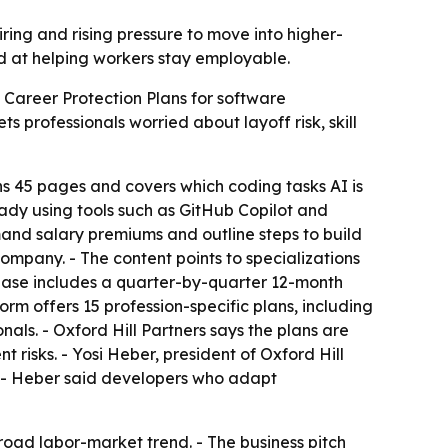
ring and rising pressure to move into higher-
med at helping workers stay employable.
d Career Protection Plans for software
 professionals worried about layoff risk, skill
ns 45 pages and covers which coding tasks AI is
dy using tools such as GitHub Copilot and
mmand salary premiums and outline steps to build
ompany. - The content points to specializations
chase includes a quarter-by-quarter 12-month
m offers 15 profession-specific plans, including
nals. - Oxford Hill Partners says the plans are
 risks. - Yosi Heber, president of Oxford Hill
. - Heber said developers who adapt
road labor-market trend. - The business pitch