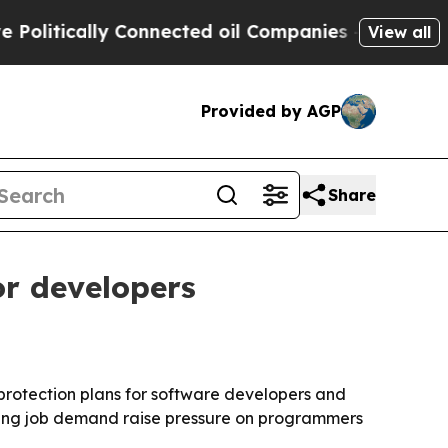
tically Connected oil Companies — not Taxpayers
View all
Provided by AGP
Share
or developers
protection plans for software developers and
ifting job demand raise pressure on programmers