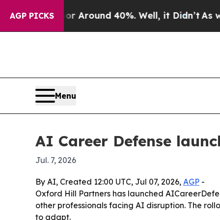
 a Floor Around 40%. Well, it Didn’t
As war Wit
AGP PICKS
Menu
AI Career Defense launc
Jul. 7, 2026
By AI, Created 12:00 UTC, Jul 07, 2026,
AGP
-
Oxford Hill Partners has launched AICareerDefen
other professionals facing AI disruption. The ro
to adapt.