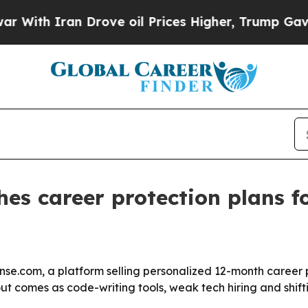
h Iran Drove oil Prices Higher, Trump Gave Poli
hes career protection plans f
se.com, a platform selling personalized 12-month career 
llout comes as code-writing tools, weak tech hiring and sh