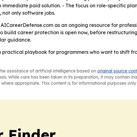
n immediate paid solution. - The focus on role-specific plan
not only software jobs.
ing AICareerDefense.com as an ongoing resource for profess
build career protection is open now, before restructuring
ilar guidance.
 a practical playbook for programmers who want to shift f
he assistance of artificial intelligence based on
original source con
asis. While care has been taken in its preparation, it may contain i
 where appropriate. This content is for informational purposes only 
r Finder