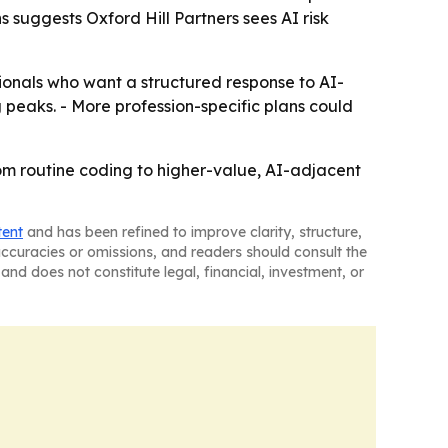
s suggests Oxford Hill Partners sees AI risk
ionals who want a structured response to AI-
 peaks. - More profession-specific plans could
rom routine coding to higher-value, AI-adjacent
tent
and has been refined to improve clarity, structure,
naccuracies or omissions, and readers should consult the
and does not constitute legal, financial, investment, or