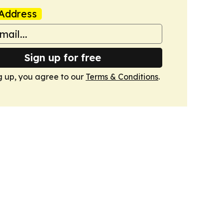
Address
Sign up for free
g up, you agree to our
Terms & Conditions
.