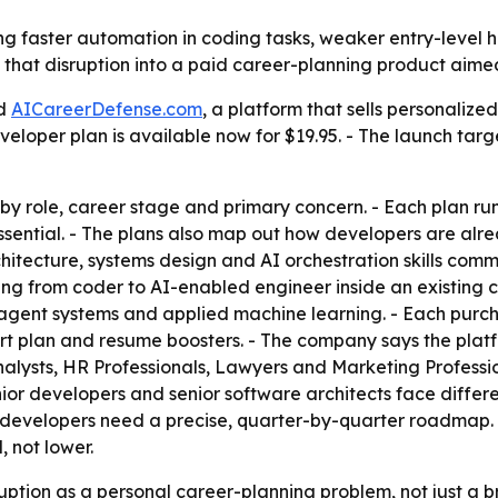
g faster automation in coding tasks, weaker entry-level hi
urn that disruption into a paid career-planning product ai
ed
AICareerDefense.com
, a platform that sells personalize
per plan is available now for $19.95. - The launch targets
by role, career stage and primary concern. - Each plan ru
ntial. - The plans also map out how developers are alrea
rchitecture, systems design and AI orchestration skills co
ving from coder to AI-enabled engineer inside an existing c
i-agent systems and applied machine learning. - Each pur
t plan and resume boosters. - The company says the platfor
Analysts, HR Professionals, Lawyers and Marketing Professio
or developers and senior software architects face different
d developers need a precise, quarter-by-quarter roadmap
, not lower.
uption as a personal career-planning problem, not just a b