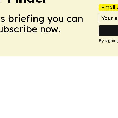
Email 
ws briefing you can
Subscribe now.
By signin