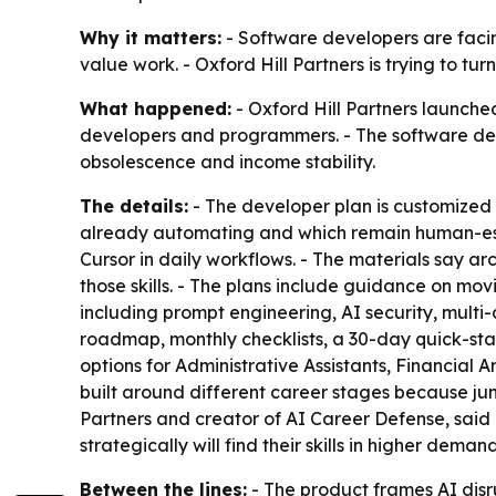
Why it matters:
- Software developers are facin
value work. - Oxford Hill Partners is trying to t
What happened:
- Oxford Hill Partners launch
developers and programmers. - The software develo
obsolescence and income stability.
The details:
- The developer plan is customized 
already automating and which remain human-esse
Cursor in daily workflows. - The materials say a
those skills. - The plans include guidance on mo
including prompt engineering, AI security, mult
roadmap, monthly checklists, a 30-day quick-star
options for Administrative Assistants, Financial 
built around different career stages because juni
Partners and creator of AI Career Defense, sai
strategically will find their skills in higher demand
Between the lines:
- The product frames AI disr