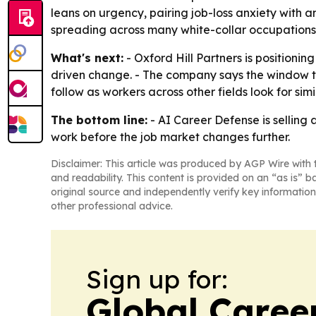
leans on urgency, pairing job-loss anxiety with a
spreading across many white-collar occupations, 
What's next:
- Oxford Hill Partners is position
driven change. - The company says the window to 
follow as workers across other fields look for sim
The bottom line:
- AI Career Defense is selling
work before the job market changes further.
Disclaimer: This article was produced by AGP Wire with t
and readability. This content is provided on an “as is” b
original source and independently verify key information
other professional advice.
Sign up for:
Global Caree