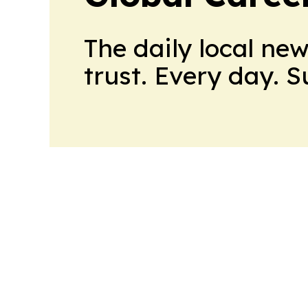
The daily local ne
trust. Every day. 