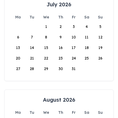
July 2026
Mo
Tu
We
Th
Fr
Sa
Su
1
2
3
4
5
6
7
8
9
10
11
12
13
14
15
16
17
18
19
20
21
22
23
24
25
26
27
28
29
30
31
August 2026
Mo
Tu
We
Th
Fr
Sa
Su