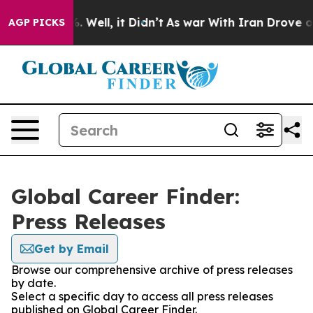
d 40%. Well, it Didn’t
As war With Iran Drove oil Pr
AGP PICKS
Global Career Finder:
Press Releases
Get by Email
Browse our comprehensive archive of press releases
by date.
Select a specific day to access all press releases
published on Global Career Finder.