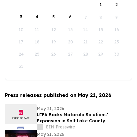
1
2
3
4
5
6
7
8
9
10
11
12
13
14
15
16
17
18
19
20
21
22
23
24
25
26
27
28
29
30
31
Press releases published on May 21, 2026
May 21, 2026
UIPA Backs Motorola Solutions’
Expansion in Salt Lake County
EIN Presswire
May 21, 2026