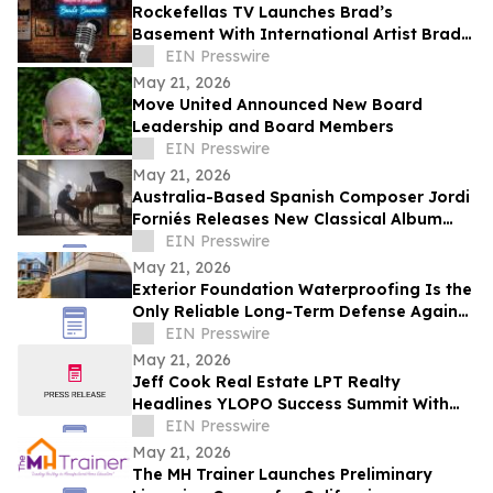
Rockefellas TV Launches Brad’s
Basement With International Artist Brad
Henshaw
EIN Presswire
May 21, 2026
Move United Announced New Board
Leadership and Board Members
EIN Presswire
May 21, 2026
Australia-Based Spanish Composer Jordi
Forniés Releases New Classical Album
Raíz y Recuerdo, Roots and Memories
EIN Presswire
May 21, 2026
Exterior Foundation Waterproofing Is the
Only Reliable Long-Term Defense Against
a Wet Basement, ArmorThane Says
EIN Presswire
May 21, 2026
Jeff Cook Real Estate LPT Realty
Headlines YLOPO Success Summit With
Real Estate Team of the Future Blueprint
EIN Presswire
May 21, 2026
The MH Trainer Launches Preliminary