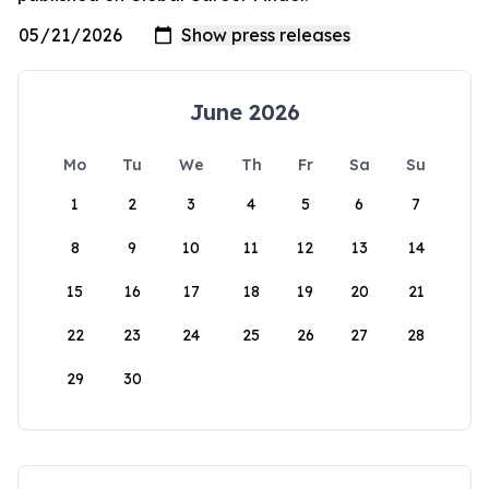
June 2026
Mo
Tu
We
Th
Fr
Sa
Su
1
2
3
4
5
6
7
8
9
10
11
12
13
14
15
16
17
18
19
20
21
22
23
24
25
26
27
28
29
30