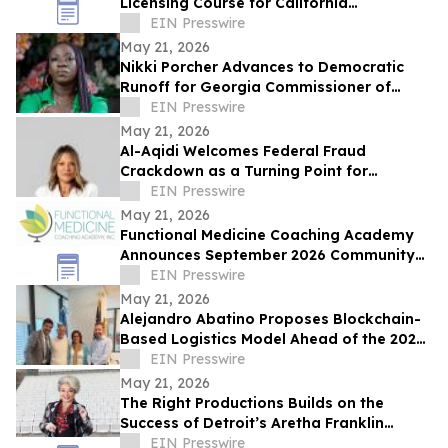
Licensing Course for California
Manufactured Home Dealers and
EIN Presswire
Salespersons
May 21, 2026
Nikki Porcher Advances to Democratic
Runoff for Georgia Commissioner of
Labor
EIN Presswire
May 21, 2026
Al-Aqidi Welcomes Federal Fraud
Crackdown as a Turning Point for
Minnesota
EIN Presswire
May 21, 2026
Functional Medicine Coaching Academy
Announces September 2026 Community
Impact Scholarship Recipients
EIN Presswire
May 21, 2026
Alejandro Abatino Proposes Blockchain-
Based Logistics Model Ahead of the 2026
FIFA World Cup
EIN Presswire
May 21, 2026
The Right Productions Builds on the
Success of Detroit’s Aretha Franklin
Amphitheatre with New Georgia
EIN Presswire