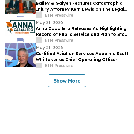
Bailey & Galyen Features Catastrophic
Injury Attorney Kern Lewis on The Legal
Hour
EIN Presswire
May 21, 2026
Anna Caballero Releases Ad Highlighting
Record of Public Service and Plan to Stop
CA Taxpayer Dollars from Funding ICE
EIN Presswire
May 21, 2026
Certified Aviation Services Appoints Scott
Whittaker as Chief Operating Officer
EIN Presswire
Show More