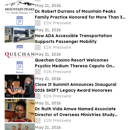
Expansion
May 21, 2026
Dr. Robert Durrans of Mountain Peaks
Family Practice Honored for More Than 30
Years of Service with Intermountain
EIN Presswire
Health
May 21, 2026
How ADA Accessible Transportation
Supports Passenger Mobility
EIN Presswire
May 21, 2026
Quechan Casino Resort Welcomes
Psychic Medium Theresa Caputo On
Saturday, August 22nd
EIN Presswire
May 21, 2026
Close It Summit Announces Inaugural
2026 SHIFT Legacy Award Honorees
EIN Presswire
May 21, 2026
Dr. Ruth Vida Amwe Named Associate
Director of Overseas Ministries Study
Center at Princeton Theological Seminary
EIN Presswire
May 21, 2026