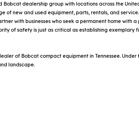
Bobcat dealership group with locations across the United
 of new and used equipment, parts, rentals, and service.
 partner with businesses who seek a permanent home with 
ority of safety is just as critical as establishing exemplary
 dealer of Bobcat compact equipment in Tennessee. Under th
 and landscape.