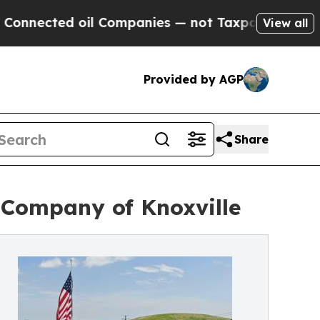
ted oil Companies — not Taxpayers — the Chance 
View all
Provided by AGP
Share
 Company of Knoxville