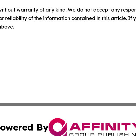
without warranty of any kind. We do not accept any responsib
r reliability of the information contained in this article. I
 above.
owered By