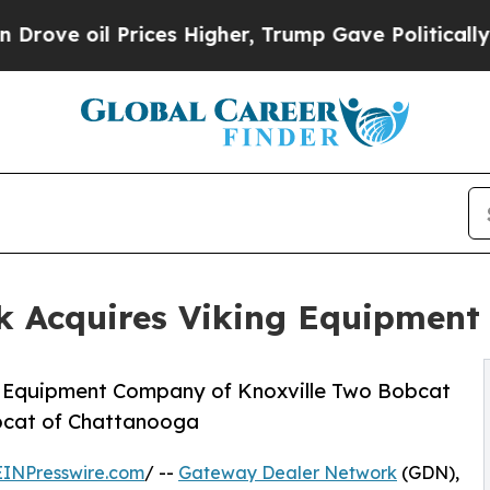
il Prices Higher, Trump Gave Politically Connec
 Acquires Viking Equipment
 Equipment Company of Knoxville Two Bobcat
obcat of Chattanooga
EINPresswire.com
/ --
Gateway Dealer Network
(GDN),