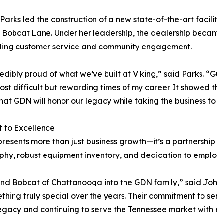
 Parks led the construction of a new state-of-the-art facilit
Bobcat Lane. Under her leadership, the dealership became k
ding customer service and community engagement.
redibly proud of what we’ve built at Viking,” said Parks. “
 difficult but rewarding times of my career. It showed th
 that GDN will honor our legacy while taking the business to
 to Excellence
resents more than just business growth—it’s a partnershi
osophy, robust equipment inventory, and dedication to emp
 and Bobcat of Chattanooga into the GDN family,” said J
hing truly special over the years. Their commitment to se
legacy and continuing to serve the Tennessee market with 