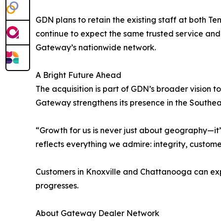
GDN plans to retain the existing staff at both T
continue to expect the same trusted service and
Gateway’s nationwide network.
A Bright Future Ahead
The acquisition is part of GDN’s broader vision to
Gateway strengthens its presence in the Southeast
“Growth for us is never just about geography—it’
reflects everything we admire: integrity, custome
Customers in Knoxville and Chattanooga can expe
progresses.
About Gateway Dealer Network