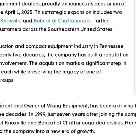
uipment dealers, proudly announces its acquisition of
 April 1, 2025. This strategic expansion includes two
Knoxville
and
Bobcat of Chattanooga
—further
stomers across the Southeastern United States.
ruction and compact equipment industry in Tennessee
 nearly five decades, the company has built a reputation
involvement. The acquisition marks a significant step in
reach while preserving the legacy of one of
roups.
sident and Owner of Viking Equipment, has been a driving
ee decades. In 1999, just seven years after joining the c
f Knoxville and Bobcat of Chattanooga dealerships. Her v
d the company into a new era of growth.