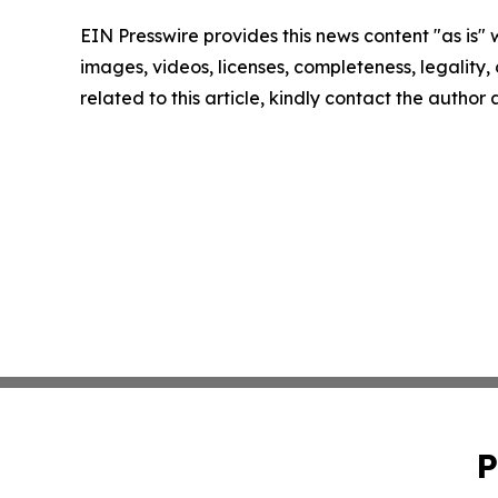
EIN Presswire provides this news content "as is" 
images, videos, licenses, completeness, legality, o
related to this article, kindly contact the author
P