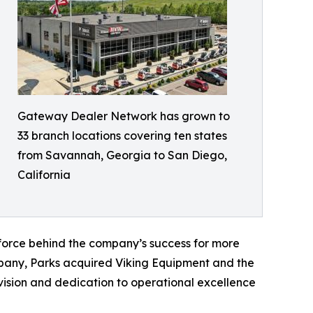
Gateway Dealer Network has grown to
33 branch locations covering ten states
from Savannah, Georgia to San Diego,
California
 force behind the company’s success for more
ompany, Parks acquired Viking Equipment and the
ision and dedication to operational excellence