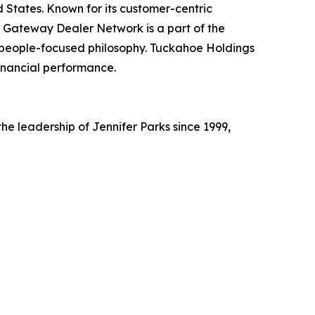
 States. Known for its customer-centric
 Gateway Dealer Network is a part of the
a people-focused philosophy. Tuckahoe Holdings
 financial performance.
e leadership of Jennifer Parks since 1999,