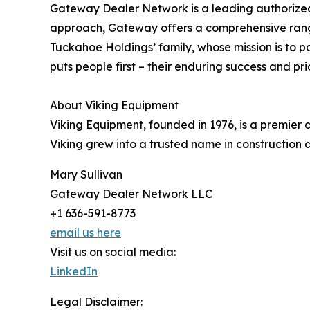
Gateway Dealer Network is a leading authorized 
approach, Gateway offers a comprehensive range
Tuckahoe Holdings’ family, whose mission is to
puts people first – their enduring success and pri
About Viking Equipment
Viking Equipment, founded in 1976, is a premier
Viking grew into a trusted name in construction
Mary Sullivan
Gateway Dealer Network LLC
+1 636-591-8773
email us here
Visit us on social media:
LinkedIn
Legal Disclaimer: