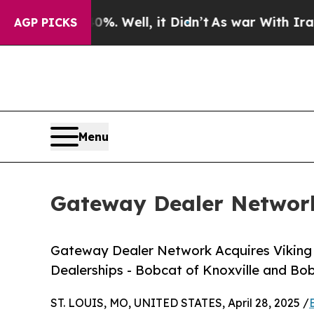
d 40%. Well, it Didn’t
As war With Iran Drove o
AGP PICKS
Menu
Gateway Dealer Network
Gateway Dealer Network Acquires Viking
Dealerships - Bobcat of Knoxville and B
ST. LOUIS, MO, UNITED STATES, April 28, 2025 /