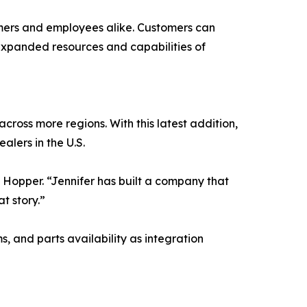
tomers and employees alike. Customers can
expanded resources and capabilities of
across more regions. With this latest addition,
alers in the U.S.
 Hopper. “Jennifer has built a company that
t story.”
 and parts availability as integration