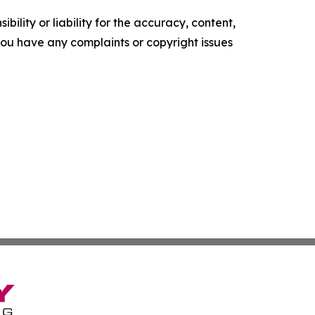
ility or liability for the accuracy, content,
f you have any complaints or copyright issues