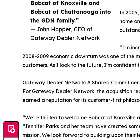
Bobcat of Knoxville and
Bobcat of Chattanooga into
In 2005,
the GDN family.”
home on 
— John Hopper, CEO of
outstan
Gateway Dealer Network
“I’m inc
2008-2009 economic downturn was one of the most
customers. As I look to the future, I’m confident
Gateway Dealer Network: A Shared Commitment
For Gateway Dealer Network, the acquisition rep
earned a reputation for its customer-first phil
“We’re thrilled to welcome Bobcat of Knoxville
“Jennifer Parks and her team have created somet
mission. We look forward to building upon their 