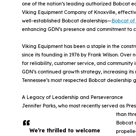
one of the nation’s leading authorized Bobcat eq
Viking Equipment Company of Knoxville, effective
well-established Bobcat dealerships—
Bobcat of 
enhancing GDN’s presence and commitment to cu
Viking Equipment has been a staple in the const
since its founding in 1976 by Frank Wilson. Over
for reliability, customer service, and community 
GDN’s continued growth strategy, increasing its 
Tennessee’s most respected Bobcat dealership g
A Legacy of Leadership and Perseverance
Jennifer Parks, who most recently served as Pre
than thr
Bobcat o
We’re thrilled to welcome
propelle