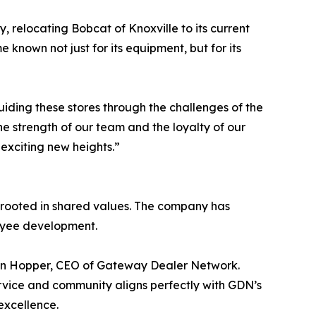
y, relocating Bobcat of Knoxville to its current
nown not just for its equipment, but for its
Guiding these stores through the challenges of the
e strength of our team and the loyalty of our
 exciting new heights.”
p rooted in shared values. The company has
loyee development.
ohn Hopper, CEO of Gateway Dealer Network.
rvice and community aligns perfectly with GDN’s
excellence.