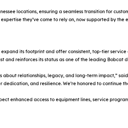
ennessee locations, ensuring a seamless transition for cus
 expertise they’ve come to rely on, now supported by the 
 expand its footprint and offer consistent, top-tier service 
 and reinforces its status as one of the leading Bobcat de
s about relationships, legacy, and long-term impact,” said
r dedication, and resilience. We’re honored to continue tha
ct enhanced access to equipment lines, service programs,