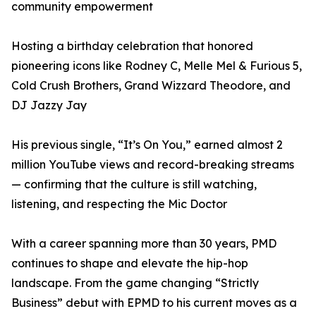
community empowerment
Hosting a birthday celebration that honored
pioneering icons like Rodney C, Melle Mel & Furious 5,
Cold Crush Brothers, Grand Wizzard Theodore, and
DJ Jazzy Jay
His previous single, “It’s On You,” earned almost 2
million YouTube views and record-breaking streams
— confirming that the culture is still watching,
listening, and respecting the Mic Doctor
With a career spanning more than 30 years, PMD
continues to shape and elevate the hip-hop
landscape. From the game changing “Strictly
Business” debut with EPMD to his current moves as a