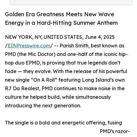
Golden Era Greatness Meets New Wave
Energy in a Hard-Hitting Summer Anthem
NEW YORK, NY, UNITED STATES, June 4, 2025
/
EINPresswire.com
/ -- Parish Smith, best known as
PMD (the Mic Doctor) and one-half of the iconic hip-
hop duo EPMD, is proving that true legends don’t
fade — they evolve. With the release of his powerful
new single “On A Roll” featuring Long Island’s own
RJ Da Realest, PMD continues to make noise in the
culture he helped build, while simultaneously
introducing the next generation.
The single is a bold and energetic offering, fusing
PMD’s razor-