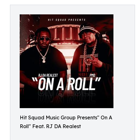
Hit Squad Music Group Presents" On A
Roll" Feat. RJ DA Realest