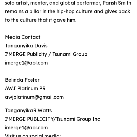
solo artist, mentor, and global performer, Parish Smith
remains a pillar in the hip-hop culture and gives back
to the culture that it gave him.
Media Contact:
Tanganyika Davis
I’MERGE Publicity / Tsunami Group
imerge1@aol.com
Belinda Foster
AWJ Platinum PR
awjplatinum@gmail.com
TanganyikaR Watts
I’MERGE PUBLICITY/Tsunami Group Inc
imerge1@aol.com
Visit us on social media: