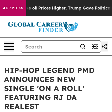
an Drove oil Prices Higher, Trump Gave Politically C
AGP PICKS
HIP-HOP LEGEND PMD
ANNOUNCES NEW
SINGLE 'ON A ROLL'
FEATURING RJ DA
REALEST