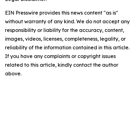
EIN Presswire provides this news content "as is"
without warranty of any kind. We do not accept any
responsibility or liability for the accuracy, content,
images, videos, licenses, completeness, legality, or
reliability of the information contained in this article.
If you have any complaints or copyright issues
related to this article, kindly contact the author
above.