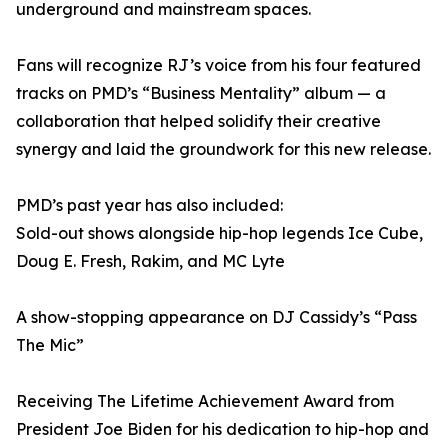
underground and mainstream spaces.
Fans will recognize RJ’s voice from his four featured
tracks on PMD’s “Business Mentality” album — a
collaboration that helped solidify their creative
synergy and laid the groundwork for this new release.
PMD’s past year has also included:
Sold-out shows alongside hip-hop legends Ice Cube,
Doug E. Fresh, Rakim, and MC Lyte
A show-stopping appearance on DJ Cassidy’s “Pass
The Mic”
Receiving The Lifetime Achievement Award from
President Joe Biden for his dedication to hip-hop and