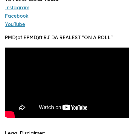
Instagram
Facebook
YouTube
PMD(of EPMD)ft.RJ DA REALEST "ON A ROLL"
Legal Disclaimer: