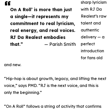
sharp lyricism
On A Roll’ is more than just
with RJ Da
a single—it represents my
Realest’s raw
commitment to real lyricism,
talent and
real energy, and real voices.
authentic
RJ Da Realest embodies
delivery — a
that.”
— Parish Smith
perfect
introduction
for fans old
and new.
“Hip-hop is about growth, legacy, and lifting the next
voice,” says PMD. “RJ is the next voice, and this is
only the beginning.”
“On A Roll” follows a string of activity that confirms