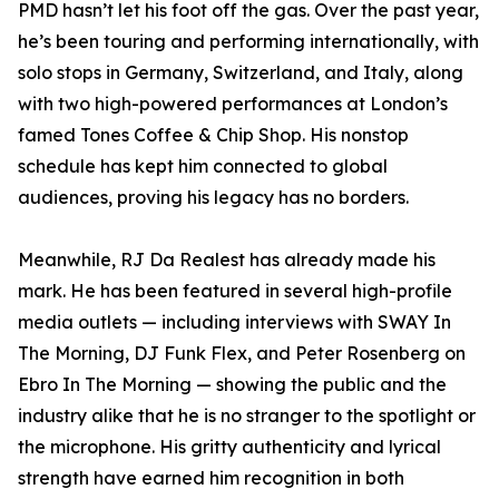
PMD hasn’t let his foot off the gas. Over the past year,
he’s been touring and performing internationally, with
solo stops in Germany, Switzerland, and Italy, along
with two high-powered performances at London’s
famed Tones Coffee & Chip Shop. His nonstop
schedule has kept him connected to global
audiences, proving his legacy has no borders.
Meanwhile, RJ Da Realest has already made his
mark. He has been featured in several high-profile
media outlets — including interviews with SWAY In
The Morning, DJ Funk Flex, and Peter Rosenberg on
Ebro In The Morning — showing the public and the
industry alike that he is no stranger to the spotlight or
the microphone. His gritty authenticity and lyrical
strength have earned him recognition in both