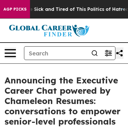
ople Are Sick and Tired of This Politics of Hatred”
The
AGP PICKS
Announcing the Executive
Career Chat powered by
Chameleon Resumes:
conversations to empower
senior-level professionals