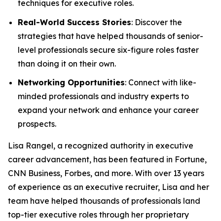
techniques for executive roles.
Real-World Success Stories
: Discover the
strategies that have helped thousands of senior-
level professionals secure six-figure roles faster
than doing it on their own.
Networking Opportunities
: Connect with like-
minded professionals and industry experts to
expand your network and enhance your career
prospects.
Lisa Rangel, a recognized authority in executive
career advancement, has been featured in Fortune,
CNN Business, Forbes, and more. With over 13 years
of experience as an executive recruiter, Lisa and her
team have helped thousands of professionals land
top-tier executive roles through her proprietary