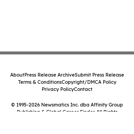
About
Press Release Archive
Submit Press Release
Terms & Conditions
Copyright/DMCA Policy
Privacy Policy
Contact
© 1995-2026 Newsmatics Inc. dba Affinity Group
Publishing & Global Career Finder. All Rights
Reserved.
Cookie Settings / Your Privacy Choices