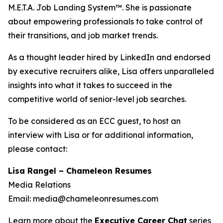
M.E.T.A. Job Landing System™. She is passionate
about empowering professionals to take control of
their transitions, and job market trends.
As a thought leader hired by LinkedIn and endorsed
by executive recruiters alike, Lisa offers unparalleled
insights into what it takes to succeed in the
competitive world of senior-level job searches.
To be considered as an ECC guest, to host an
interview with Lisa or for additional information,
please contact:
Lisa Rangel – Chameleon Resumes
Media Relations
Email: media@chameleonresumes.com
Learn more about the
Executive Career Chat
series