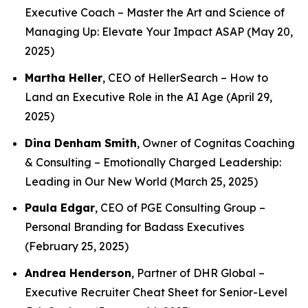
Executive Coach –
Master the Art and Science of
Managing Up: Elevate Your Impact ASAP
(May 20,
2025)
Martha Heller
, CEO of HellerSearch –
How to
Land an Executive Role in the AI Age
(April 29,
2025)
Dina Denham Smith
, Owner of Cognitas Coaching
& Consulting –
Emotionally Charged Leadership:
Leading in Our New World
(March 25, 2025)
Paula Edgar
, CEO of PGE Consulting Group –
Personal Branding for Badass Executives
(February 25, 2025)
Andrea Henderson
, Partner of DHR Global –
Executive Recruiter Cheat Sheet for Senior-Level