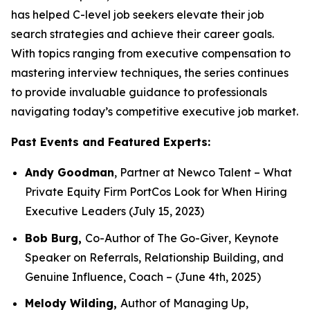
has helped C-level job seekers elevate their job
search strategies and achieve their career goals.
With topics ranging from executive compensation to
mastering interview techniques, the series continues
to provide invaluable guidance to professionals
navigating today’s competitive executive job market.
Past Events and Featured Experts:
Andy Goodman
, Partner at Newco Talent –
What
Private Equity Firm PortCos Look for When Hiring
Executive Leaders
(July 15, 2023)
Bob Burg,
Co-Author of
The Go-Giver
,
Keynote
Speaker on Referrals, Relationship Building, and
Genuine Influence,
Coach – (June 4th, 2025)
Melody Wilding,
Author of
Managing Up
,