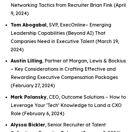
Networking Tactics from Recruiter Brian Fink
(April
9, 2024)
Tom Abogabal
, SVP, ExecOnline–
Emerging
Leadership Capabilities (Beyond AI) That
Companies Need in Executive Talent
(March 19,
2024)
Austin Lilling
, Partner at Morgan, Lewis & Bockius
–
Key Considerations in Crafting Effective and
Rewarding Executive Compensation Packages
(February 27, 2024)
Mark Polansky
, CEO, Outcome Solutions –
How to
Leverage Your ‘Tech’ Knowledge to Land a CXO
Role
(February 6, 2024)
Alyssa Bickler
, Senior Recruiter at Talent