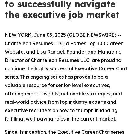
to successfully navigate
the executive job market
NEW YORK, June 05, 2025 (GLOBE NEWSWIRE) --
Chameleon Resumes LLC, a Forbes Top 100 Career
Website, and Lisa Rangel, Founder and Managing
Director of Chameleon Resumes LLC, are proud to
continue the highly successful Executive Career Chat
series. This ongoing series has proven to be a
valuable resource for senior-level executives,
offering expert insights, actionable strategies, and
real-world advice from top industry experts and
executive recruiters on how to triumph in landing
fulfilling, well-paying roles in the current market.
Since its inception, the Executive Career Chat series