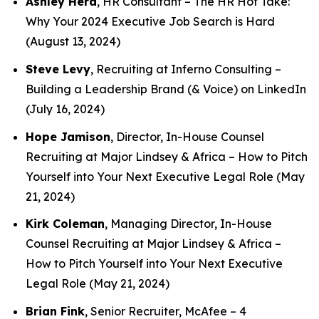
Ashley Herd
, HR Consultant –
The HR Hot Take:
Why Your 2024 Executive Job Search is Hard
(August 13, 2024)
Steve Levy
, Recruiting at Inferno Consulting –
Building a Leadership Brand (& Voice) on LinkedIn
(July 16, 2024)
Hope Jamison
, Director, In-House Counsel
Recruiting at Major Lindsey & Africa –
How to Pitch
Yourself into Your Next Executive Legal Role
(May
21, 2024)
Kirk Coleman
, Managing Director, In-House
Counsel Recruiting at Major Lindsey & Africa –
How to Pitch Yourself into Your Next Executive
Legal Role
(May 21, 2024)
Brian Fink
, Senior Recruiter, McAfee –
4