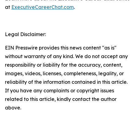
at
ExecutiveCareerChat.com
.
Legal Disclaimer:
EIN Presswire provides this news content "as is"
without warranty of any kind. We do not accept any
responsibility or liability for the accuracy, content,
images, videos, licenses, completeness, legality, or
reliability of the information contained in this article.
If you have any complaints or copyright issues
related to this article, kindly contact the author
above.