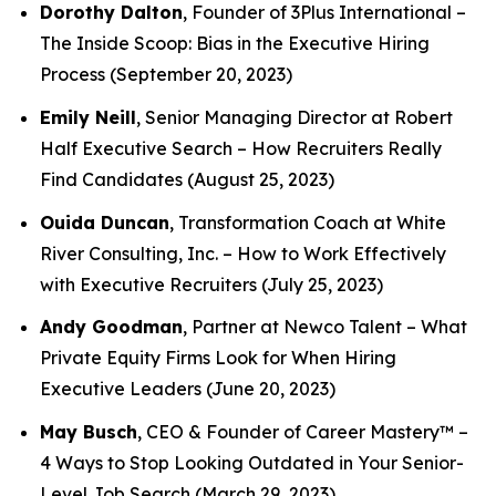
Dorothy Dalton
, Founder of 3Plus International –
The Inside Scoop: Bias in the Executive Hiring
Process
(September 20, 2023)
Emily Neill
, Senior Managing Director at Robert
Half Executive Search –
How Recruiters Really
Find Candidates
(August 25, 2023)
Ouida Duncan
, Transformation Coach at White
River Consulting, Inc. –
How to Work Effectively
with Executive Recruiters
(July 25, 2023)
Andy Goodman
, Partner at Newco Talent –
What
Private Equity Firms Look for When Hiring
Executive Leaders
(June 20, 2023)
May Busch
, CEO & Founder of Career Mastery™ –
4 Ways to Stop Looking Outdated in Your Senior-
Level Job Search
(March 29, 2023)