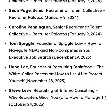
Collective –
Recruiter Palooza
(January 9, 2024)
Sean Page
, Senior Recruiter at Talent Collective –
Recruiter Palooza
(January 9, 2024)
Caroline Pennington
, Senior Recruiter at Talent
Collective –
Recruiter Palooza
(January 9, 2024)
Tom Spiggle
, Founder of Spiggle Law –
How to
Navigate NDAs and Non-Competes in Your
Executive Job Search
(December 19, 2023)
Hung Lee
, Founder of Recruiting Brainfood –
The
White-Collar Recession: How to Use AI to Protect
Yourself
(November 28, 2023)
Steve Levy
, Recruiting at Inferno Consulting –
Why Recruiters Ghost You (and How to Manage It)
(October 24, 2023)