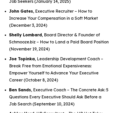
Job Seekers
(January 14, 2025)
John Gates
, Executive Recruiter –
How to
Increase Your Compensation in a Soft Market
(December 3, 2024)
Shelly Lombard
, Board Director & Founder of
Schmooze.biz –
How to Land a Paid Board Position
(November 19, 2024)
Joe Topinka
, Leadership Development Coach –
Break Free from Emotional Expensiveness:
Empower Yourself to Advance Your Executive
Career
(October 8, 2024)
Ben Sands
, Executive Coach –
The Concrete Ask: 5
Questions Every Executive Should Ask Before a
Job Search
(September 10, 2024)