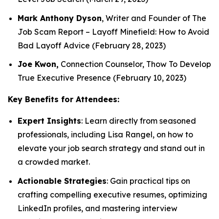
Mark Anthony Dyson
, Writer and Founder of
The
Job Scam Report
–
Layoff Minefield: How to Avoid
Bad Layoff Advice
(February 28, 2023)
Joe Kwon,
Connection Counselor,
Thow To Develop
True Executive Presence
(February 10, 2023)
Key Benefits for Attendees:
Expert Insights
: Learn directly from seasoned
professionals, including Lisa Rangel, on how to
elevate your job search strategy and stand out in
a crowded market.
Actionable Strategies
: Gain practical tips on
crafting compelling executive resumes, optimizing
LinkedIn profiles, and mastering interview