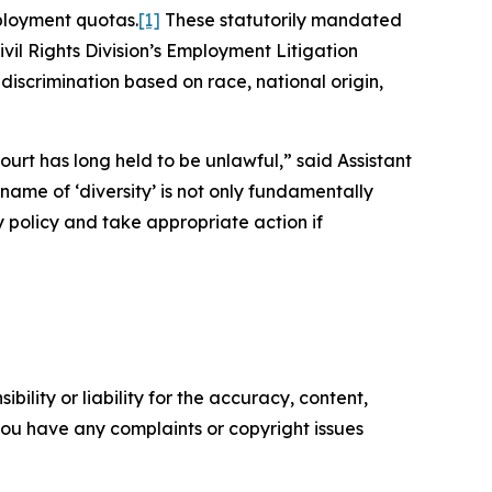
ployment quotas.
[1]
These statutorily mandated
ivil Rights Division’s Employment Litigation
 discrimination based on race, national origin,
ourt has long held to be unlawful,” said Assistant
 name of ‘diversity’ is not only fundamentally
ry policy and take appropriate action if
ility or liability for the accuracy, content,
f you have any complaints or copyright issues