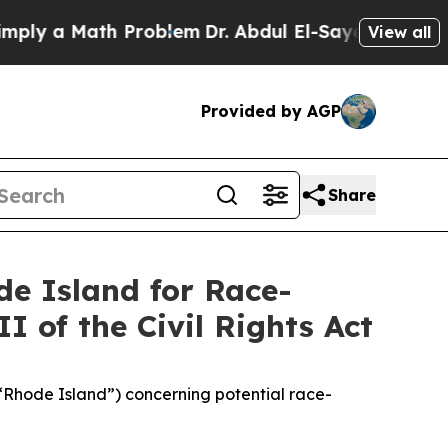
ly a Math Problem
Dr. Abdul El-Sayed on Historic
View all
Provided by AGP
Share
de Island for Race-
I of the Civil Rights Act
(“Rhode Island”) concerning potential race-