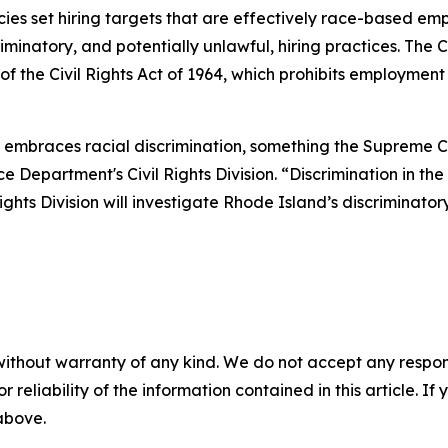
es set hiring targets that are effectively race-based em
minatory, and potentially unlawful, hiring practices. The C
of the Civil Rights Act of 1964, which prohibits employment
cy embraces racial discrimination, something the Supreme C
 Department's Civil Rights Division. “Discrimination in the
 Rights Division will investigate Rhode Island’s discriminato
without warranty of any kind. We do not accept any responsib
r reliability of the information contained in this article. I
 above.