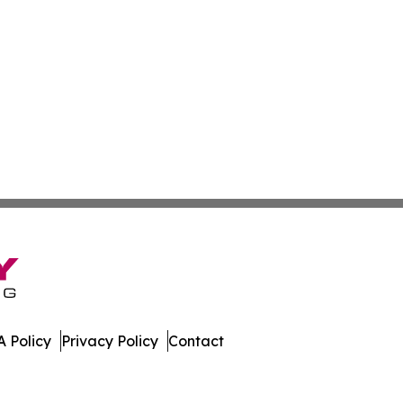
 Policy
Privacy Policy
Contact
r. All Rights Reserved.