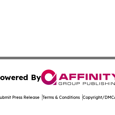
owered By
ubmit Press Release
Terms & Conditions
Copyright/DMCA
 Inc. dba Affinity Group Publishing & Global Career Finde