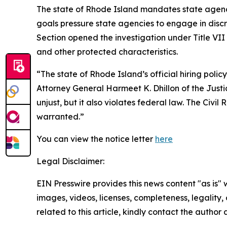
The state of Rhode Island mandates state agenci
goals pressure state agencies to engage in discri
Section opened the investigation under Title VII 
and other protected characteristics.
“The state of Rhode Island’s official hiring poli
Attorney General Harmeet K. Dhillon of the Justice
unjust, but it also violates federal law. The Civil
warranted.”
You can view the notice letter
here
Legal Disclaimer:
EIN Presswire provides this news content "as is" 
images, videos, licenses, completeness, legality, o
related to this article, kindly contact the author