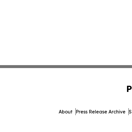
P
About
Press Release Archive
S
© 1995-2026 Newsmatics