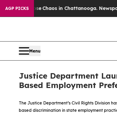
otal Collapse
Chaos in Chattanooga. Newspaper 
AGP PICKS
Menu
Justice Department Laun
Based Employment Prefere
The Justice Department’s Civil Rights Division h
based discrimination in state employment practi