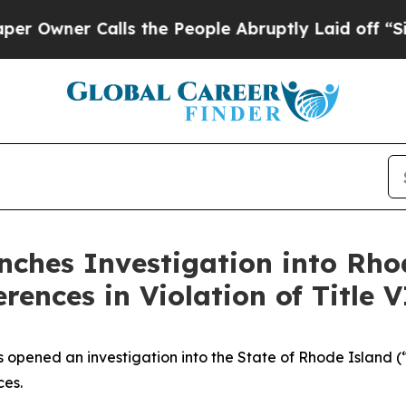
Owner Calls the People Abruptly Laid off “Simp
ches Investigation into Rho
nces in Violation of Title VI
as opened an investigation into the State of Rhode Island 
ces.