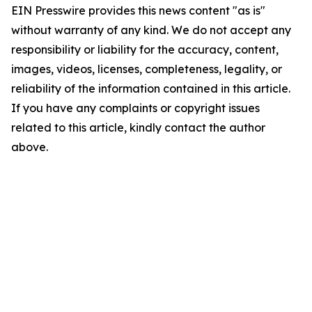
EIN Presswire provides this news content "as is"
without warranty of any kind. We do not accept any
responsibility or liability for the accuracy, content,
images, videos, licenses, completeness, legality, or
reliability of the information contained in this article.
If you have any complaints or copyright issues
related to this article, kindly contact the author
above.