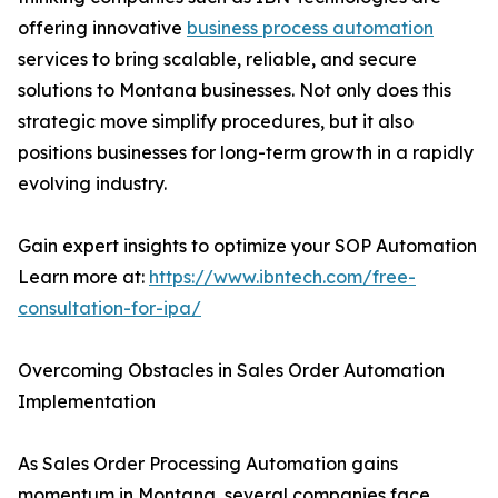
offering innovative
business process automation
services to bring scalable, reliable, and secure
solutions to Montana businesses. Not only does this
strategic move simplify procedures, but it also
positions businesses for long-term growth in a rapidly
evolving industry.
Gain expert insights to optimize your SOP Automation
Learn more at:
https://www.ibntech.com/free-
consultation-for-ipa/
Overcoming Obstacles in Sales Order Automation
Implementation
As Sales Order Processing Automation gains
momentum in Montana, several companies face