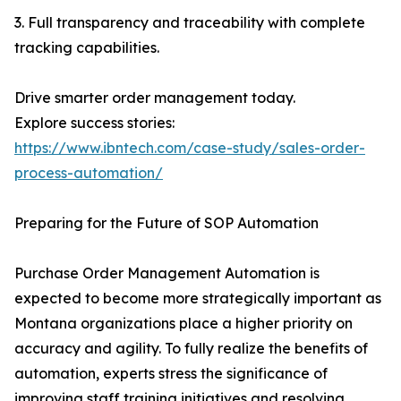
3. Full transparency and traceability with complete
tracking capabilities.
Drive smarter order management today.
Explore success stories:
https://www.ibntech.com/case-study/sales-order-
process-automation/
Preparing for the Future of SOP Automation
Purchase Order Management Automation is
expected to become more strategically important as
Montana organizations place a higher priority on
accuracy and agility. To fully realize the benefits of
automation, experts stress the significance of
improving staff training initiatives and resolving