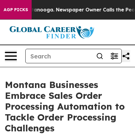
Chattanooga. Newspaper Owner Calls the People Abrup
AGP PICKS
Montana Businesses
Embrace Sales Order
Processing Automation to
Tackle Order Processing
Challenges