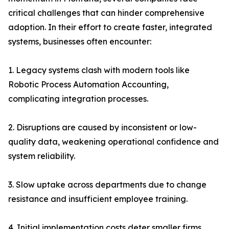
critical challenges that can hinder comprehensive
adoption. In their effort to create faster, integrated
systems, businesses often encounter:
1. Legacy systems clash with modern tools like
Robotic Process Automation Accounting,
complicating integration processes.
2. Disruptions are caused by inconsistent or low-
quality data, weakening operational confidence and
system reliability.
3. Slow uptake across departments due to change
resistance and insufficient employee training.
4. Initial implementation costs deter smaller firms