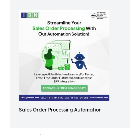
Sales Order Processing Automation