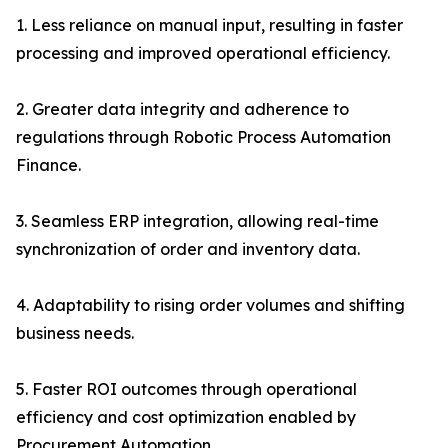
1. Less reliance on manual input, resulting in faster
processing and improved operational efficiency.
2. Greater data integrity and adherence to
regulations through Robotic Process Automation
Finance.
3. Seamless ERP integration, allowing real-time
synchronization of order and inventory data.
4. Adaptability to rising order volumes and shifting
business needs.
5. Faster ROI outcomes through operational
efficiency and cost optimization enabled by
Procurement Automation.