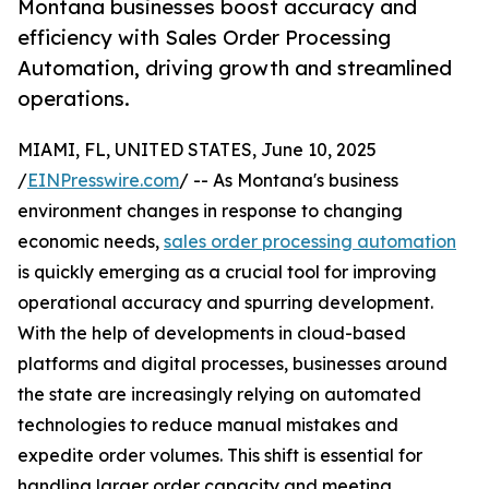
Montana businesses boost accuracy and
efficiency with Sales Order Processing
Automation, driving growth and streamlined
operations.
MIAMI, FL, UNITED STATES, June 10, 2025
/
EINPresswire.com
/ -- As Montana's business
environment changes in response to changing
economic needs,
sales order processing automation
is quickly emerging as a crucial tool for improving
operational accuracy and spurring development.
With the help of developments in cloud-based
platforms and digital processes, businesses around
the state are increasingly relying on automated
technologies to reduce manual mistakes and
expedite order volumes. This shift is essential for
handling larger order capacity and meeting