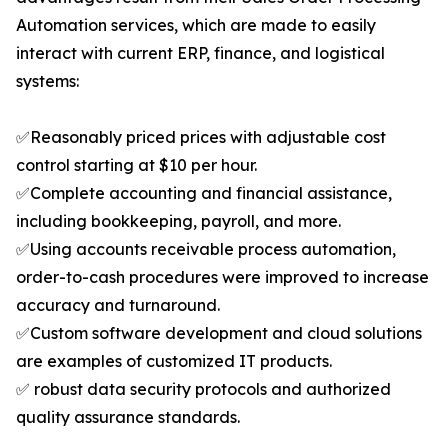
Automation services, which are made to easily
interact with current ERP, finance, and logistical
systems:
✅Reasonably priced prices with adjustable cost
control starting at $10 per hour.
✅Complete accounting and financial assistance,
including bookkeeping, payroll, and more.
✅Using accounts receivable process automation,
order-to-cash procedures were improved to increase
accuracy and turnaround.
✅Custom software development and cloud solutions
are examples of customized IT products.
✅ robust data security protocols and authorized
quality assurance standards.