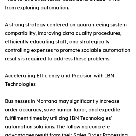
from exploring automation.
A strong strategy centered on guaranteeing system
compatibility, improving data quality procedures,
efficiently educating staff, and strategically
controlling expenses to promote scalable automation
results is required to address these problems.
Accelerating Efficiency and Precision with IBN
Technologies
Businesses in Montana may significantly increase
order accuracy, save human labor, and expedite
fulfillment times by utilizing IBN Technologies'
automation solutions. The following concrete
advantages result from their Sales Order Processing