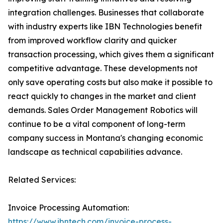
integration challenges. Businesses that collaborate
with industry experts like IBN Technologies benefit
from improved workflow clarity and quicker
transaction processing, which gives them a significant
competitive advantage. These developments not
only save operating costs but also make it possible to
react quickly to changes in the market and client
demands. Sales Order Management Robotics will
continue to be a vital component of long-term
company success in Montana's changing economic
landscape as technical capabilities advance.
Related Services:
Invoice Processing Automation:
https://www.ibntech.com/invoice-process-