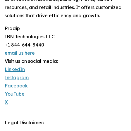
resources, and retail industries. It offers customized
solutions that drive efficiency and growth.
Pradip
IBN Technologies LLC
+1 844-644-8440
email us here
Visit us on social media:
LinkedIn
Instagram
Facebook
YouTube
X
Legal Disclaimer: