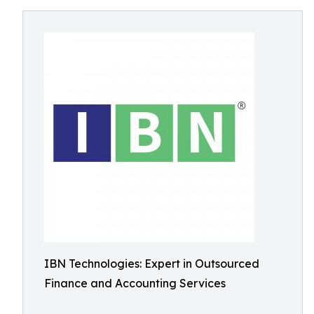
IBN Technologies: Expert in Outsourced
Finance and Accounting Services