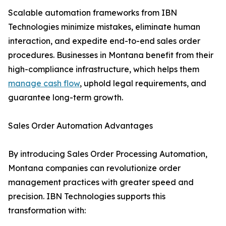
Scalable automation frameworks from IBN
Technologies minimize mistakes, eliminate human
interaction, and expedite end-to-end sales order
procedures. Businesses in Montana benefit from their
high-compliance infrastructure, which helps them
manage cash flow
, uphold legal requirements, and
guarantee long-term growth.
Sales Order Automation Advantages
By introducing Sales Order Processing Automation,
Montana companies can revolutionize order
management practices with greater speed and
precision. IBN Technologies supports this
transformation with: