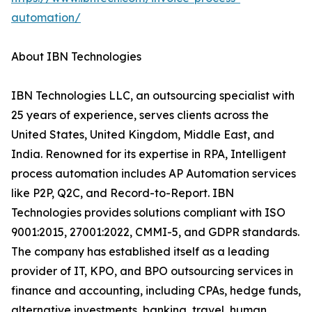
automation/
About IBN Technologies
IBN Technologies LLC, an outsourcing specialist with
25 years of experience, serves clients across the
United States, United Kingdom, Middle East, and
India. Renowned for its expertise in RPA, Intelligent
process automation includes AP Automation services
like P2P, Q2C, and Record-to-Report. IBN
Technologies provides solutions compliant with ISO
9001:2015, 27001:2022, CMMI-5, and GDPR standards.
The company has established itself as a leading
provider of IT, KPO, and BPO outsourcing services in
finance and accounting, including CPAs, hedge funds,
alternative investments, banking, travel, human