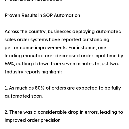
Proven Results in SOP Automation
Across the country, businesses deploying automated
sales order systems have reported outstanding
performance improvements. For instance, one
leading manufacturer decreased order input time by
66%, cutting it down from seven minutes to just two.
Industry reports highlight:
1. As much as 80% of orders are expected to be fully
automated soon.
2. There was a considerable drop in errors, leading to
improved order precision.