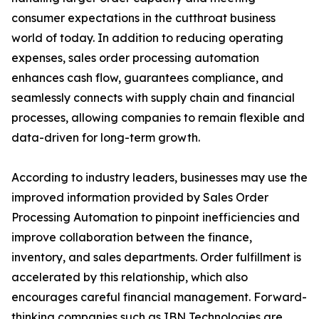
consumer expectations in the cutthroat business
world of today. In addition to reducing operating
expenses, sales order processing automation
enhances cash flow, guarantees compliance, and
seamlessly connects with supply chain and financial
processes, allowing companies to remain flexible and
data-driven for long-term growth.
According to industry leaders, businesses may use the
improved information provided by Sales Order
Processing Automation to pinpoint inefficiencies and
improve collaboration between the finance,
inventory, and sales departments. Order fulfillment is
accelerated by this relationship, which also
encourages careful financial management. Forward-
thinking companies such as IBN Technologies are