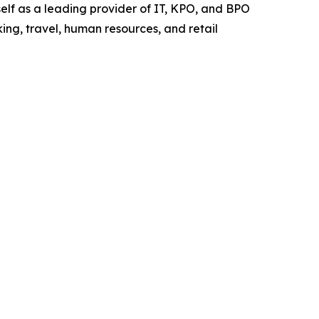
elf as a leading provider of IT, KPO, and BPO
ing, travel, human resources, and retail