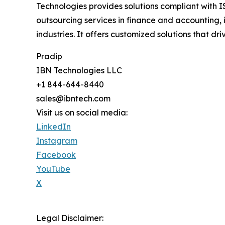
Technologies provides solutions compliant with I
outsourcing services in finance and accounting, 
industries. It offers customized solutions that
Pradip
IBN Technologies LLC
+1 844-644-8440
sales@ibntech.com
Visit us on social media:
LinkedIn
Instagram
Facebook
YouTube
X
Legal Disclaimer: