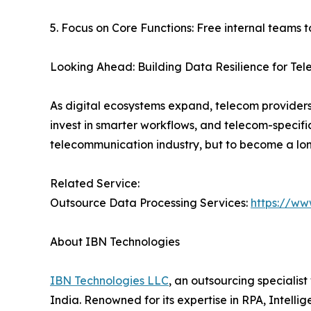
5. Focus on Core Functions: Free internal teams 
Looking Ahead: Building Data Resilience for Te
As digital ecosystems expand, telecom providers
invest in smarter workflows, and telecom-specifi
telecommunication industry, but to become a lon
Related Service:
Outsource Data Processing Services:
https://ww
About IBN Technologies
IBN Technologies LLC
, an outsourcing specialis
India. Renowned for its expertise in RPA, Intell