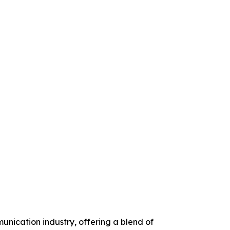
unication industry, offering a blend of