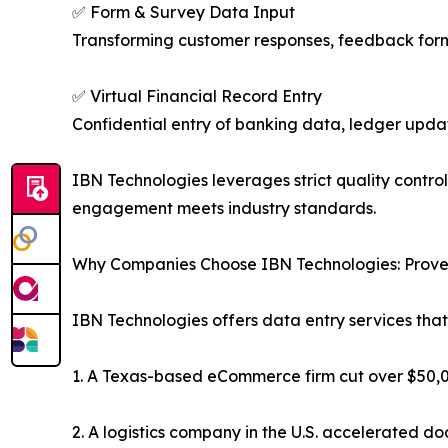
✅ Form & Survey Data Input
Transforming customer responses, feedback forms
✅ Virtual Financial Record Entry
Confidential entry of banking data, ledger upda
IBN Technologies leverages strict quality contro
engagement meets industry standards.
Why Companies Choose IBN Technologies: Prove
IBN Technologies offers data entry services that
1. A Texas-based eCommerce firm cut over $50,00
2. A logistics company in the U.S. accelerated 