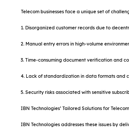
Telecom businesses face a unique set of challeng
1. Disorganized customer records due to decent
2. Manual entry errors in high-volume environme
3. Time-consuming document verification and c
4. Lack of standardization in data formats and 
5. Security risks associated with sensitive subscr
IBN Technologies’ Tailored Solutions for Telecom
IBN Technologies addresses these issues by deli