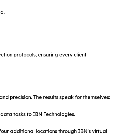
a.
ction protocols, ensuring every client
nd precision. The results speak for themselves:
 data tasks to IBN Technologies.
ur additional locations through IBN’s virtual