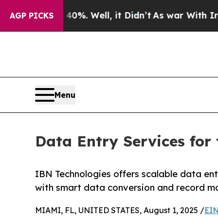
40%. Well, it Didn’t
As war With Iran Drove oil
AGP PICKS
Menu
Data Entry Services fo
IBN Technologies offers scalable data ent
with smart data conversion and record m
MIAMI, FL, UNITED STATES, August 1, 2025 /
EIN