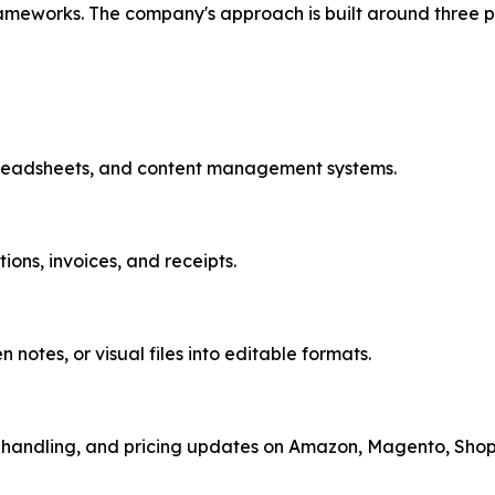
ameworks. The company's approach is built around three pi
preadsheets, and content management systems.
ons, invoices, and receipts.
notes, or visual files into editable formats.
handling, and pricing updates on Amazon, Magento, Shopif