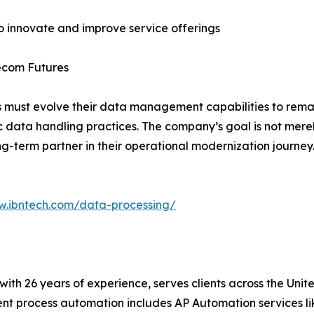
to innovate and improve service offerings
lecom Futures
 must evolve their data management capabilities to remai
c data handling practices. The company’s goal is not merel
g-term partner in their operational modernization journey
w.ibntech.com/data-processing/
t with 26 years of experience, serves clients across the Un
igent process automation includes AP Automation services 