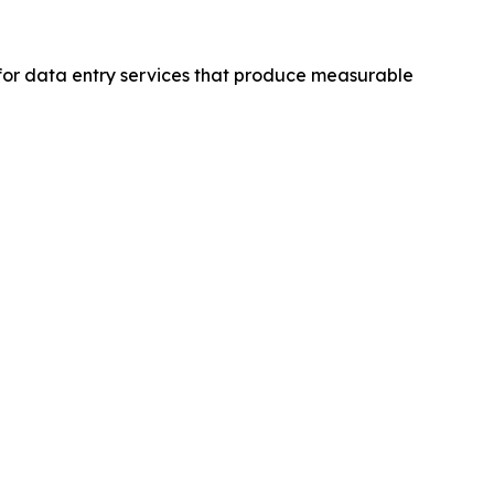
for data entry services that produce measurable