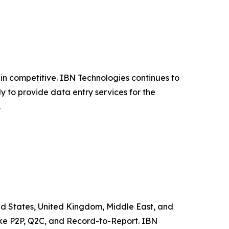
n competitive. IBN Technologies continues to
y to provide data entry services for the
.
ited States, United Kingdom, Middle East, and
like P2P, Q2C, and Record-to-Report. IBN