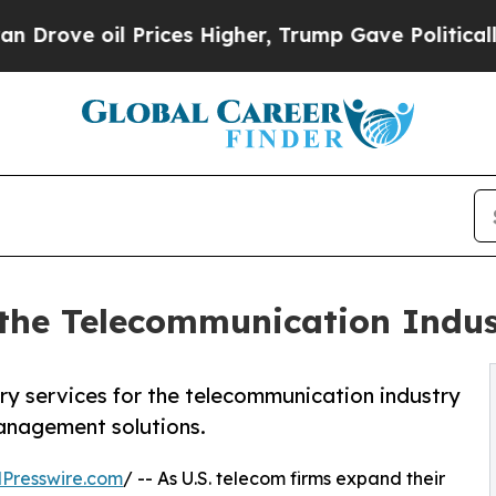
 Prices Higher, Trump Gave Politically Connecte
r the Telecommunication Indu
ry services for the telecommunication industry
anagement solutions.
Presswire.com
/ -- As U.S. telecom firms expand their