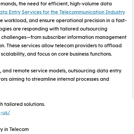
emands, the need for efficient, high-volume data
ata Entry Services for the Telecommunication Industry
e workload, and ensure operational precision in a fast-
gies are responding with tailored outsourcing
ata challenges—from subscriber information management
. These services allow telecom providers to offload
scalability, and focus on core business functions.
ns, and remote service models, outsourcing data entry
ors aiming to streamline internal processes and
 tailored solutions.
t-us/
y in Telecom