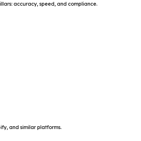
llars: accuracy, speed, and compliance.
y, and similar platforms.