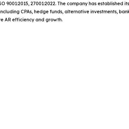
SO 9001:2015, 27001:2022. The company has established its
including CPAs, hedge funds, alternative investments, bank
 drive AR efficiency and growth.