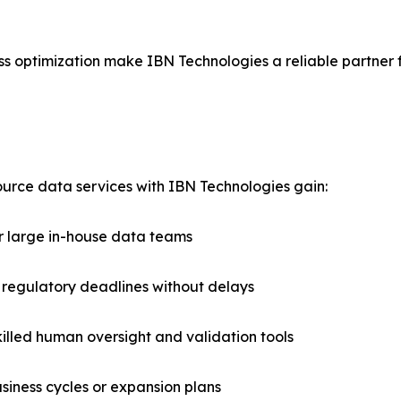
s optimization make IBN Technologies a reliable partner 
rce data services with IBN Technologies gain:
r large in-house data teams
 regulatory deadlines without delays
illed human oversight and validation tools
usiness cycles or expansion plans