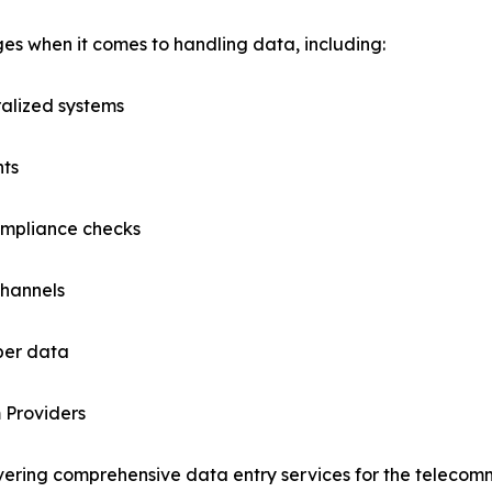
es when it comes to handling data, including:
ralized systems
nts
ompliance checks
channels
iber data
 Providers
vering comprehensive data entry services for the telecomm