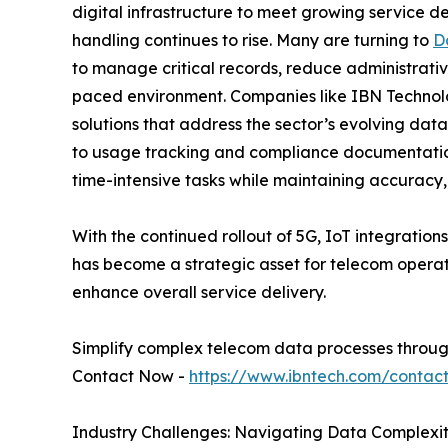
digital infrastructure to meet growing service d
handling continues to rise. Many are turning to
D
to manage critical records, reduce administrativ
paced environment. Companies like IBN Technolo
solutions that address the sector’s evolving d
to usage tracking and compliance documentation
time-intensive tasks while maintaining accuracy, 
With the continued rollout of 5G, IoT integratio
has become a strategic asset for telecom operat
enhance overall service delivery.
Simplify complex telecom data processes through
Contact Now -
https://www.ibntech.com/contac
Industry Challenges: Navigating Data Complexit