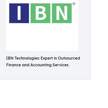
IBN Technologies: Expert in Outsourced
Finance and Accounting Services