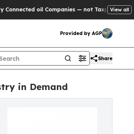
d oil Companies — not Taxpayers — the Chance to 
View all
Provided by AGP
Share
stry in Demand