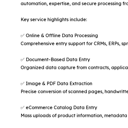
automation, expertise, and secure processing fr
Key service highlights include:
✅ Online & Offline Data Processing
Comprehensive entry support for CRMs, ERPs, s
✅ Document-Based Data Entry
Organized data capture from contracts, applicati
✅ Image & PDF Data Extraction
Precise conversion of scanned pages, handwritten 
✅ eCommerce Catalog Data Entry
Mass uploads of product information, metadata 