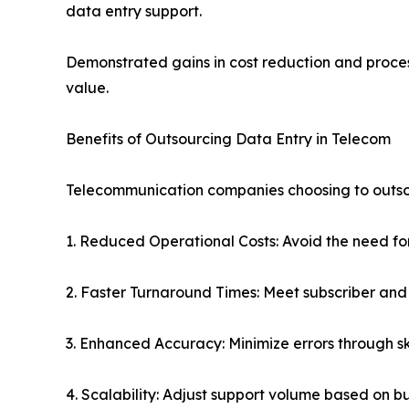
data entry support.
Demonstrated gains in cost reduction and proces
value.
Benefits of Outsourcing Data Entry in Telecom
Telecommunication companies choosing to outsou
1. Reduced Operational Costs: Avoid the need fo
2. Faster Turnaround Times: Meet subscriber and
3. Enhanced Accuracy: Minimize errors through sk
4. Scalability: Adjust support volume based on b