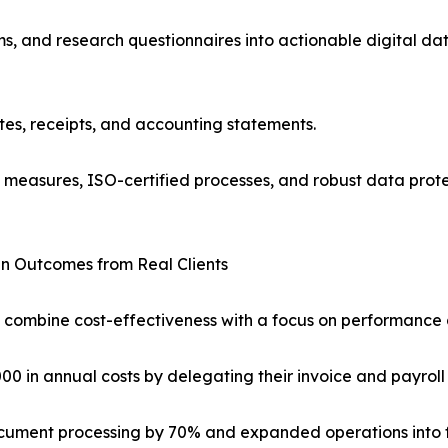
, and research questionnaires into actionable digital dat
tes, receipts, and accounting statements.
l measures, ISO-certified processes, and robust data prote
n Outcomes from Real Clients
 combine cost-effectiveness with a focus on performance a
0 in annual costs by delegating their invoice and payroll
document processing by 70% and expanded operations into fo