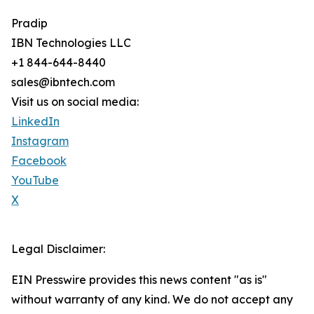
Pradip
IBN Technologies LLC
+1 844-644-8440
sales@ibntech.com
Visit us on social media:
LinkedIn
Instagram
Facebook
YouTube
X
Legal Disclaimer:
EIN Presswire provides this news content "as is"
without warranty of any kind. We do not accept any