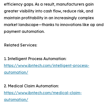
efficiency gaps. As a result, manufacturers gain
greater visibility into cash flow, reduce risk, and
maintain profitability in an increasingly complex
market landscape—thanks to innovations like ap and
payment automation.
Related Services:
1. Intelligent Process Automation:
https://www.ibntech.com/intelligent-process-
automation/
2. Medical Claim Automation:
https://www.ibntech.com/medical-claim-
automation/