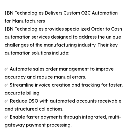
IBN Technologies Delivers Custom O2C Automation
for Manufacturers
IBN Technologies provides specialized Order to Cash
automation services designed to address the unique
challenges of the manufacturing industry. Their key
automation solutions include:
✅ Automate sales order management to improve
accuracy and reduce manual errors.
✅ Streamline invoice creation and tracking for faster,
accurate billing.
✅ Reduce DSO with automated accounts receivable
and structured collections.
✅ Enable faster payments through integrated, multi-
gateway payment processing.