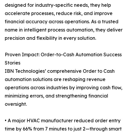
designed for industry-specific needs, they help
accelerate processes, reduce risk, and improve
financial accuracy across operations. As a trusted
name in intelligent process automation, they deliver
precision and flexibility in every solution.
Proven Impact: Order-to-Cash Automation Success
Stories
IBN Technologies’ comprehensive Order to Cash
automation solutions are reshaping revenue
operations across industries by improving cash flow,
minimizing errors, and strengthening financial
oversight.
• A major HVAC manufacturer reduced order entry
time by 66% from 7 minutes to just 2—through smart