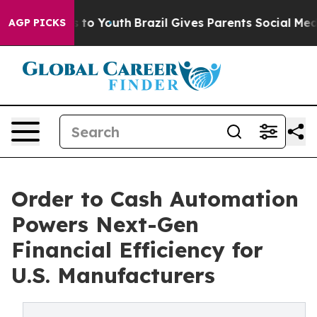
Harms to Youth
Brazil Gives Parents Social Media Contr
AGP PICKS
Order to Cash Automation
Powers Next-Gen
Financial Efficiency for
U.S. Manufacturers