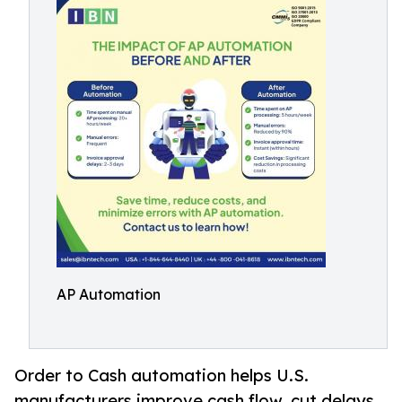
AP Automation
Order to Cash automation helps U.S.
manufacturers improve cash flow, cut delays,