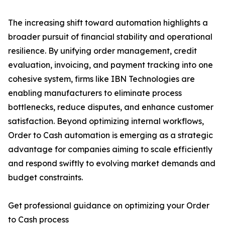
The increasing shift toward automation highlights a
broader pursuit of financial stability and operational
resilience. By unifying order management, credit
evaluation, invoicing, and payment tracking into one
cohesive system, firms like IBN Technologies are
enabling manufacturers to eliminate process
bottlenecks, reduce disputes, and enhance customer
satisfaction. Beyond optimizing internal workflows,
Order to Cash automation is emerging as a strategic
advantage for companies aiming to scale efficiently
and respond swiftly to evolving market demands and
budget constraints.
Get professional guidance on optimizing your Order
to Cash process