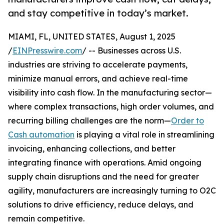
and stay competitive in today’s market.
MIAMI, FL, UNITED STATES, August 1, 2025
/
EINPresswire.com
/ -- Businesses across U.S.
industries are striving to accelerate payments,
minimize manual errors, and achieve real-time
visibility into cash flow. In the manufacturing sector—
where complex transactions, high order volumes, and
recurring billing challenges are the norm—
Order to
Cash automation
is playing a vital role in streamlining
invoicing, enhancing collections, and better
integrating finance with operations. Amid ongoing
supply chain disruptions and the need for greater
agility, manufacturers are increasingly turning to O2C
solutions to drive efficiency, reduce delays, and
remain competitive.