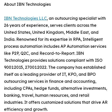
About IBN Technologies
IBN Technologies LLC
, an outsourcing specialist with
26 years of experience, serves clients across the
United States, United Kingdom, Middle East, and
India. Renowned for its expertise in RPA, Intelligent
process automation includes AP Automation services
like P2P, Q2C, and Record-to-Report. IBN
Technologies provides solutions compliant with ISO
9001:2015, 27001:2022. The company has established
itself as a leading provider of IT, KPO, and BPO
outsourcing services in finance and accounting,
including CPAs, hedge funds, alternative investments,
banking, travel, human resources, and retail
industries. It offers customized solutions that drive AR
efficiency and growth.