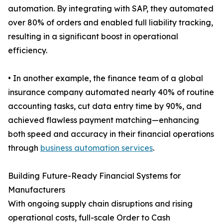
automation. By integrating with SAP, they automated
over 80% of orders and enabled full liability tracking,
resulting in a significant boost in operational
efficiency.
• In another example, the finance team of a global
insurance company automated nearly 40% of routine
accounting tasks, cut data entry time by 90%, and
achieved flawless payment matching—enhancing
both speed and accuracy in their financial operations
through
business automation services
.
Building Future-Ready Financial Systems for
Manufacturers
With ongoing supply chain disruptions and rising
operational costs, full-scale Order to Cash