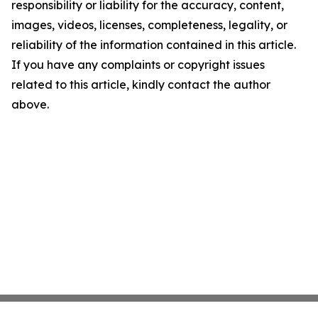
responsibility or liability for the accuracy, content,
images, videos, licenses, completeness, legality, or
reliability of the information contained in this article.
If you have any complaints or copyright issues
related to this article, kindly contact the author
above.