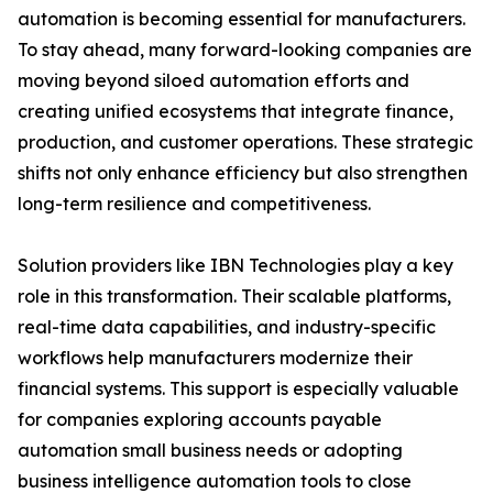
automation is becoming essential for manufacturers.
To stay ahead, many forward-looking companies are
moving beyond siloed automation efforts and
creating unified ecosystems that integrate finance,
production, and customer operations. These strategic
shifts not only enhance efficiency but also strengthen
long-term resilience and competitiveness.
Solution providers like IBN Technologies play a key
role in this transformation. Their scalable platforms,
real-time data capabilities, and industry-specific
workflows help manufacturers modernize their
financial systems. This support is especially valuable
for companies exploring accounts payable
automation small business needs or adopting
business intelligence automation tools to close