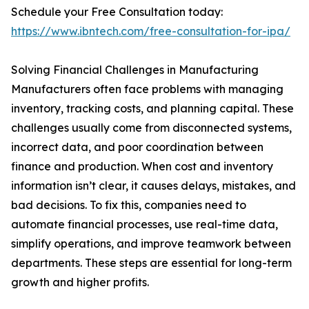
Schedule your Free Consultation today:
https://www.ibntech.com/free-consultation-for-ipa/
Solving Financial Challenges in Manufacturing
Manufacturers often face problems with managing
inventory, tracking costs, and planning capital. These
challenges usually come from disconnected systems,
incorrect data, and poor coordination between
finance and production. When cost and inventory
information isn’t clear, it causes delays, mistakes, and
bad decisions. To fix this, companies need to
automate financial processes, use real-time data,
simplify operations, and improve teamwork between
departments. These steps are essential for long-term
growth and higher profits.