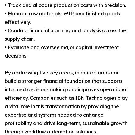
• Track and allocate production costs with precision.
• Manage raw materials, WIP, and finished goods
effectively.
• Conduct financial planning and analysis across the
supply chain.
• Evaluate and oversee major capital investment
decisions.
By addressing five key areas, manufacturers can
build a stronger financial foundation that supports
informed decision-making and improves operational
efficiency. Companies such as IBN Technologies play
a vital role in this transformation by providing the
expertise and systems needed to enhance
profitability and drive long-term, sustainable growth
through workflow automation solutions.