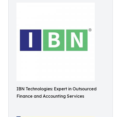
IBN Technologies: Expert in Outsourced
Finance and Accounting Services