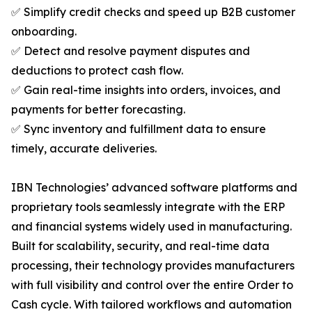
✅ Simplify credit checks and speed up B2B customer
onboarding.
✅ Detect and resolve payment disputes and
deductions to protect cash flow.
✅ Gain real-time insights into orders, invoices, and
payments for better forecasting.
✅ Sync inventory and fulfillment data to ensure
timely, accurate deliveries.
IBN Technologies’ advanced software platforms and
proprietary tools seamlessly integrate with the ERP
and financial systems widely used in manufacturing.
Built for scalability, security, and real-time data
processing, their technology provides manufacturers
with full visibility and control over the entire Order to
Cash cycle. With tailored workflows and automation