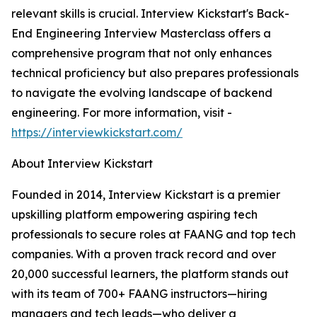
relevant skills is crucial. Interview Kickstart's Back-
End Engineering Interview Masterclass offers a
comprehensive program that not only enhances
technical proficiency but also prepares professionals
to navigate the evolving landscape of backend
engineering. For more information, visit -
https://interviewkickstart.com/
About Interview Kickstart
Founded in 2014, Interview Kickstart is a premier
upskilling platform empowering aspiring tech
professionals to secure roles at FAANG and top tech
companies. With a proven track record and over
20,000 successful learners, the platform stands out
with its team of 700+ FAANG instructors—hiring
managers and tech leads—who deliver a