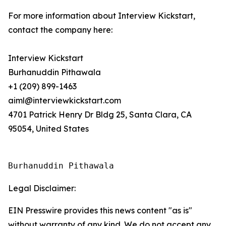
For more information about Interview Kickstart,
contact the company here:
Interview Kickstart
Burhanuddin Pithawala
+1 (209) 899-1463
aiml@interviewkickstart.com
4701 Patrick Henry Dr Bldg 25, Santa Clara, CA
95054, United States
Burhanuddin Pithawala
Legal Disclaimer:
EIN Presswire provides this news content "as is"
without warranty of any kind. We do not accept any