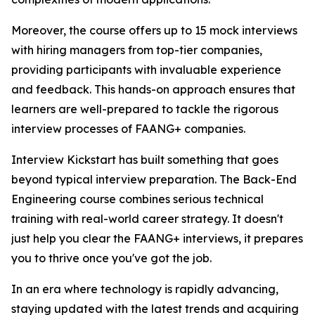
Moreover, the course offers up to 15 mock interviews
with hiring managers from top-tier companies,
providing participants with invaluable experience
and feedback. This hands-on approach ensures that
learners are well-prepared to tackle the rigorous
interview processes of FAANG+ companies.
Interview Kickstart has built something that goes
beyond typical interview preparation. The Back-End
Engineering course combines serious technical
training with real-world career strategy. It doesn't
just help you clear the FAANG+ interviews, it prepares
you to thrive once you've got the job.
In an era where technology is rapidly advancing,
staying updated with the latest trends and acquiring