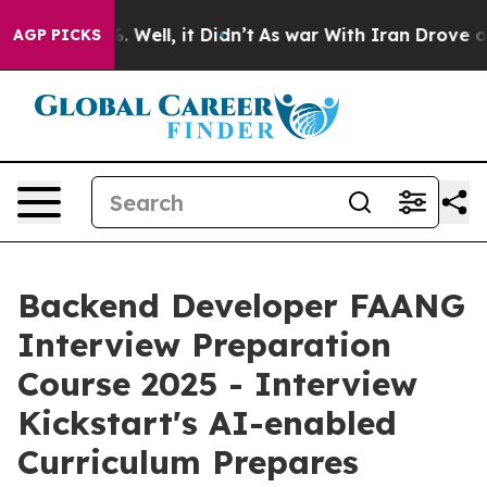
 40%. Well, it Didn’t
As war With Iran Drove oil Pri
AGP PICKS
Backend Developer FAANG
Interview Preparation
Course 2025 - Interview
Kickstart's AI-enabled
Curriculum Prepares