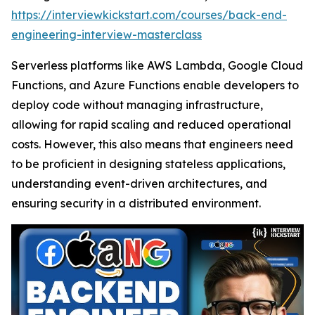
https://interviewkickstart.com/courses/back-end-
engineering-interview-masterclass
Serverless platforms like AWS Lambda, Google Cloud
Functions, and Azure Functions enable developers to
deploy code without managing infrastructure,
allowing for rapid scaling and reduced operational
costs. However, this also means that engineers need
to be proficient in designing stateless applications,
understanding event-driven architectures, and
ensuring security in a distributed environment.