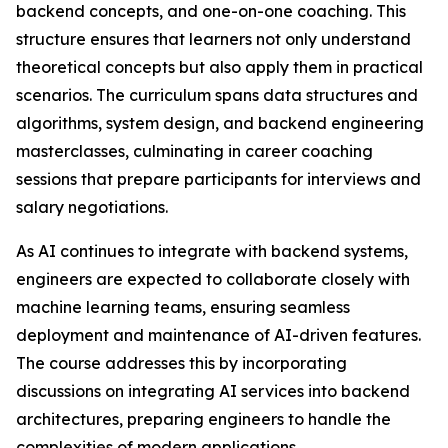
backend concepts, and one-on-one coaching. This
structure ensures that learners not only understand
theoretical concepts but also apply them in practical
scenarios. The curriculum spans data structures and
algorithms, system design, and backend engineering
masterclasses, culminating in career coaching
sessions that prepare participants for interviews and
salary negotiations.
As AI continues to integrate with backend systems,
engineers are expected to collaborate closely with
machine learning teams, ensuring seamless
deployment and maintenance of AI-driven features.
The course addresses this by incorporating
discussions on integrating AI services into backend
architectures, preparing engineers to handle the
complexities of modern applications.