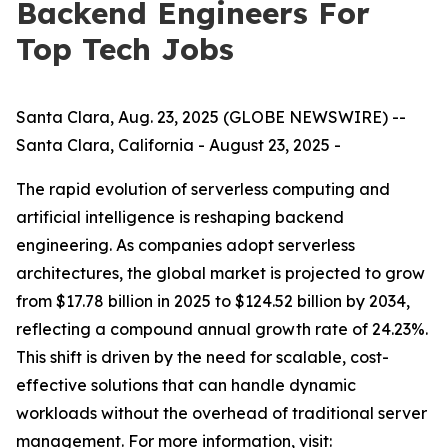
Backend Engineers For
Top Tech Jobs
Santa Clara, Aug. 23, 2025 (GLOBE NEWSWIRE) --
Santa Clara, California - August 23, 2025 -
The rapid evolution of serverless computing and
artificial intelligence is reshaping backend
engineering. As companies adopt serverless
architectures, the global market is projected to grow
from $17.78 billion in 2025 to $124.52 billion by 2034,
reflecting a compound annual growth rate of 24.23%.
This shift is driven by the need for scalable, cost-
effective solutions that can handle dynamic
workloads without the overhead of traditional server
management. For more information, visit: