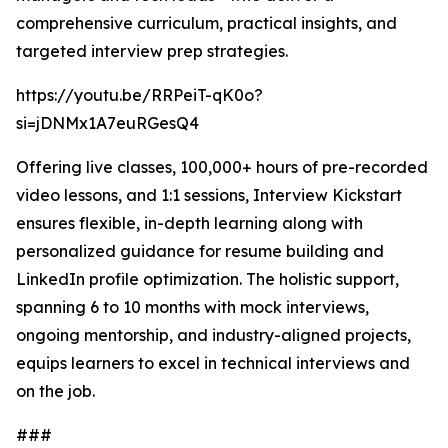
comprehensive curriculum, practical insights, and
targeted interview prep strategies.
https://youtu.be/RRPeiT-qK0o?
si=jDNMx1A7euRGesQ4
Offering live classes, 100,000+ hours of pre-recorded
video lessons, and 1:1 sessions, Interview Kickstart
ensures flexible, in-depth learning along with
personalized guidance for resume building and
LinkedIn profile optimization. The holistic support,
spanning 6 to 10 months with mock interviews,
ongoing mentorship, and industry-aligned projects,
equips learners to excel in technical interviews and
on the job.
###