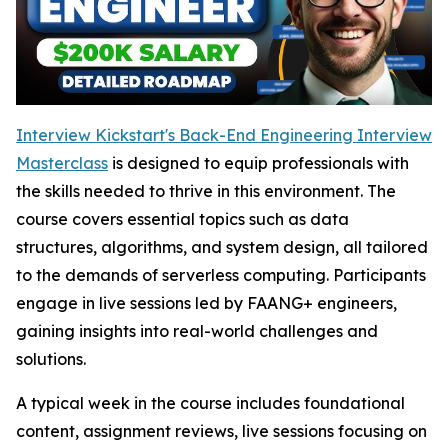
Interview Kickstart's Back-End Engineering Interview
Masterclass
is designed to equip professionals with
the skills needed to thrive in this environment. The
course covers essential topics such as data
structures, algorithms, and system design, all tailored
to the demands of serverless computing. Participants
engage in live sessions led by FAANG+ engineers,
gaining insights into real-world challenges and
solutions.
A typical week in the course includes foundational
content, assignment reviews, live sessions focusing on