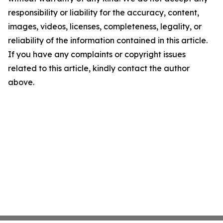
responsibility or liability for the accuracy, content,
images, videos, licenses, completeness, legality, or
reliability of the information contained in this article.
If you have any complaints or copyright issues
related to this article, kindly contact the author
above.