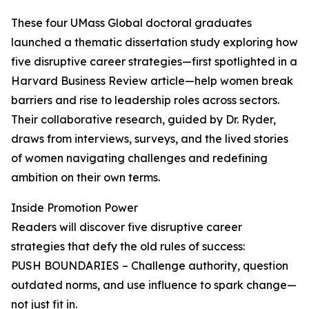
These four UMass Global doctoral graduates
launched a thematic dissertation study exploring how
five disruptive career strategies—first spotlighted in a
Harvard Business Review article—help women break
barriers and rise to leadership roles across sectors.
Their collaborative research, guided by Dr. Ryder,
draws from interviews, surveys, and the lived stories
of women navigating challenges and redefining
ambition on their own terms.
Inside Promotion Power
Readers will discover five disruptive career
strategies that defy the old rules of success:
PUSH BOUNDARIES – Challenge authority, question
outdated norms, and use influence to spark change—
not just fit in.