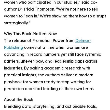
women who participated in our studies,” said co-
author Dr. Tricia Thompson. “We’re not here to tell
women to ‘lean in.’ We’re showing them how to disrupt
strategically.”
Why This Book Matters Now
The release of Promotion Power from
Delmar-
Publishing
comes at a time when women are
advancing in record numbers yet still face systemic
barriers, uneven pay, and leadership gaps across
industries. By pairing academic research with
practical insights, the authors deliver a modern
playbook for women ready to stop waiting for
permission and start leading on their own terms.
About the Book
Blending data, storytelling, and actionable tools,