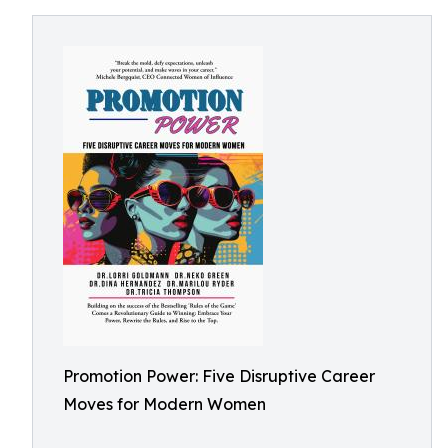
Promotion Power: Five Disruptive Career
Moves for Modern Women