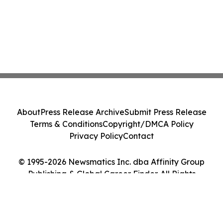
About
Press Release Archive
Submit Press Release
Terms & Conditions
Copyright/DMCA Policy
Privacy Policy
Contact
© 1995-2026 Newsmatics Inc. dba Affinity Group
Publishing & Global Career Finder. All Rights
Reserved.
Cookie Settings / Your Privacy Choices