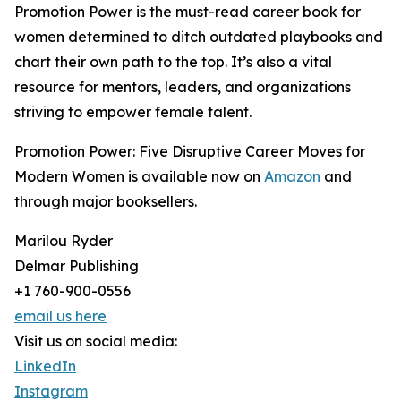
Promotion Power is the must-read career book for
women determined to ditch outdated playbooks and
chart their own path to the top. It’s also a vital
resource for mentors, leaders, and organizations
striving to empower female talent.
Promotion Power: Five Disruptive Career Moves for
Modern Women is available now on
Amazon
and
through major booksellers.
Marilou Ryder
Delmar Publishing
+1 760-900-0556
email us here
Visit us on social media:
LinkedIn
Instagram