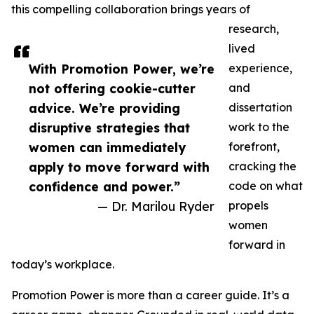
this compelling collaboration brings years of
research,
lived
With Promotion Power, we’re
experience,
not offering cookie-cutter
and
advice. We’re providing
dissertation
disruptive strategies that
work to the
women can immediately
forefront,
apply to move forward with
cracking the
confidence and power.”
code on what
— Dr. Marilou Ryder
propels
women
forward in
today’s workplace.
Promotion Power is more than a career guide. It’s a