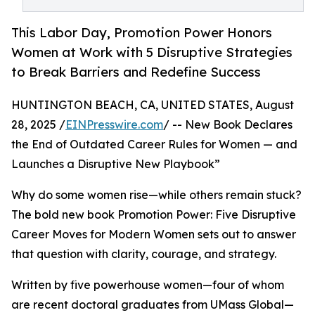
This Labor Day, Promotion Power Honors
Women at Work with 5 Disruptive Strategies
to Break Barriers and Redefine Success
HUNTINGTON BEACH, CA, UNITED STATES, August
28, 2025 /
EINPresswire.com
/ -- New Book Declares
the End of Outdated Career Rules for Women — and
Launches a Disruptive New Playbook”
Why do some women rise—while others remain stuck?
The bold new book Promotion Power: Five Disruptive
Career Moves for Modern Women sets out to answer
that question with clarity, courage, and strategy.
Written by five powerhouse women—four of whom
are recent doctoral graduates from UMass Global—