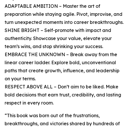
ADAPTABLE AMBITION – Master the art of
preparation while staying agile. Pivot, improvise, and
turn unexpected moments into career breakthroughs.
SHINE BRIGHT – Self-promote with impact and
authenticity. Showcase your value, elevate your
team’s wins, and stop shrinking your success.
EMBRACE THE UNKNOWN – Break away from the
linear career ladder. Explore bold, unconventional
paths that create growth, influence, and leadership
on your terms.
RESPECT ABOVE ALL – Don’t aim to be liked. Make
bold decisions that earn trust, credibility, and lasting
respect in every room.
“This book was born out of the frustrations,
breakthroughs, and victories shared by hundreds of