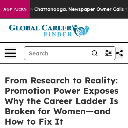
Chaos in Chattanooga. Newspaper Owner Calls the Peo
AGP PICKS
From Research to Reality:
Promotion Power Exposes
Why the Career Ladder Is
Broken for Women—and
How to Fix It