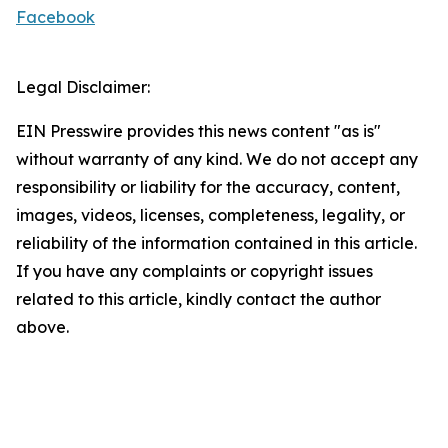
Facebook
Legal Disclaimer:
EIN Presswire provides this news content "as is"
without warranty of any kind. We do not accept any
responsibility or liability for the accuracy, content,
images, videos, licenses, completeness, legality, or
reliability of the information contained in this article.
If you have any complaints or copyright issues
related to this article, kindly contact the author
above.