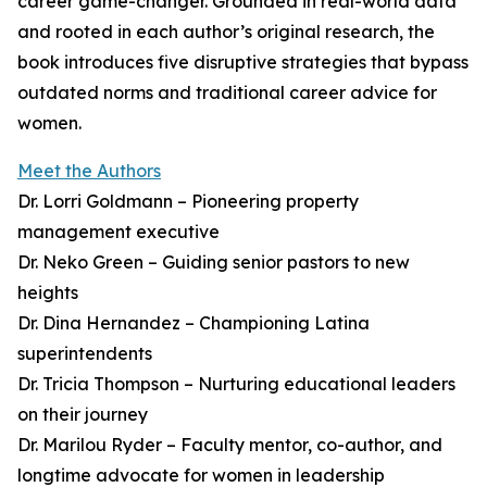
career game-changer. Grounded in real-world data
and rooted in each author’s original research, the
book introduces five disruptive strategies that bypass
outdated norms and traditional career advice for
women.
Meet the Authors
Dr. Lorri Goldmann – Pioneering property
management executive
Dr. Neko Green – Guiding senior pastors to new
heights
Dr. Dina Hernandez – Championing Latina
superintendents
Dr. Tricia Thompson – Nurturing educational leaders
on their journey
Dr. Marilou Ryder – Faculty mentor, co-author, and
longtime advocate for women in leadership