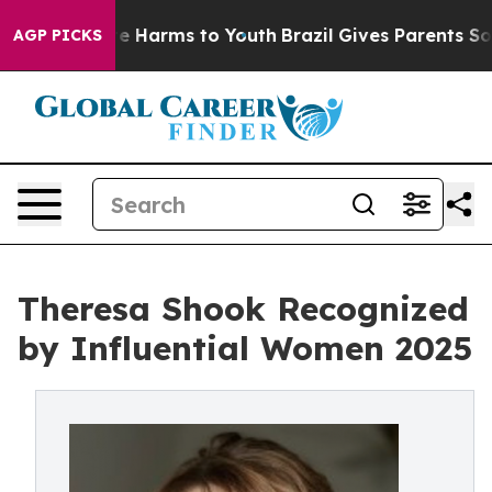
d to Abate Harms to Youth
Brazil Gives Parents Social 
AGP PICKS
Theresa Shook Recognized
by Influential Women 2025