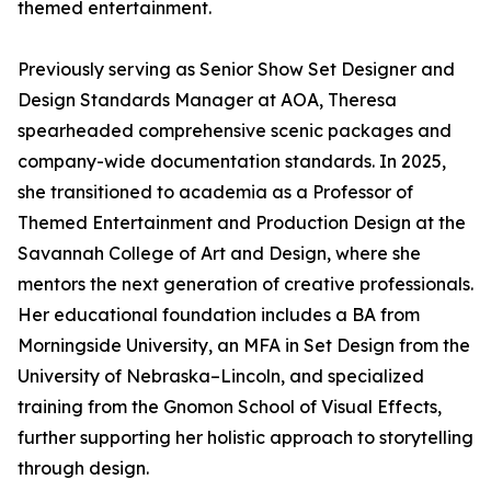
themed entertainment.
Previously serving as Senior Show Set Designer and
Design Standards Manager at AOA, Theresa
spearheaded comprehensive scenic packages and
company-wide documentation standards. In 2025,
she transitioned to academia as a Professor of
Themed Entertainment and Production Design at the
Savannah College of Art and Design, where she
mentors the next generation of creative professionals.
Her educational foundation includes a BA from
Morningside University, an MFA in Set Design from the
University of Nebraska–Lincoln, and specialized
training from the Gnomon School of Visual Effects,
further supporting her holistic approach to storytelling
through design.