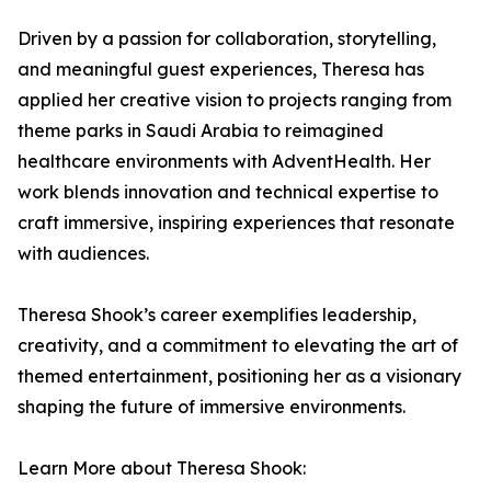
Driven by a passion for collaboration, storytelling,
and meaningful guest experiences, Theresa has
applied her creative vision to projects ranging from
theme parks in Saudi Arabia to reimagined
healthcare environments with AdventHealth. Her
work blends innovation and technical expertise to
craft immersive, inspiring experiences that resonate
with audiences.
Theresa Shook’s career exemplifies leadership,
creativity, and a commitment to elevating the art of
themed entertainment, positioning her as a visionary
shaping the future of immersive environments.
Learn More about Theresa Shook: