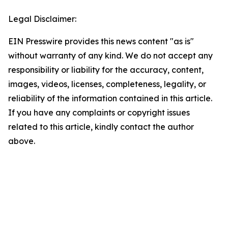
Legal Disclaimer:
EIN Presswire provides this news content "as is"
without warranty of any kind. We do not accept any
responsibility or liability for the accuracy, content,
images, videos, licenses, completeness, legality, or
reliability of the information contained in this article.
If you have any complaints or copyright issues
related to this article, kindly contact the author
above.