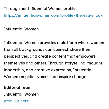
Through her Influential Women profile,
https://influentialwomen.com/profile/theresa-shook
Influential Women
Influential Women provides a platform where women
from all backgrounds can connect, share their
perspectives, and create content that empowers
themselves and others. Through storytelling, thought
leadership, and creative expression, Influential
Women amplifies voices that inspire change.
Editorial Team
Influential Women
email us here