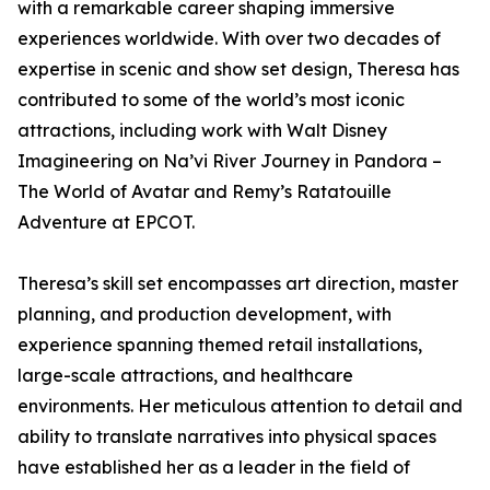
with a remarkable career shaping immersive
experiences worldwide. With over two decades of
expertise in scenic and show set design, Theresa has
contributed to some of the world’s most iconic
attractions, including work with Walt Disney
Imagineering on Na’vi River Journey in Pandora –
The World of Avatar and Remy’s Ratatouille
Adventure at EPCOT.
Theresa’s skill set encompasses art direction, master
planning, and production development, with
experience spanning themed retail installations,
large-scale attractions, and healthcare
environments. Her meticulous attention to detail and
ability to translate narratives into physical spaces
have established her as a leader in the field of