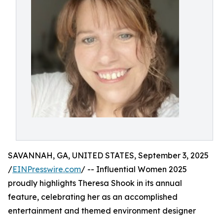
SAVANNAH, GA, UNITED STATES, September 3, 2025
/
EINPresswire.com
/ -- Influential Women 2025
proudly highlights Theresa Shook in its annual
feature, celebrating her as an accomplished
entertainment and themed environment designer