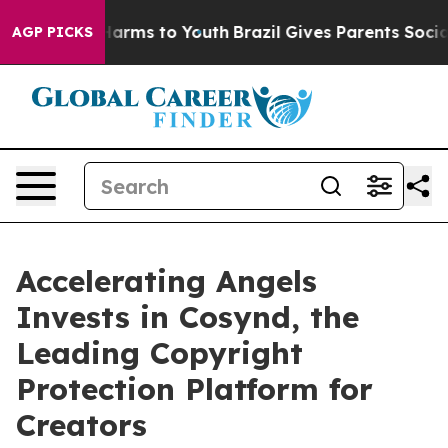
to Abate Harms to Youth
Brazil Gives Parents Social Me
AGP PICKS
Accelerating Angels
Invests in Cosynd, the
Leading Copyright
Protection Platform for
Creators