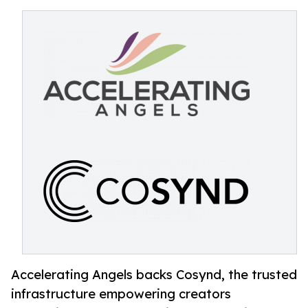
Accelerating Angels backs Cosynd, the trusted
infrastructure empowering creators