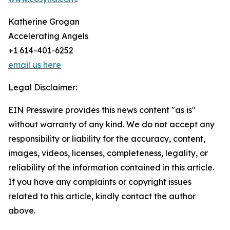
Katherine Grogan
Accelerating Angels
+1 614-401-6252
email us here
Legal Disclaimer:
EIN Presswire provides this news content "as is"
without warranty of any kind. We do not accept any
responsibility or liability for the accuracy, content,
images, videos, licenses, completeness, legality, or
reliability of the information contained in this article.
If you have any complaints or copyright issues
related to this article, kindly contact the author
above.