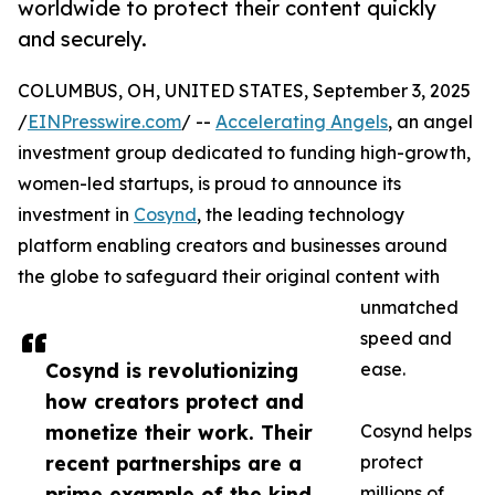
worldwide to protect their content quickly
and securely.
COLUMBUS, OH, UNITED STATES, September 3, 2025
/
EINPresswire.com
/ --
Accelerating Angels
, an angel
investment group dedicated to funding high-growth,
women-led startups, is proud to announce its
investment in
Cosynd
, the leading technology
platform enabling creators and businesses around
the globe to safeguard their original content with
unmatched
speed and
Cosynd is revolutionizing
ease.
how creators protect and
monetize their work. Their
Cosynd helps
recent partnerships are a
protect
prime example of the kind
millions of