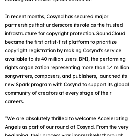
In recent months, Cosynd has secured major
partnerships that underscore its role as the trusted
infrastructure for copyright protection. SoundCloud
became the first artist-first platform to prioritize
copyright registration by making Cosynd's service
available to its 40 million users. BMI, the performing
rights organization representing more than 1.4 million
songwriters, composers, and publishers, launched its
new Spark program with Cosynd to support its global
community of creators at every stage of their
careers.
"We are absolutely thrilled to welcome Accelerating
Angels as part of our round at Cosynd. From the very
beginning, their process was impressively thorough,