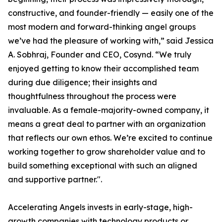
constructive, and founder-friendly — easily one of the
most modern and forward-thinking angel groups
we’ve had the pleasure of working with,” said Jessica
A. Sobhraj, Founder and CEO, Cosynd. “We truly
enjoyed getting to know their accomplished team
during due diligence; their insights and
thoughtfulness throughout the process were
invaluable. As a female-majority-owned company, it
means a great deal to partner with an organization
that reflects our own ethos. We’re excited to continue
working together to grow shareholder value and to
build something exceptional with such an aligned
and supportive partner.".
Accelerating Angels invests in early-stage, high-
growth companies with technology products or