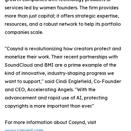
services led by women founders. The firm provides
more than just capital; it offers strategic expertise,
resources, and a robust network to help its portfolio
companies scale.
"Cosynd is revolutionizing how creators protect and
monetize their work. Their recent partnerships with
SoundCloud and BMI are a prime example of the
kind of innovative, industry-shaping progress we
want to support," said Cindi Englefield, Co-Founder
and CEO, Accelerating Angels. "With the
advancement and rapid use of AI, protecting
copyrights is more important than ever."
For more information about Cosynd, visit
www.cosynd.com
.