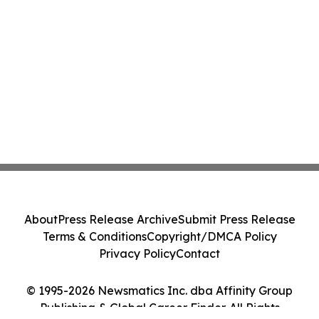
About
Press Release Archive
Submit Press Release
Terms & Conditions
Copyright/DMCA Policy
Privacy Policy
Contact
© 1995-2026 Newsmatics Inc. dba Affinity Group
Publishing & Global Career Finder. All Rights