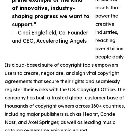
of innovative, industry-
assets that
shaping progress we want to
power the
support.”
creative
— Cindi Englefield, Co-Founder
industries,
and CEO, Accelerating Angels
reaching
over 3 billion
people daily.
Its cloud-based suite of copyright tools empowers
users to create, negotiate, and sign vital copyright
agreements that secure their rights and seamlessly
register their works with the U.S. Copyright Office. The
company has built a trusted global customer base of
thousands of copyright owners across 160+ countries,
including major publishers such as Hearst, Conde
Nast, and Axel Springer, as well as leading music
catalog owners like Epidemic Sound.