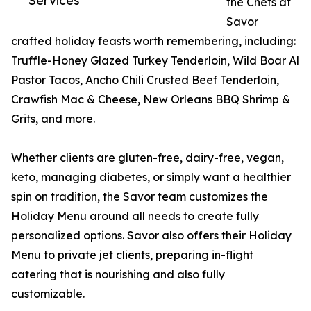
Services
the Chefs at
Savor
crafted holiday feasts worth remembering, including:
Truffle-Honey Glazed Turkey Tenderloin, Wild Boar Al
Pastor Tacos, Ancho Chili Crusted Beef Tenderloin,
Crawfish Mac & Cheese, New Orleans BBQ Shrimp &
Grits, and more.
Whether clients are gluten-free, dairy-free, vegan,
keto, managing diabetes, or simply want a healthier
spin on tradition, the Savor team customizes the
Holiday Menu around all needs to create fully
personalized options. Savor also offers their Holiday
Menu to private jet clients, preparing in-flight
catering that is nourishing and also fully
customizable.