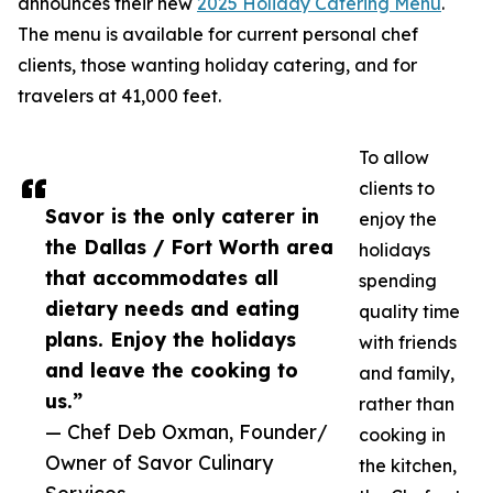
announces their new
2025 Holiday Catering Menu
.
The menu is available for current personal chef
clients, those wanting holiday catering, and for
travelers at 41,000 feet.
To allow
clients to
Savor is the only caterer in
enjoy the
the Dallas / Fort Worth area
holidays
that accommodates all
spending
dietary needs and eating
quality time
plans. Enjoy the holidays
with friends
and leave the cooking to
and family,
us.”
rather than
— Chef Deb Oxman, Founder/
cooking in
Owner of Savor Culinary
the kitchen,