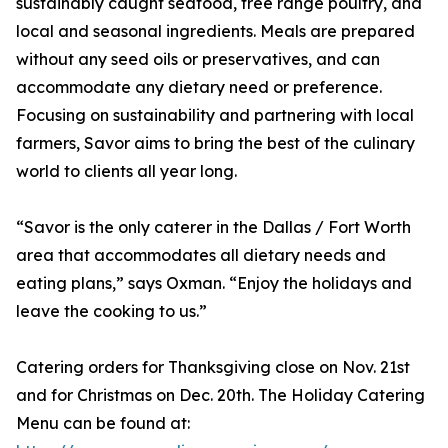
sustainably caught seafood, free range poultry, and
local and seasonal ingredients. Meals are prepared
without any seed oils or preservatives, and can
accommodate any dietary need or preference.
Focusing on sustainability and partnering with local
farmers, Savor aims to bring the best of the culinary
world to clients all year long.
“Savor is the only caterer in the Dallas / Fort Worth
area that accommodates all dietary needs and
eating plans,” says Oxman. “Enjoy the holidays and
leave the cooking to us.”
Catering orders for Thanksgiving close on Nov. 21st
and for Christmas on Dec. 20th. The Holiday Catering
Menu can be found at: