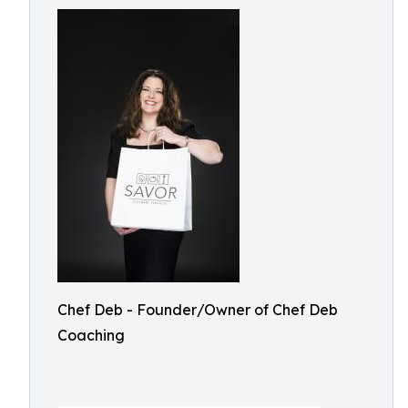
Chef Deb - Founder/Owner of Chef Deb
Coaching