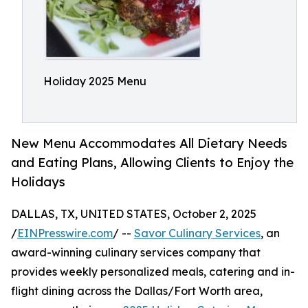
Holiday 2025 Menu
New Menu Accommodates All Dietary Needs
and Eating Plans, Allowing Clients to Enjoy the
Holidays
DALLAS, TX, UNITED STATES, October 2, 2025
/
EINPresswire.com
/ --
Savor Culinary Services
, an
award-winning culinary services company that
provides weekly personalized meals, catering and in-
flight dining across the Dallas/Fort Worth area,