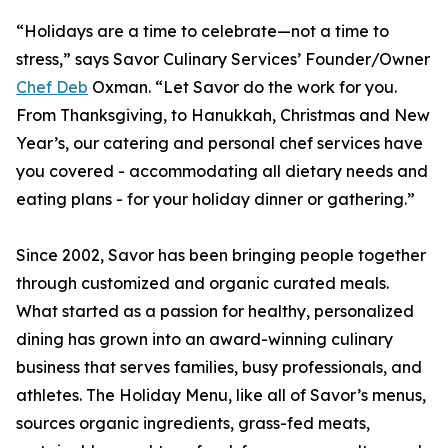
“Holidays are a time to celebrate—not a time to
stress,” says Savor Culinary Services’ Founder/Owner
Chef Deb
Oxman. “Let Savor do the work for you.
From Thanksgiving, to Hanukkah, Christmas and New
Year’s, our catering and personal chef services have
you covered - accommodating all dietary needs and
eating plans - for your holiday dinner or gathering.”
Since 2002, Savor has been bringing people together
through customized and organic curated meals.
What started as a passion for healthy, personalized
dining has grown into an award-winning culinary
business that serves families, busy professionals, and
athletes. The Holiday Menu, like all of Savor’s menus,
sources organic ingredients, grass-fed meats,