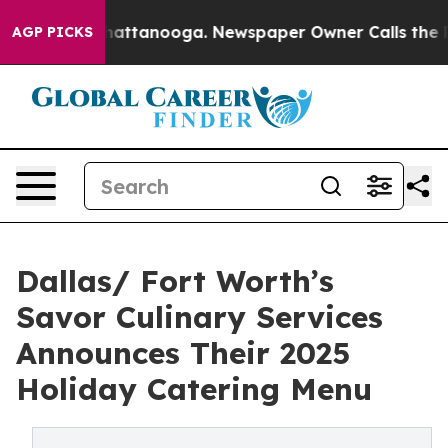
os in Chattanooga. Newspaper Owner Calls the People
AGP PICKS
Dallas/ Fort Worth’s
Savor Culinary Services
Announces Their 2025
Holiday Catering Menu