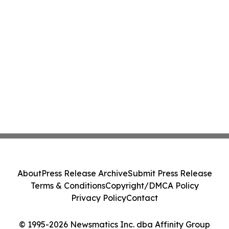
About
Press Release Archive
Submit Press Release
Terms & Conditions
Copyright/DMCA Policy
Privacy Policy
Contact
© 1995-2026 Newsmatics Inc. dba Affinity Group