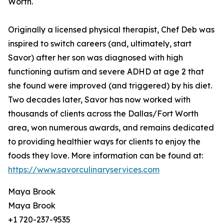
Worth.
Originally a licensed physical therapist, Chef Deb was
inspired to switch careers (and, ultimately, start
Savor) after her son was diagnosed with high
functioning autism and severe ADHD at age 2 that
she found were improved (and triggered) by his diet.
Two decades later, Savor has now worked with
thousands of clients across the Dallas/Fort Worth
area, won numerous awards, and remains dedicated
to providing healthier ways for clients to enjoy the
foods they love. More information can be found at:
https://www.savorculinaryservices.com
Maya Brook
Maya Brook
+1 720-237-9535