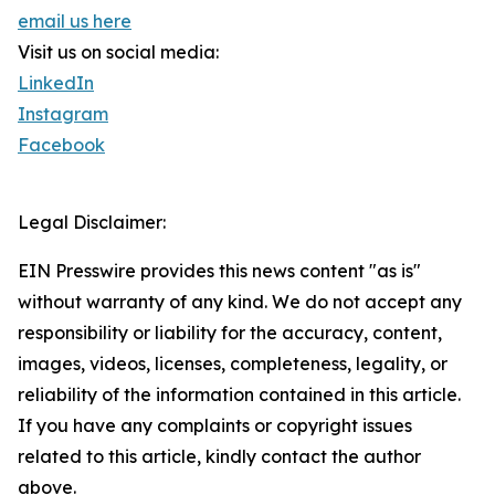
email us here
Visit us on social media:
LinkedIn
Instagram
Facebook
Legal Disclaimer:
EIN Presswire provides this news content "as is"
without warranty of any kind. We do not accept any
responsibility or liability for the accuracy, content,
images, videos, licenses, completeness, legality, or
reliability of the information contained in this article.
If you have any complaints or copyright issues
related to this article, kindly contact the author
above.