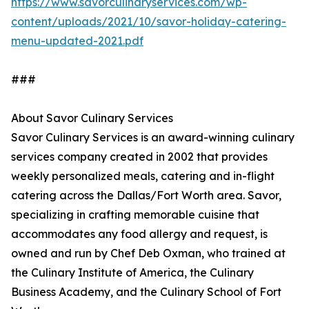
https://www.savorculinaryservices.com/wp-
content/uploads/2021/10/savor-holiday-catering-
menu-updated-2021.pdf
###
About Savor Culinary Services
Savor Culinary Services is an award-winning culinary
services company created in 2002 that provides
weekly personalized meals, catering and in-flight
catering across the Dallas/Fort Worth area. Savor,
specializing in crafting memorable cuisine that
accommodates any food allergy and request, is
owned and run by Chef Deb Oxman, who trained at
the Culinary Institute of America, the Culinary
Business Academy, and the Culinary School of Fort