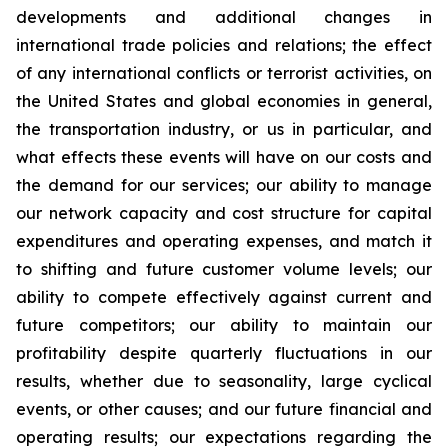
developments and additional changes in
international trade policies and relations; the effect
of any international conflicts or terrorist activities, on
the United States and global economies in general,
the transportation industry, or us in particular, and
what effects these events will have on our costs and
the demand for our services; our ability to manage
our network capacity and cost structure for capital
expenditures and operating expenses, and match it
to shifting and future customer volume levels; our
ability to compete effectively against current and
future competitors; our ability to maintain our
profitability despite quarterly fluctuations in our
results, whether due to seasonality, large cyclical
events, or other causes; and our future financial and
operating results; our expectations regarding the