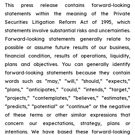
This press release contains forward-looking
statements within the meaning of the Private
Securities Litigation Reform Act of 1995, which
statements involve substantial risks and uncertainties.
Forward-looking statements generally relate to
possible or assume future results of our business,
financial condition, results of operations, liquidity,
plans and objectives. You can generally identify
forward-looking statements because they contain
words such as “may,” “will,” “should,” “expects,”
“plans,” “anticipates,” “could,” “intends,” “target,”
“projects,” “contemplates,” “believes,” “estimates,”
“predicts,” “potential” or “continue” or the negative
of these terms or other similar expressions that
concern our expectations, strategy, plans or
intentions. We have based these forward-looking