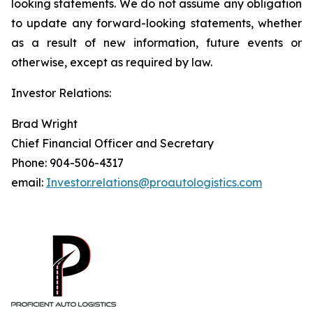
looking statements. We do not assume any obligation
to update any forward-looking statements, whether
as a result of new information, future events or
otherwise, except as required by law.
Investor Relations:
Brad Wright
Chief Financial Officer and Secretary
Phone: 904-506-4317
email:
Investor.relations@proautologistics.com