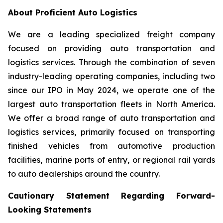
About Proficient Auto Logistics
We are a leading specialized freight company
focused on providing auto transportation and
logistics services. Through the combination of seven
industry-leading operating companies, including two
since our IPO in May 2024, we operate one of the
largest auto transportation fleets in North America.
We offer a broad range of auto transportation and
logistics services, primarily focused on transporting
finished vehicles from automotive production
facilities, marine ports of entry, or regional rail yards
to auto dealerships around the country.
Cautionary Statement Regarding Forward-
Looking Statements