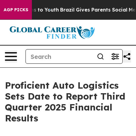
ate Harms to Youth
Brazil Gives Parents Social Media C
AGP PICKS
Proficient Auto Logistics
Sets Date to Report Third
Quarter 2025 Financial
Results