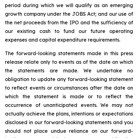
period during which we will qualify as an emerging
growth company under the JOBS Act; and our use of
the net proceeds from the IPO and the sufficiency of
our existing cash to fund our future operating
expenses and capital expenditure requirements.
The forward-looking statements made in this press
release relate only to events as of the date on which
the statements are made. We undertake no
obligation to update any forward-looking statement
to reflect events or circumstances after the date on
which the statement is made or to reflect the
occurrence of unanticipated events. We may not
actually achieve the plans, intentions or expectations
disclosed in our forward-looking statements and you
should not place undue reliance on our forward-