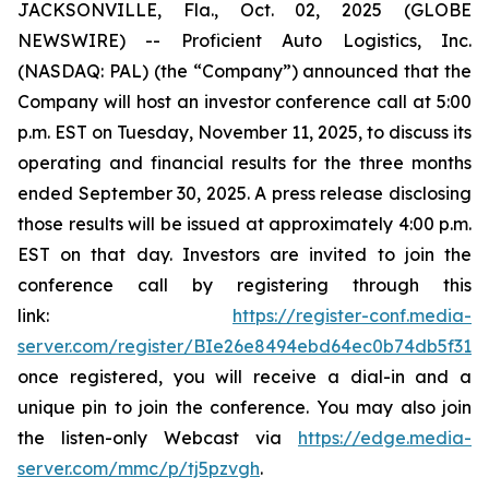
JACKSONVILLE, Fla., Oct. 02, 2025 (GLOBE
NEWSWIRE) -- Proficient Auto Logistics, Inc.
(NASDAQ: PAL) (the “Company”) announced that the
Company will host an investor conference call at 5:00
p.m. EST on Tuesday, November 11, 2025, to discuss its
operating and financial results for the three months
ended September 30, 2025. A press release disclosing
those results will be issued at approximately 4:00 p.m.
EST on that day. Investors are invited to join the
conference call by registering through this
link:
https://register-conf.media-
server.com/register/BIe26e8494ebd64ec0b74db5f313c
once registered, you will receive a dial-in and a
unique pin to join the conference. You may also join
the listen-only Webcast via
https://edge.media-
server.com/mmc/p/tj5pzvgh
.