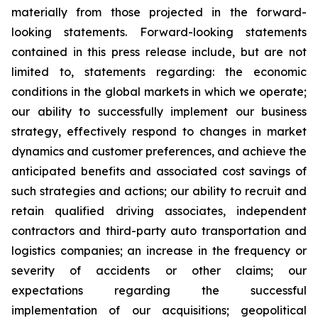
materially from those projected in the forward-
looking statements. Forward-looking statements
contained in this press release include, but are not
limited to, statements regarding: the economic
conditions in the global markets in which we operate;
our ability to successfully implement our business
strategy, effectively respond to changes in market
dynamics and customer preferences, and achieve the
anticipated benefits and associated cost savings of
such strategies and actions; our ability to recruit and
retain qualified driving associates, independent
contractors and third-party auto transportation and
logistics companies; an increase in the frequency or
severity of accidents or other claims; our
expectations regarding the successful
implementation of our acquisitions; geopolitical