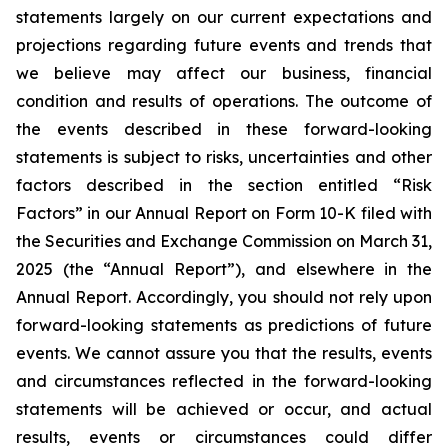
statements largely on our current expectations and
projections regarding future events and trends that
we believe may affect our business, financial
condition and results of operations. The outcome of
the events described in these forward-looking
statements is subject to risks, uncertainties and other
factors described in the section entitled “Risk
Factors” in our Annual Report on Form 10-K filed with
the Securities and Exchange Commission on March 31,
2025 (the “Annual Report”), and elsewhere in the
Annual Report. Accordingly, you should not rely upon
forward-looking statements as predictions of future
events. We cannot assure you that the results, events
and circumstances reflected in the forward-looking
statements will be achieved or occur, and actual
results, events or circumstances could differ