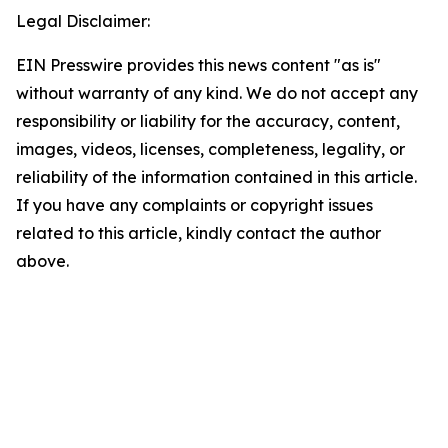
Legal Disclaimer:
EIN Presswire provides this news content "as is"
without warranty of any kind. We do not accept any
responsibility or liability for the accuracy, content,
images, videos, licenses, completeness, legality, or
reliability of the information contained in this article.
If you have any complaints or copyright issues
related to this article, kindly contact the author
above.