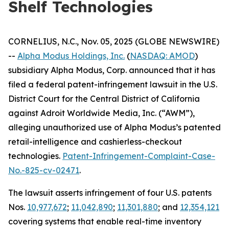
Shelf Technologies
CORNELIUS, N.C., Nov. 05, 2025 (GLOBE NEWSWIRE)
--
Alpha Modus Holdings, Inc.
(
NASDAQ: AMOD
)
subsidiary Alpha Modus, Corp. announced that it has
filed a federal patent-infringement lawsuit in the U.S.
District Court for the Central District of California
against Adroit Worldwide Media, Inc. (“AWM”),
alleging unauthorized use of Alpha Modus’s patented
retail-intelligence and cashierless-checkout
technologies.
Patent-Infringement-Complaint-Case-
No.-825-cv-02471
.
The lawsuit asserts infringement of four U.S. patents
Nos.
10,977,672
;
11,042,890
;
11,301,880
; and
12,354,121
covering systems that enable real-time inventory