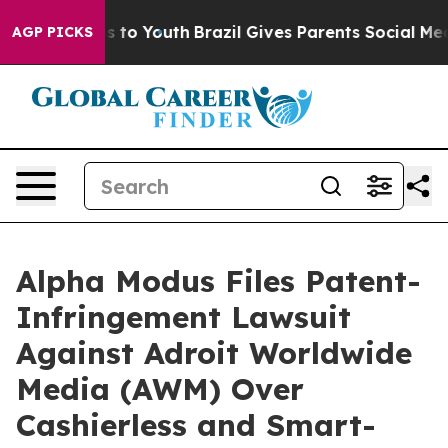
ate Harms to Youth
Brazil Gives Parents Social Media C
AGP PICKS
Alpha Modus Files Patent-
Infringement Lawsuit
Against Adroit Worldwide
Media (AWM) Over
Cashierless and Smart-