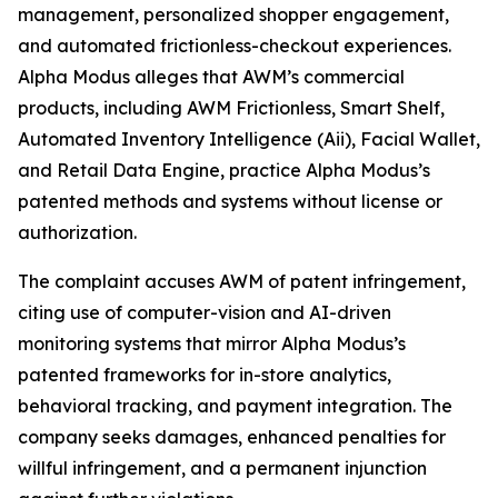
management, personalized shopper engagement,
and automated frictionless-checkout experiences.
Alpha Modus alleges that AWM’s commercial
products, including AWM Frictionless, Smart Shelf,
Automated Inventory Intelligence (Aii), Facial Wallet,
and Retail Data Engine, practice Alpha Modus’s
patented methods and systems without license or
authorization.
The complaint accuses AWM of patent infringement,
citing use of computer-vision and AI-driven
monitoring systems that mirror Alpha Modus’s
patented frameworks for in-store analytics,
behavioral tracking, and payment integration. The
company seeks damages, enhanced penalties for
willful infringement, and a permanent injunction