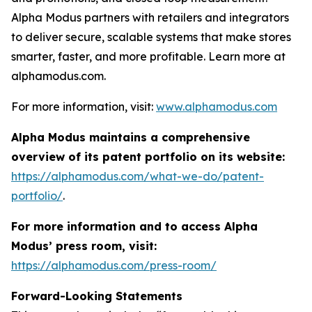
Alpha Modus partners with retailers and integrators
to deliver secure, scalable systems that make stores
smarter, faster, and more profitable. Learn more at
alphamodus.com.
For more information, visit:
www.alphamodus.com
Alpha Modus maintains a comprehensive
overview of its patent portfolio on its website:
https://alphamodus.com/what-we-do/patent-
portfolio/
.
For more information and to access Alpha
Modus’ press room, visit:
https://alphamodus.com/press-room/
Forward-Looking Statements