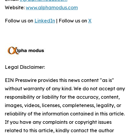
Website:
www.alphamodus.com
Follow us on
LinkedIn
| Follow us on
X
Legal Disclaimer:
EIN Presswire provides this news content "as is"
without warranty of any kind. We do not accept any
responsibility or liability for the accuracy, content,
images, videos, licenses, completeness, legality, or
reliability of the information contained in this article.
If you have any complaints or copyright issues
related to this article, kindly contact the author