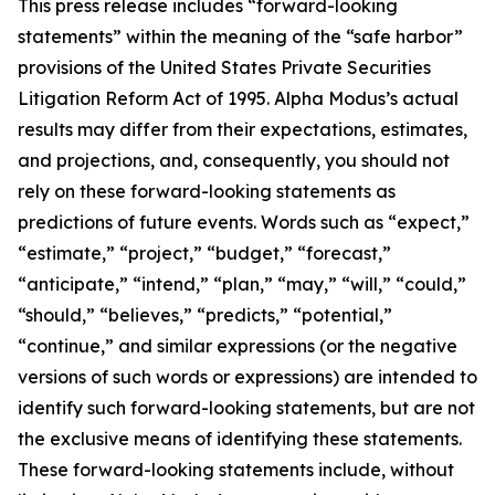
This press release includes “forward-looking
statements” within the meaning of the “safe harbor”
provisions of the United States Private Securities
Litigation Reform Act of 1995. Alpha Modus’s actual
results may differ from their expectations, estimates,
and projections, and, consequently, you should not
rely on these forward-looking statements as
predictions of future events. Words such as “expect,”
“estimate,” “project,” “budget,” “forecast,”
“anticipate,” “intend,” “plan,” “may,” “will,” “could,”
“should,” “believes,” “predicts,” “potential,”
“continue,” and similar expressions (or the negative
versions of such words or expressions) are intended to
identify such forward-looking statements, but are not
the exclusive means of identifying these statements.
These forward-looking statements include, without