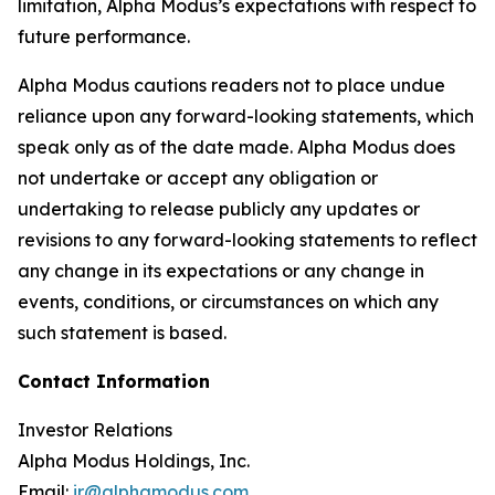
limitation, Alpha Modus’s expectations with respect to
future performance.
Alpha Modus cautions readers not to place undue
reliance upon any forward-looking statements, which
speak only as of the date made. Alpha Modus does
not undertake or accept any obligation or
undertaking to release publicly any updates or
revisions to any forward-looking statements to reflect
any change in its expectations or any change in
events, conditions, or circumstances on which any
such statement is based.
Contact Information
Investor Relations
Alpha Modus Holdings, Inc.
Email:
ir@alphamodus.com