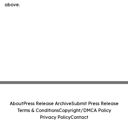
above.
About
Press Release Archive
Submit Press Release
Terms & Conditions
Copyright/DMCA Policy
Privacy Policy
Contact