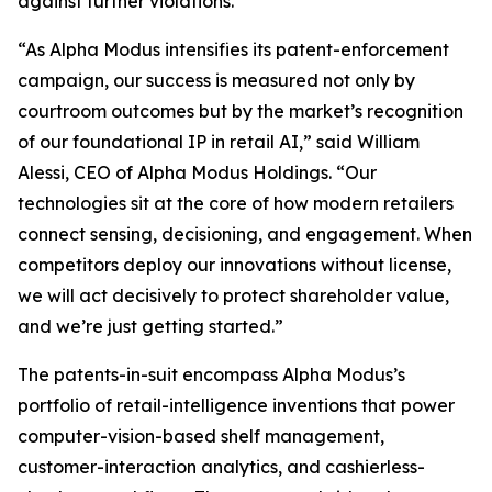
against further violations.
“As Alpha Modus intensifies its patent-enforcement
campaign, our success is measured not only by
courtroom outcomes but by the market’s recognition
of our foundational IP in retail AI,” said William
Alessi, CEO of Alpha Modus Holdings. “Our
technologies sit at the core of how modern retailers
connect sensing, decisioning, and engagement. When
competitors deploy our innovations without license,
we will act decisively to protect shareholder value,
and we’re just getting started.”
The patents-in-suit encompass Alpha Modus’s
portfolio of retail-intelligence inventions that power
computer-vision-based shelf management,
customer-interaction analytics, and cashierless-