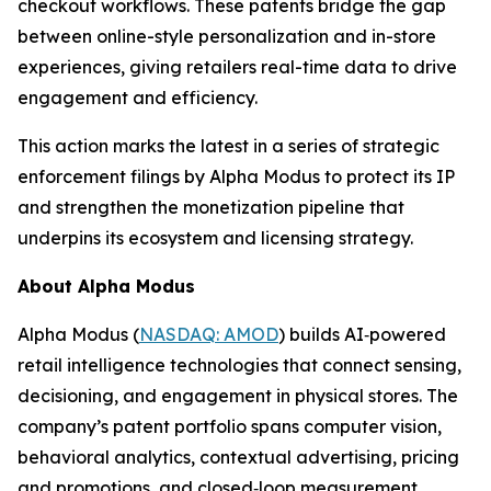
checkout workflows. These patents bridge the gap
between online-style personalization and in-store
experiences, giving retailers real-time data to drive
engagement and efficiency.
This action marks the latest in a series of strategic
enforcement filings by Alpha Modus to protect its IP
and strengthen the monetization pipeline that
underpins its ecosystem and licensing strategy.
About Alpha Modus
Alpha Modus (
NASDAQ: AMOD
) builds AI‑powered
retail intelligence technologies that connect sensing,
decisioning, and engagement in physical stores. The
company’s patent portfolio spans computer vision,
behavioral analytics, contextual advertising, pricing
and promotions, and closed‑loop measurement.