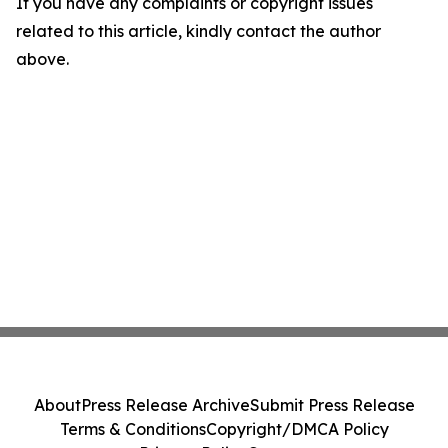
If you have any complaints or copyright issues
related to this article, kindly contact the author
above.
About
Press Release Archive
Submit Press Release
Terms & Conditions
Copyright/DMCA Policy