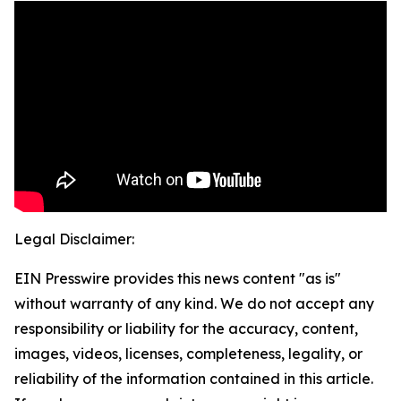
Legal Disclaimer:
EIN Presswire provides this news content "as is"
without warranty of any kind. We do not accept any
responsibility or liability for the accuracy, content,
images, videos, licenses, completeness, legality, or
reliability of the information contained in this article.