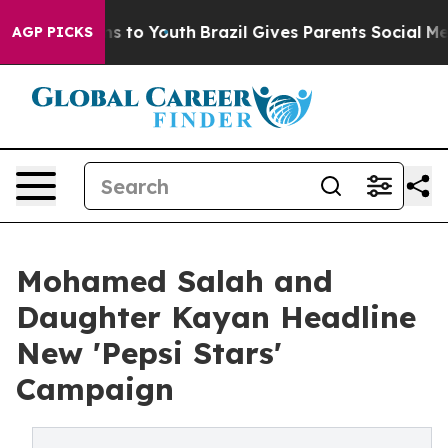
ate Harms to Youth
Brazil Gives Parents Social Media Co
AGP PICKS
Mohamed Salah and
Daughter Kayan Headline
New 'Pepsi Stars'
Campaign