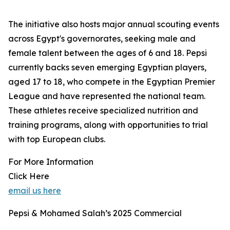
The initiative also hosts major annual scouting events
across Egypt's governorates, seeking male and
female talent between the ages of 6 and 18. Pepsi
currently backs seven emerging Egyptian players,
aged 17 to 18, who compete in the Egyptian Premier
League and have represented the national team.
These athletes receive specialized nutrition and
training programs, along with opportunities to trial
with top European clubs.
For More Information
Click Here
email us here
Pepsi & Mohamed Salah’s 2025 Commercial