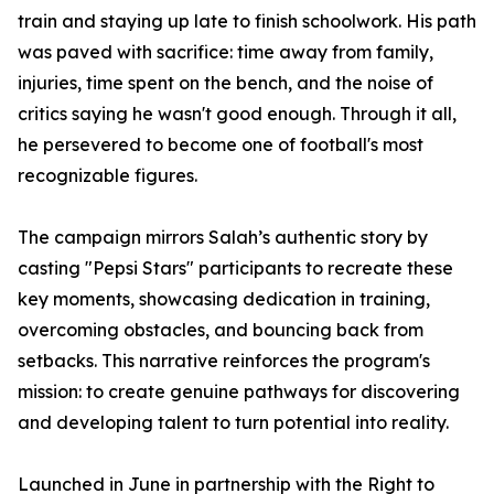
train and staying up late to finish schoolwork. His path
was paved with sacrifice: time away from family,
injuries, time spent on the bench, and the noise of
critics saying he wasn't good enough. Through it all,
he persevered to become one of football's most
recognizable figures.
The campaign mirrors Salah’s authentic story by
casting "Pepsi Stars" participants to recreate these
key moments, showcasing dedication in training,
overcoming obstacles, and bouncing back from
setbacks. This narrative reinforces the program's
mission: to create genuine pathways for discovering
and developing talent to turn potential into reality.
Launched in June in partnership with the Right to