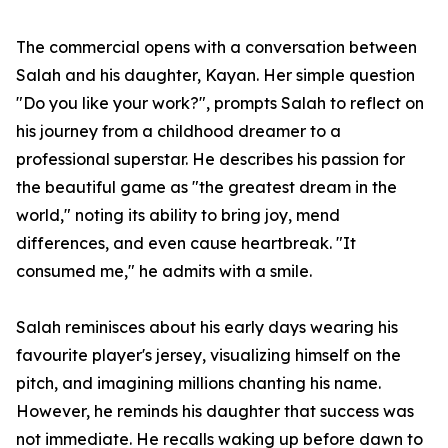
The commercial opens with a conversation between
Salah and his daughter, Kayan. Her simple question
"Do you like your work?", prompts Salah to reflect on
his journey from a childhood dreamer to a
professional superstar. He describes his passion for
the beautiful game as "the greatest dream in the
world," noting its ability to bring joy, mend
differences, and even cause heartbreak. "It
consumed me," he admits with a smile.
Salah reminisces about his early days wearing his
favourite player's jersey, visualizing himself on the
pitch, and imagining millions chanting his name.
However, he reminds his daughter that success was
not immediate. He recalls waking up before dawn to