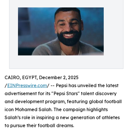
CAIRO, EGYPT, December 2, 2025
/
EINPresswire.com
/ -- Pepsi has unveiled the latest
advertisement for its "Pepsi Stars" talent discovery
and development program, featuring global football
icon Mohamed Salah. The campaign highlights
Salah’s role in inspiring a new generation of athletes
to pursue their football dreams.