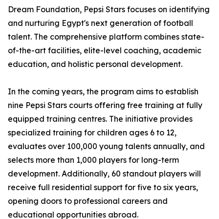
Dream Foundation, Pepsi Stars focuses on identifying
and nurturing Egypt's next generation of football
talent. The comprehensive platform combines state-
of-the-art facilities, elite-level coaching, academic
education, and holistic personal development.
In the coming years, the program aims to establish
nine Pepsi Stars courts offering free training at fully
equipped training centres. The initiative provides
specialized training for children ages 6 to 12,
evaluates over 100,000 young talents annually, and
selects more than 1,000 players for long-term
development. Additionally, 60 standout players will
receive full residential support for five to six years,
opening doors to professional careers and
educational opportunities abroad.