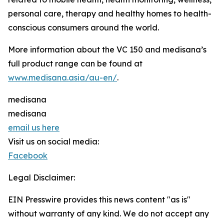
personal care, therapy and healthy homes to health-
conscious consumers around the world.
More information about the VC 150 and medisana’s
full product range can be found at
www.medisana.asia/au-en/
.
medisana
medisana
email us here
Visit us on social media:
Facebook
Legal Disclaimer:
EIN Presswire provides this news content "as is"
without warranty of any kind. We do not accept any