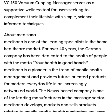
VC 150 Vacuum Cupping Massager serves as a
supportive wellness tool for users seeking to
complement their lifestyle with simple, science-
informed techniques.
About medisana
medisana is one of the leading specialists in the home
healthcare market. For over 40 years, the German
company has been dedicated to the health of people
with the motto “Your health in good hands.”
medisana is a pioneer in the trend of mobile health
management and provides future-oriented products
for modern everyday life in an increasingly
networked world. The Neuss-based company is one
of the leading manufacturers in the massage sector.
medisana develops, markets and sells products
related to mobile health, health monitoring, wellness,