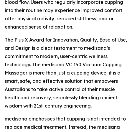
blood flow. Users who regularly incorporate cupping
into their routine may experience improved comfort
after physical activity, reduced stiffness, and an
enhanced sense of relaxation.
The Plus X Award for Innovation, Quality, Ease of Use,
and Design is a clear testament to medisana’s
commitment to modern, user-centric wellness
technology. The medisana VC 150 Vacuum Cupping
Massager is more than just a cupping device; it is a
smart, safe, and effective solution that empowers
Australians to take active control of their muscle
health and recovery, seamlessly blending ancient
wisdom with 21st-century engineering.
medisana emphasises that cupping is not intended to
replace medical treatment. Instead, the medisana