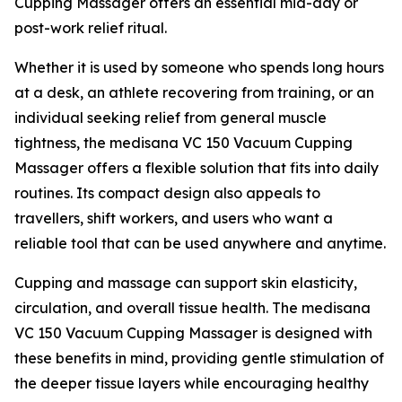
Cupping Massager offers an essential mid-day or
post-work relief ritual.
Whether it is used by someone who spends long hours
at a desk, an athlete recovering from training, or an
individual seeking relief from general muscle
tightness, the medisana VC 150 Vacuum Cupping
Massager offers a flexible solution that fits into daily
routines. Its compact design also appeals to
travellers, shift workers, and users who want a
reliable tool that can be used anywhere and anytime.
Cupping and massage can support skin elasticity,
circulation, and overall tissue health. The medisana
VC 150 Vacuum Cupping Massager is designed with
these benefits in mind, providing gentle stimulation of
the deeper tissue layers while encouraging healthy