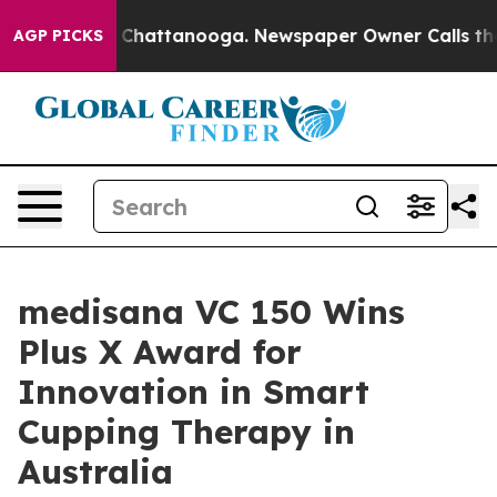
haos in Chattanooga. Newspaper Owner Calls the Peop
AGP PICKS
medisana VC 150 Wins
Plus X Award for
Innovation in Smart
Cupping Therapy in
Australia