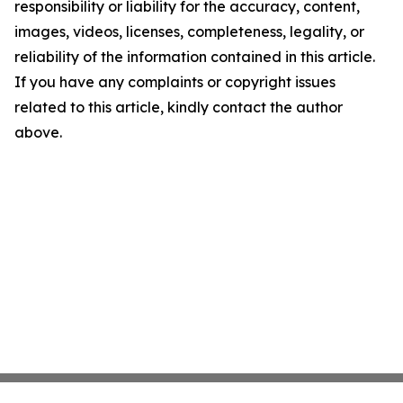
responsibility or liability for the accuracy, content,
images, videos, licenses, completeness, legality, or
reliability of the information contained in this article.
If you have any complaints or copyright issues
related to this article, kindly contact the author
above.