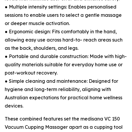
● Multiple intensity settings: Enables personalised
sessions to enable users to select a gentle massage
or deeper muscle activation.
● Ergonomic design: Fits comfortably in the hand,
allowing easy use across hard-to- reach areas such
as the back, shoulders, and legs.
● Portable and durable construction: Made with high-
quality materials suitable for everyday home use or
post-workout recovery.
● Simple cleaning and maintenance: Designed for
hygiene and long-term reliability, aligning with
Australian expectations for practical home wellness
devices.
These combined features set the medisana VC 150
Vacuum Cupping Massager apart as a cupping tool