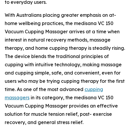
to everyday users.
With Australians placing greater emphasis on at-
home wellbeing practices, the medisana VC 150
Vacuum Cupping Massager arrives at a time when
interest in natural recovery methods, massage
therapy, and home cupping therapy is steadily rising.
The device blends the traditional principles of
cupping with intuitive technology, making massage
and cupping simple, safe, and convenient, even for
users who may be trying cupping therapy for the first
time. As one of the most advanced
cupping
massagers
in its category, the medisana VC 150
Vacuum Cupping Massager provides an effective
solution for muscle tension relief, post- exercise
recovery, and general stress relief.