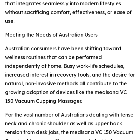
that integrates seamlessly into modern lifestyles
without sacrificing comfort, effectiveness, or ease of
use.
Meeting the Needs of Australian Users
Australian consumers have been shifting toward
wellness routines that can be performed
independently at home. Busy work-life schedules,
increased interest in recovery tools, and the desire for
natural, non-invasive methods all contribute to the
growing adoption of devices like the medisana VC
150 Vacuum Cupping Massager.
For the vast number of Australians dealing with tense
neck and chronic shoulder as well as upper back
tension from desk jobs, the medisana VC 150 Vacuum