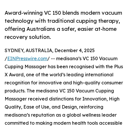
Award-winning VC 150 blends modern vacuum
technology with traditional cupping therapy,
offering Australians a safer, easier at-home
recovery solution.
SYDNEY, AUSTRALIA, December 4, 2025
/
EINPresswire.com
/ -- medisana’s VC 150 Vacuum
Cupping Massager has been recognised with the Plus
X Award, one of the world’s leading international
recognition for innovative and high-quality consumer
products. The medisana VC 150 Vacuum Cupping
Massager received distinctions for Innovation, High
Quality, Ease of Use, and Design, reinforcing
medisana’s reputation as a global wellness leader
committed to making modern health tools accessible