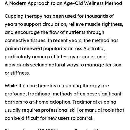
A Modern Approach to an Age-Old Wellness Method
Cupping therapy has been used for thousands of
years to support circulation, relieve muscle tightness,
and encourage the flow of nutrients through
connective tissues. In recent years, the method has
gained renewed popularity across Australia,
particularly among athletes, gym-goers, and
individuals seeking natural ways to manage tension
or stiffness.
While the core benefits of cupping therapy are
profound, traditional methods often pose significant
barriers to at-home adoption. Traditional cupping
usually requires professional skill or manual tools that
can be difficult for new users to control.