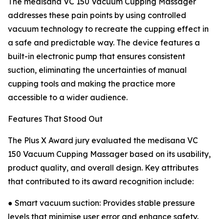
The medisana VC 150 Vacuum Cupping Massager
addresses these pain points by using controlled
vacuum technology to recreate the cupping effect in
a safe and predictable way. The device features a
built-in electronic pump that ensures consistent
suction, eliminating the uncertainties of manual
cupping tools and making the practice more
accessible to a wider audience.
Features That Stood Out
The Plus X Award jury evaluated the medisana VC
150 Vacuum Cupping Massager based on its usability,
product quality, and overall design. Key attributes
that contributed to its award recognition include:
● Smart vacuum suction: Provides stable pressure
levels that minimise user error and enhance safety.