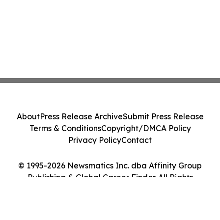
About
Press Release Archive
Submit Press Release
Terms & Conditions
Copyright/DMCA Policy
Privacy Policy
Contact
© 1995-2026 Newsmatics Inc. dba Affinity Group
Publishing & Global Career Finder. All Rights
Reserved.
Cookie Settings / Your Privacy Choices