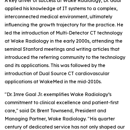
A key driver of success at Wake Radiology, Dr. Gaal
applied his knowledge of IT systems to a complex,
interconnected medical environment, ultimately
influencing the growth trajectory for the practice. He
led the introduction of Multi-Detector CT technology
at Wake Radiology in the early 2000s, attending the
seminal Stanford meetings and writing articles that
introduced the referring community to the technology
and its applications. This was followed by the
introduction of Dual Source CT cardiovascular
applications at WakeMed in the mid-2010s.
"Dr. Imre Gaal Jr. exemplifies Wake Radiology’s
commitment to clinical excellence and patient-first
care," said Dr. Brent Townsend, President and
Managing Partner, Wake Radiology. "His quarter
century of dedicated service has not only shaped our