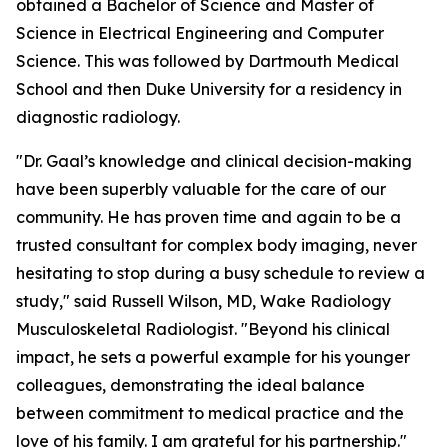
obtained a Bachelor of Science and Master of
Science in Electrical Engineering and Computer
Science. This was followed by Dartmouth Medical
School and then Duke University for a residency in
diagnostic radiology.
"Dr. Gaal’s knowledge and clinical decision-making
have been superbly valuable for the care of our
community. He has proven time and again to be a
trusted consultant for complex body imaging, never
hesitating to stop during a busy schedule to review a
study," said Russell Wilson, MD, Wake Radiology
Musculoskeletal Radiologist. "Beyond his clinical
impact, he sets a powerful example for his younger
colleagues, demonstrating the ideal balance
between commitment to medical practice and the
love of his family. I am grateful for his partnership."