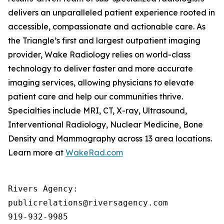
delivers an unparalleled patient experience rooted in
accessible, compassionate and actionable care. As
the Triangle’s first and largest outpatient imaging
provider, Wake Radiology relies on world-class
technology to deliver faster and more accurate
imaging services, allowing physicians to elevate
patient care and help our communities thrive.
Specialties include MRI, CT, X-ray, Ultrasound,
Interventional Radiology, Nuclear Medicine, Bone
Density and Mammography across 13 area locations.
Learn more at
WakeRad.com
Rivers Agency: 

publicrelations@riversagency.com 

919-932-9985