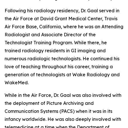
Following his radiology residency, Dr. Gaal served in
the Air Force at David Grant Medical Center, Travis
Air Force Base, California, where he was an Attending
Radiologist and Associate Director of the
Technologist Training Program. While there, he
trained radiology residents in GI imaging and
numerous radiologic technologists. He continued his
love of teaching throughout his career, training a
generation of technologists at Wake Radiology and
WakeMed.
While in the Air Force, Dr. Gaal was also involved with
the deployment of Picture Archiving and
Communication Systems (PACS) when it was in its
infancy worldwide. He was also deeply involved with
telemedicine at a time when the Department of