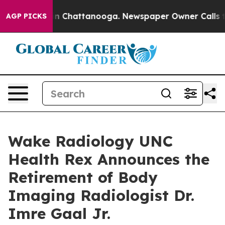
e
Chaos in Chattanooga. Newspaper Owner Calls the Pe
AGP PICKS
Wake Radiology UNC
Health Rex Announces the
Retirement of Body
Imaging Radiologist Dr.
Imre Gaal Jr.