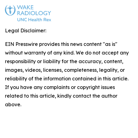
Legal Disclaimer:
EIN Presswire provides this news content "as is"
without warranty of any kind. We do not accept any
responsibility or liability for the accuracy, content,
images, videos, licenses, completeness, legality, or
reliability of the information contained in this article.
If you have any complaints or copyright issues
related to this article, kindly contact the author
above.