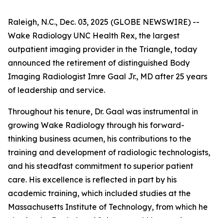
Raleigh, N.C., Dec. 03, 2025 (GLOBE NEWSWIRE) --
Wake Radiology UNC Health Rex, the largest
outpatient imaging provider in the Triangle, today
announced the retirement of distinguished Body
Imaging Radiologist Imre Gaal Jr., MD after 25 years
of leadership and service.
Throughout his tenure, Dr. Gaal was instrumental in
growing Wake Radiology through his forward-
thinking business acumen, his contributions to the
training and development of radiologic technologists,
and his steadfast commitment to superior patient
care. His excellence is reflected in part by his
academic training, which included studies at the
Massachusetts Institute of Technology, from which he