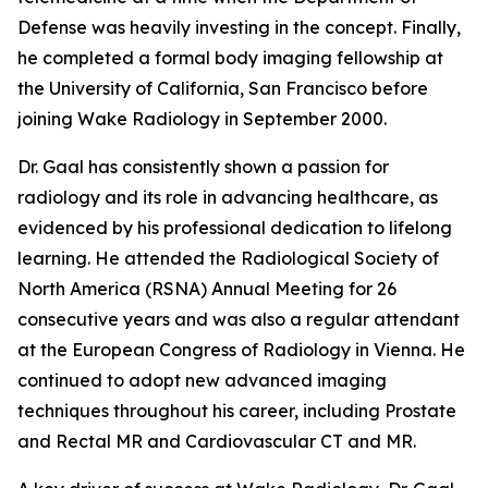
Defense was heavily investing in the concept. Finally,
he completed a formal body imaging fellowship at
the University of California, San Francisco before
joining Wake Radiology in September 2000.
Dr. Gaal has consistently shown a passion for
radiology and its role in advancing healthcare, as
evidenced by his professional dedication to lifelong
learning. He attended the Radiological Society of
North America (RSNA) Annual Meeting for 26
consecutive years and was also a regular attendant
at the European Congress of Radiology in Vienna. He
continued to adopt new advanced imaging
techniques throughout his career, including Prostate
and Rectal MR and Cardiovascular CT and MR.