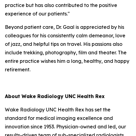
practice but has also contributed to the positive
experience of our patients."
Beyond patient care, Dr. Gaal is appreciated by his
colleagues for his consistently calm demeanor, love
of jazz, and helpful tips on travel. His passions also
include trekking, photography, film and theater. The
entire practice wishes him a long, healthy, and happy
retirement.
About Wake Radiology UNC Health Rex
Wake Radiology UNC Health Rex has set the
standard for medical imaging excellence and
innovation since 1953. Physician-owned and led, our
results-driven team of sub-specialized radiologists