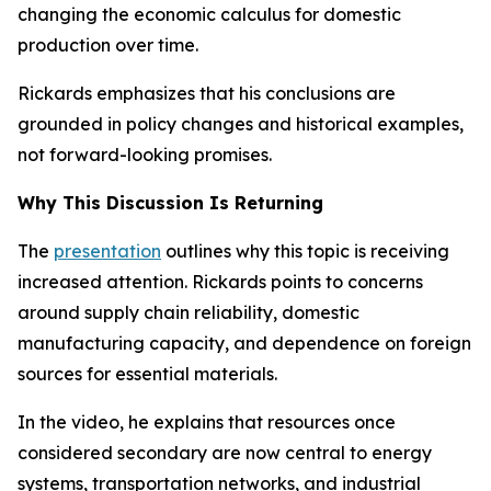
changing the economic calculus for domestic
production over time.
Rickards emphasizes that his conclusions are
grounded in policy changes and historical examples,
not forward-looking promises.
Why This Discussion Is Returning
The
presentation
outlines why this topic is receiving
increased attention. Rickards points to concerns
around supply chain reliability, domestic
manufacturing capacity, and dependence on foreign
sources for essential materials.
In the video, he explains that resources once
considered secondary are now central to energy
systems, transportation networks, and industrial