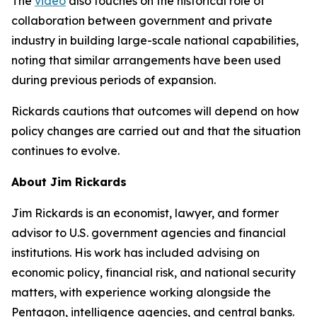
The
video
also touches on the historical role of
collaboration between government and private
industry in building large-scale national capabilities,
noting that similar arrangements have been used
during previous periods of expansion.
Rickards cautions that outcomes will depend on how
policy changes are carried out and that the situation
continues to evolve.
About Jim Rickards
Jim Rickards is an economist, lawyer, and former
advisor to U.S. government agencies and financial
institutions. His work has included advising on
economic policy, financial risk, and national security
matters, with experience working alongside the
Pentagon, intelligence agencies, and central banks.