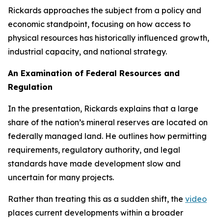
Rickards approaches the subject from a policy and
economic standpoint, focusing on how access to
physical resources has historically influenced growth,
industrial capacity, and national strategy.
An Examination of Federal Resources and
Regulation
In the presentation, Rickards explains that a large
share of the nation’s mineral reserves are located on
federally managed land. He outlines how permitting
requirements, regulatory authority, and legal
standards have made development slow and
uncertain for many projects.
Rather than treating this as a sudden shift, the
video
places current developments within a broader