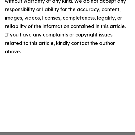
without warranty of any kind. We do not accept any
responsibility or liability for the accuracy, content,
images, videos, licenses, completeness, legality, or
reliability of the information contained in this article.
If you have any complaints or copyright issues
related to this article, kindly contact the author
above.