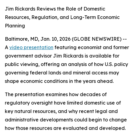
Jim Rickards Reviews the Role of Domestic
Resources, Regulation, and Long-Term Economic
Planning
Baltimore, MD, Jan. 10, 2026 (GLOBE NEWSWIRE) --
A
video presentation
featuring economist and former
government advisor Jim Rickards is available for
public viewing, offering an analysis of how U.S. policy
governing federal lands and mineral access may
shape economic conditions in the years ahead.
The presentation examines how decades of
regulatory oversight have limited domestic use of
key natural resources, and why recent legal and
administrative developments could begin to change
how those resources are evaluated and developed.