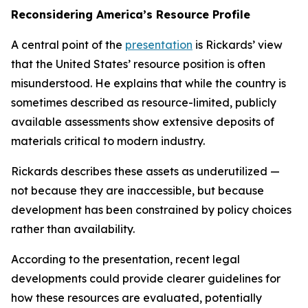
Reconsidering America’s Resource Profile
A central point of the
presentation
is Rickards’ view
that the United States’ resource position is often
misunderstood. He explains that while the country is
sometimes described as resource-limited, publicly
available assessments show extensive deposits of
materials critical to modern industry.
Rickards describes these assets as underutilized —
not because they are inaccessible, but because
development has been constrained by policy choices
rather than availability.
According to the presentation, recent legal
developments could provide clearer guidelines for
how these resources are evaluated, potentially