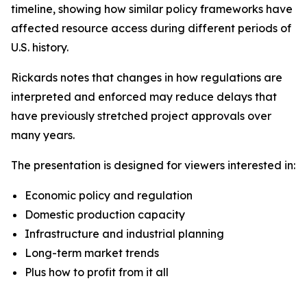
timeline, showing how similar policy frameworks have
affected resource access during different periods of
U.S. history.
Rickards notes that changes in how regulations are
interpreted and enforced may reduce delays that
have previously stretched project approvals over
many years.
The presentation is designed for viewers interested in:
Economic policy and regulation
Domestic production capacity
Infrastructure and industrial planning
Long-term market trends
Plus how to profit from it all