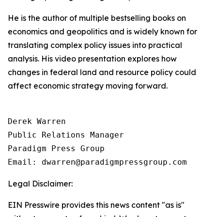
He is the author of multiple bestselling books on
economics and geopolitics and is widely known for
translating complex policy issues into practical
analysis. His video presentation explores how
changes in federal land and resource policy could
affect economic strategy moving forward.
Derek Warren

Public Relations Manager

Paradigm Press Group

Email: dwarren@paradigmpressgroup.com
Legal Disclaimer:
EIN Presswire provides this news content "as is"