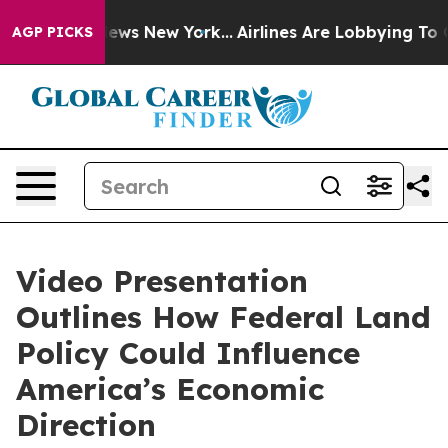
as CBS News New York...
Airlines Are Lobbying To Chan
AGP PICKS
Video Presentation
Outlines How Federal Land
Policy Could Influence
America’s Economic
Direction