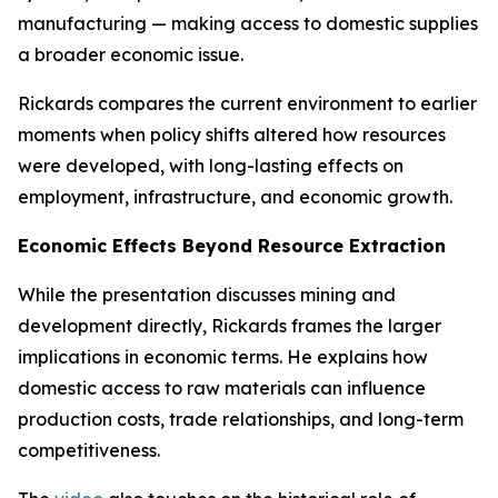
manufacturing — making access to domestic supplies
a broader economic issue.
Rickards compares the current environment to earlier
moments when policy shifts altered how resources
were developed, with long-lasting effects on
employment, infrastructure, and economic growth.
Economic Effects Beyond Resource Extraction
While the presentation discusses mining and
development directly, Rickards frames the larger
implications in economic terms. He explains how
domestic access to raw materials can influence
production costs, trade relationships, and long-term
competitiveness.