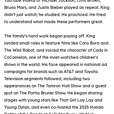
YouTube videos of Michael Jackson, Chris Brown,
Bruno Mars, and Justin Bieber played on repeat. King
didn’t just watch; he studied. He practiced. He tried
to understand what made these performers great.
The family’s hard work began paying off. King
landed small roles in feature films like Cora Bora and
The Wild Robot, and voiced the character of Cody in
CoComelon, one of the most-watched children’s
shows in the world. His face appeared in national ad
campaigns for brands such as AT&T and Toyota.
Television segments followed, including two
appearances on The Tamron Hall Show and a guest
spot on The Portia Bruner Show. He began sharing
stages with young stars like That Girl Lay Lay and
Young Dylan, and even co-hosted the 2025 Honda