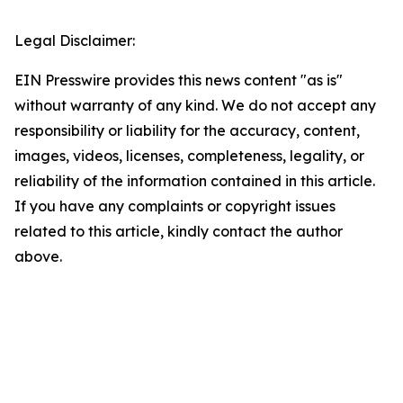
Legal Disclaimer:
EIN Presswire provides this news content "as is"
without warranty of any kind. We do not accept any
responsibility or liability for the accuracy, content,
images, videos, licenses, completeness, legality, or
reliability of the information contained in this article.
If you have any complaints or copyright issues
related to this article, kindly contact the author
above.