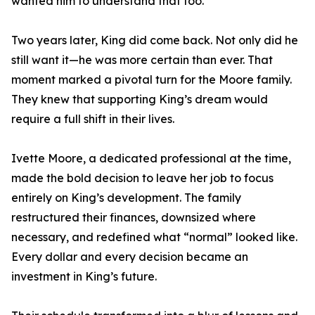
wanted him to understand that too.”
Two years later, King did come back. Not only did he
still want it—he was more certain than ever. That
moment marked a pivotal turn for the Moore family.
They knew that supporting King’s dream would
require a full shift in their lives.
Ivette Moore, a dedicated professional at the time,
made the bold decision to leave her job to focus
entirely on King’s development. The family
restructured their finances, downsized where
necessary, and redefined what “normal” looked like.
Every dollar and every decision became an
investment in King’s future.