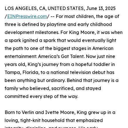
LOS ANGELES, CA, UNITED STATES, June 13, 2025
/
EINPresswire.com
/ -- For most children, the age of
three is defined by playtime and early childhood
development milestones. For King Moore, it was when
a spark ignited a spark that would eventually light
the path to one of the biggest stages in American
entertainment: America’s Got Talent. Now just nine
years old, King’s journey from a hopeful toddler in
Tampa, Florida, to a national television debut has
been anything but ordinary. Behind that journey is a
family who believed, sacrificed, and stayed
committed every step of the way.
Born to Verlin and Ivette Moore, King grew up in a
loving, tight-knit household that emphasized