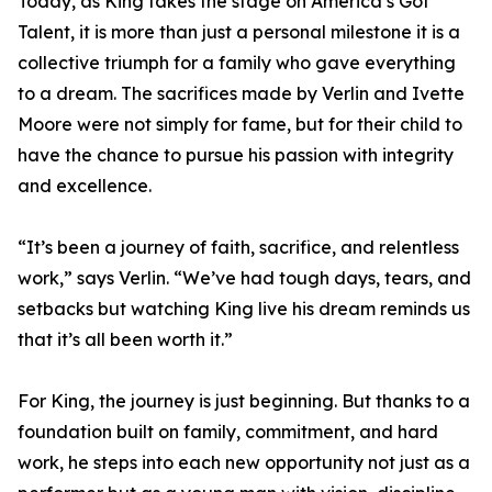
Today, as King takes the stage on America’s Got
Talent, it is more than just a personal milestone it is a
collective triumph for a family who gave everything
to a dream. The sacrifices made by Verlin and Ivette
Moore were not simply for fame, but for their child to
have the chance to pursue his passion with integrity
and excellence.
“It’s been a journey of faith, sacrifice, and relentless
work,” says Verlin. “We’ve had tough days, tears, and
setbacks but watching King live his dream reminds us
that it’s all been worth it.”
For King, the journey is just beginning. But thanks to a
foundation built on family, commitment, and hard
work, he steps into each new opportunity not just as a