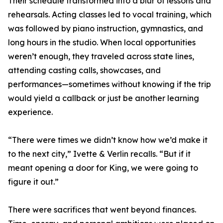
Their schedule transformed into a blur of lessons and
rehearsals. Acting classes led to vocal training, which
was followed by piano instruction, gymnastics, and
long hours in the studio. When local opportunities
weren’t enough, they traveled across state lines,
attending casting calls, showcases, and
performances—sometimes without knowing if the trip
would yield a callback or just be another learning
experience.
“There were times we didn’t know how we’d make it
to the next city,” Ivette & Verlin recalls. “But if it
meant opening a door for King, we were going to
figure it out.”
There were sacrifices that went beyond finances.