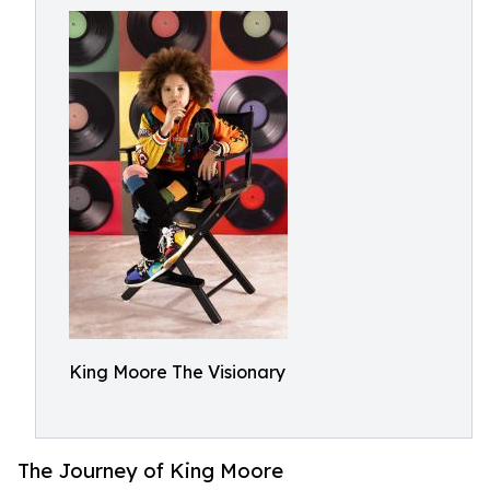
King Moore The Visionary
The Journey of King Moore