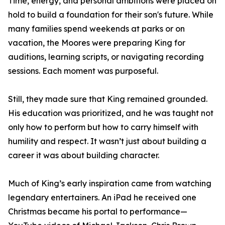
Time, energy, and personal ambitions were placed on
hold to build a foundation for their son's future. While
many families spend weekends at parks or on
vacation, the Moores were preparing King for
auditions, learning scripts, or navigating recording
sessions. Each moment was purposeful.
Still, they made sure that King remained grounded.
His education was prioritized, and he was taught not
only how to perform but how to carry himself with
humility and respect. It wasn’t just about building a
career it was about building character.
Much of King’s early inspiration came from watching
legendary entertainers. An iPad he received one
Christmas became his portal to performance—