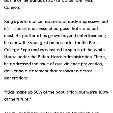
Battle of the Bands at SoFi Stadium with Nick
Cannon.
King’s performance résumé is already impressive, but
it’s his poise and sense of purpose that stand out
most. His platform has grown beyond entertainment;
he is now the youngest ambassador for the Black
College Expo and was invited to speak at the White
House under the Biden-Harris administration. There,
he addressed the issue of gun violence prevention,
delivering a statement that resonated across
generations:
“Kids make up 50% of the population, but we’re 100%
of the future.”