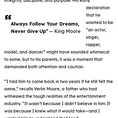
integrity, discipline, and purpose. His early
declaration
that he
wanted to be
Always Follow Your Dreams,
“an actor,
Never Give Up”
— King Moore
singer,
rapper,
model, and dancer” might have sounded whimsical
to some, but to his parents, it was a moment that
demanded both attention and caution.
“I told him to come back in two years if he still felt the
same,” recalls Verlin Moore, a father who had
witnessed the tough realities of the entertainment
industry. “It wasn’t because I didn’t believe in him. It
was because I knew what it would take—and I