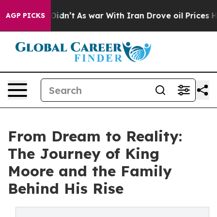
ll, it Didn’t
As war With Iran Drove oil Prices Highe
AGP PICKS
From Dream to Reality:
The Journey of King
Moore and the Family
Behind His Rise