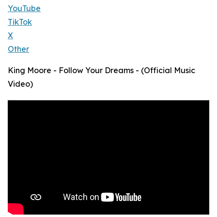
YouTube
TikTok
X
Other
King Moore - Follow Your Dreams - (Official Music
Video)