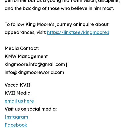
performer but as a young man with vision, discipline,
and the backing of those who believe in him most.
To follow King Moore’s journey or inquire about
appearances, visit:
https://linktr.ee/kingmoore1
Media Contact:
KMW Management
kingmoore.info@gmail.com |
info@kingmooreworld.com
Vecca KVII
KVII Media
email us here
Visit us on social media:
Instagram
Facebook