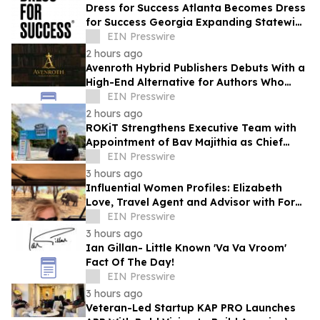
Dress for Success Atlanta Becomes Dress
for Success Georgia Expanding Statewide
to Help Close Economic Gaps
EIN Presswire
2 hours ago
Avenroth Hybrid Publishers Debuts With a
High-End Alternative for Authors Who
Want More From Publishing
EIN Presswire
2 hours ago
ROKiT Strengthens Executive Team with
Appointment of Bav Majithia as Chief
Commercial Officer
EIN Presswire
3 hours ago
Influential Women Profiles: Elizabeth
Love, Travel Agent and Advisor with Fora
Travel
EIN Presswire
3 hours ago
Ian Gillan- Little Known 'Va Va Vroom'
Fact Of The Day!
EIN Presswire
3 hours ago
Veteran-Led Startup KAP PRO Launches