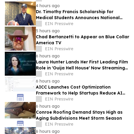
4 hours ago
Dr. Timothy Francis Scholarship for
Medical Students Announces National
Opportunity for Future Healthcare
EIN Presswire
Leaders
5 hours ago
Chad Bertanzetti to Appear on Blue Collar
America TV
EIN Presswire
6 hours ago
Laura Hunter Lands Her First Leading Film
Role in 'Ouija Hell House' Now Streaming
on Hulu, Tubi and Prime Video
EIN Presswire
6 hours ago
AICC Launches Cost Optimization
Framework to Help Startups Reduce AI
API Spending by Up to 80 Percent
EIN Presswire
6 hours ago
Conroe Roofing Demand Stays High as
Aging Subdivisions Meet Storm Season
EIN Presswire
6 hours ago