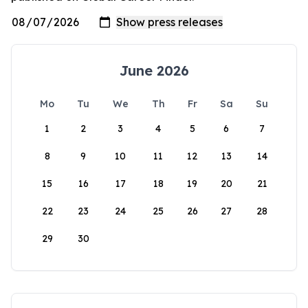
June 2026
Mo
Tu
We
Th
Fr
Sa
Su
1
2
3
4
5
6
7
8
9
10
11
12
13
14
15
16
17
18
19
20
21
22
23
24
25
26
27
28
29
30