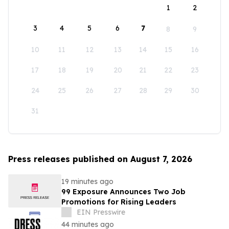
1
2
3
4
5
6
7
8
9
10
11
12
13
14
15
16
17
18
19
20
21
22
23
24
25
26
27
28
29
30
31
Press releases published on August 7, 2026
19 minutes ago
99 Exposure Announces Two Job
Promotions for Rising Leaders
EIN Presswire
44 minutes ago