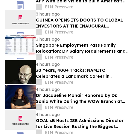
APP With Bold Vision to Build America’s
Top Drone Platform
EIN Presswire
3 hours ago
GUINEA OPENS ITS DOORS TO GLOBAL
INVESTORS AT THE INAUGURAL
SIMANDOU MINING SUMMIT
EIN Presswire
3 hours ago
Singapore Employment Pass Family
Relocation: DP Salary Requirements and
Policies
EIN Presswire
4 hours ago
30 Years, 400+ Tracks: NAMITO
Celebrates a Landmark Career in
Electronic Music
EIN Presswire
4 hours ago
Dr. Jacqueline Mohair Honored by Dr.
Sonia White During the WOW Brunch at
the Essence Festival
EIN Presswire
4 hours ago
GOALisB Hosts ISB Admissions Director
for Live Session Busting the Biggest
Myths About ISB PGP Admissions
EIN Presswire