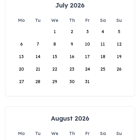
July 2026
Mo
Tu
We
Th
Fr
Sa
Su
1
2
3
4
5
6
7
8
9
10
11
12
13
14
15
16
17
18
19
20
21
22
23
24
25
26
27
28
29
30
31
August 2026
Mo
Tu
We
Th
Fr
Sa
Su