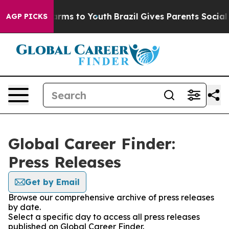
 Abate Harms to Youth
Brazil Gives Parents Social Medi
AGP PICKS
Global Career Finder:
Press Releases
Get by Email
Browse our comprehensive archive of press releases
by date.
Select a specific day to access all press releases
published on Global Career Finder.