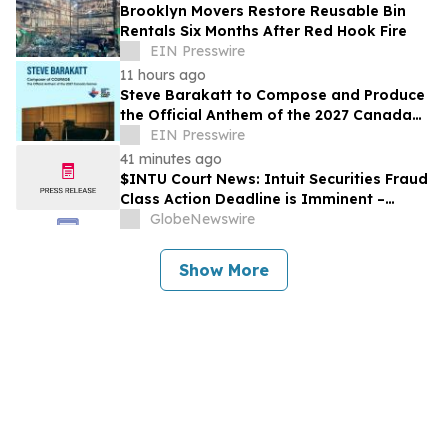
Brooklyn Movers Restore Reusable Bin
Rentals Six Months After Red Hook Fire
EIN Presswire
11 hours ago
Steve Barakatt to Compose and Produce
the Official Anthem of the 2027 Canada
Games
EIN Presswire
41 minutes ago
$INTU Court News: Intuit Securities Fraud
Class Action Deadline is Imminent –
Contact BFA Law before September 8
GlobeNewswire
Show More