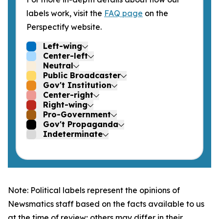
labels work, visit the
FAQ page
on the
Perspectify website.
Left-wing
Center-left
Neutral
Public Broadcaster
Gov't Institution
Center-right
Right-wing
Pro-Government
Gov't Propaganda
Indeterminate
Note: Political labels represent the opinions of
Newsmatics staff based on the facts available to us
at the time of review; others may differ in their