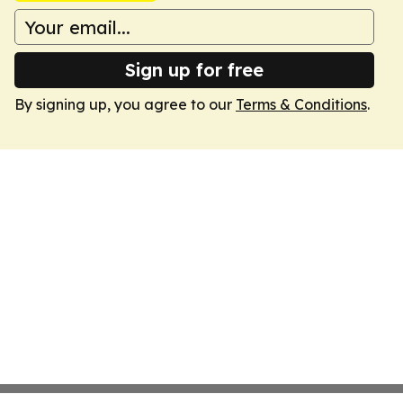
Sign up for free
By signing up, you agree to our
Terms & Conditions
.