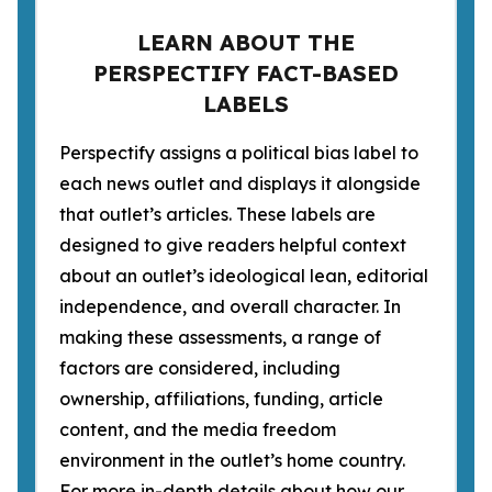
LEARN ABOUT THE
PERSPECTIFY FACT-BASED
LABELS
Perspectify assigns a political bias label to
each news outlet and displays it alongside
that outlet’s articles. These labels are
designed to give readers helpful context
about an outlet’s ideological lean, editorial
independence, and overall character. In
making these assessments, a range of
factors are considered, including
ownership, affiliations, funding, article
content, and the media freedom
environment in the outlet’s home country.
For more in-depth details about how our