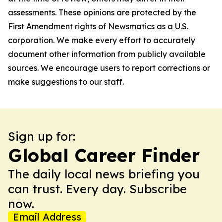
assessments. These opinions are protected by the
First Amendment rights of Newsmatics as a U.S.
corporation. We make every effort to accurately
document other information from publicly available
sources. We encourage users to report corrections or
make suggestions to our staff.
Sign up for:
Global Career Finder
The daily local news briefing you
can trust. Every day. Subscribe
now.
Email Address