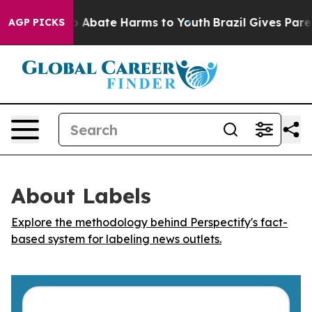
lion Fund to Abate Harms to Youth
Brazil Gives Parent
AGP PICKS
About Labels
Explore the methodology behind Perspectify's fact-
based system for labeling news outlets.