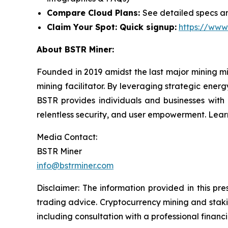
Compare Cloud Plans:
See detailed specs an
Claim Your Spot: Quick signup:
https://www
About BSTR Miner:
Founded in 2019 amidst the last major mining m
mining facilitator. By leveraging strategic energ
BSTR provides individuals and businesses with a
relentless security, and user empowerment. Lea
Media Contact:
BSTR Miner
info@bstrminer.com
Disclaimer: The information provided in this pres
trading advice. Cryptocurrency mining and staking
including consultation with a professional financi