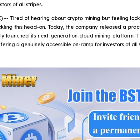
ors of all stripes.
- Tired of hearing about crypto mining but feeling lock
tackling this head-on. Today, the company released a prac
y launched its next-generation cloud mining platform. Th
fering a genuinely accessible on-ramp for investors of all s