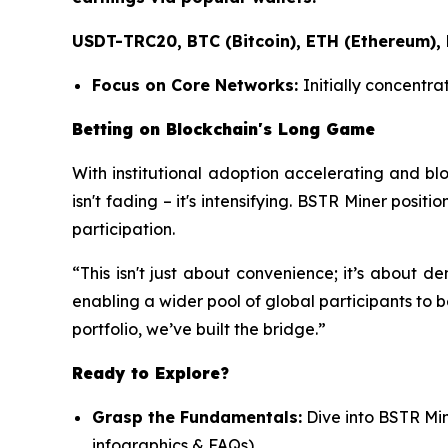
USDT-TRC20, BTC (Bitcoin), ETH (Ethereum),
Focus on Core Networks:
Initially concentra
Betting on Blockchain's Long Game
With institutional adoption accelerating and bl
isn't fading – it's intensifying. BSTR Miner positi
participation.
“This isn't just about convenience; it’s about 
enabling a wider pool of global participants to b
portfolio, we’ve built the bridge.”
Ready to Explore?
Grasp the Fundamentals:
Dive into BSTR Mi
infographics & FAQs)