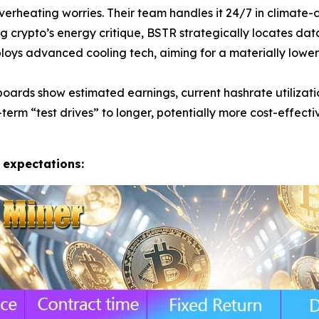
rheating worries. Their team handles it 24/7 in climate-co
g crypto’s energy critique, BSTR strategically locates dat
oys advanced cooling tech, aiming for a materially lower
ards show estimated earnings, current hashrate utilizatio
term “test drives” to longer, potentially more cost-effect
 expectations: