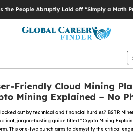
ptly Laid off “Simply a Math Problem
Dr. Abdul 
er-Friendly Cloud Mining Pla
ypto Mining Explained – No P
locked out by technical and financial hurdles? BSTR Miner, 
ctical, jargon-busting guide titled “Crypto Mining Expla
rm. This one-two punch aims to demystify the critical engi