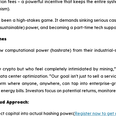
ion fees – a powerful incentive that keeps the entire sys
ism).
s been a high-stakes game. It demands sinking serious cash
sustainable) power, and becoming a part-time tech support 
hes
aw computational power (hashrate) from their industrial-
y crypto but who feel completely intimidated by mining
 center optimization. “Our goal isn't just to sell a servic
orm where anyone, anywhere, can tap into enterprise-gr
ergy bills. Investors focus on potential returns, monitore
oud Approach:
ct capital into actual hashing power.(
Register now to get 