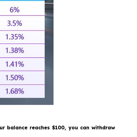
our balance reaches $100, you can withdraw