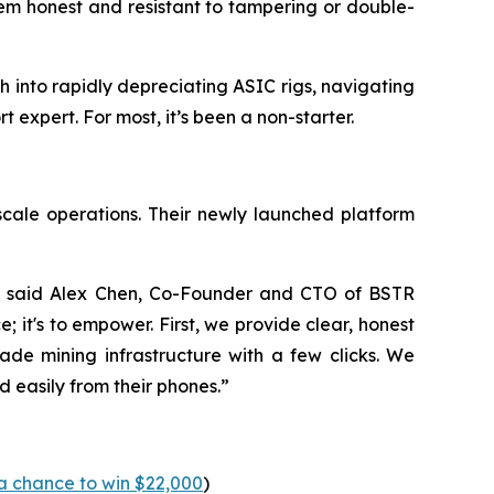
tem honest and resistant to tampering or double-
 into rapidly depreciating ASIC rigs, navigating
expert. For most, it’s been a non-starter.
scale operations. Their newly launched platform
,” said Alex Chen, Co-Founder and CTO of BSTR
e; it's to empower. First, we provide clear, honest
ade mining infrastructure with a few clicks. We
d easily from their phones.”
a chance to win $22,000
)