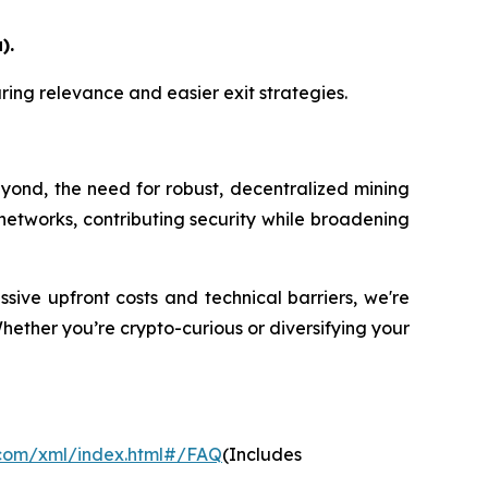
).
suring relevance and easier exit strategies.
eyond, the need for robust, decentralized mining
ese networks, contributing security while broadening
sive upfront costs and technical barriers, we're
Whether you’re crypto-curious or diversifying your
.com/xml/index.html#/FAQ
(Includes