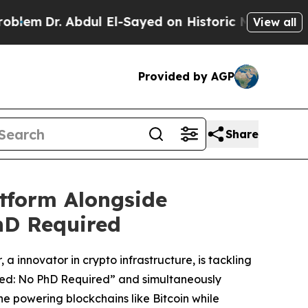
El-Sayed on Historic Michigan Win: “People Are Si
View all
Provided by AGP
Share
tform Alongside
hD Required
a innovator in crypto infrastructure, is tackling
ined: No PhD Required” and simultaneously
ne powering blockchains like Bitcoin while