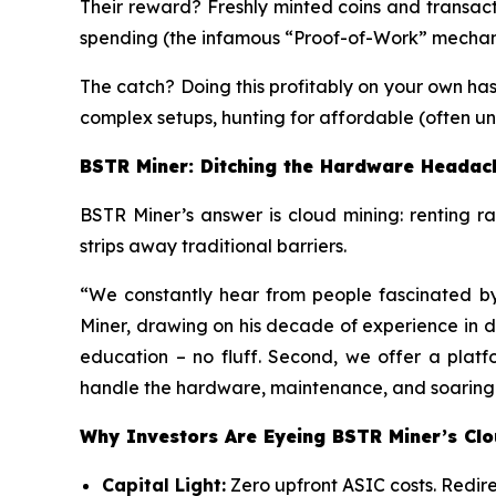
Their reward? Freshly minted coins and transact
spending (the infamous “Proof-of-Work” mechan
The catch? Doing this profitably on your own ha
complex setups, hunting for affordable (often un
BSTR Miner: Ditching the Hardware Headac
BSTR Miner’s answer is cloud mining: renting r
strips away traditional barriers.
“We constantly hear from people fascinated b
Miner, drawing on his decade of experience in data
education – no fluff. Second, we offer a platf
handle the hardware, maintenance, and soaring en
Why Investors Are Eyeing BSTR Miner’s Cl
Capital Light:
Zero upfront ASIC costs. Redire