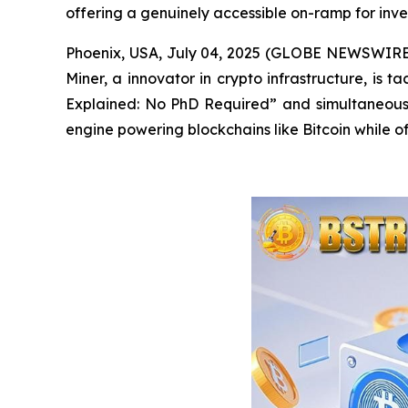
offering a genuinely accessible on-ramp for invest
Phoenix, USA, July 04, 2025 (GLOBE NEWSWIRE) -
Miner, a innovator in crypto infrastructure, is 
Explained: No PhD Required”
and
simultaneousl
engine powering blockchains like Bitcoin while of