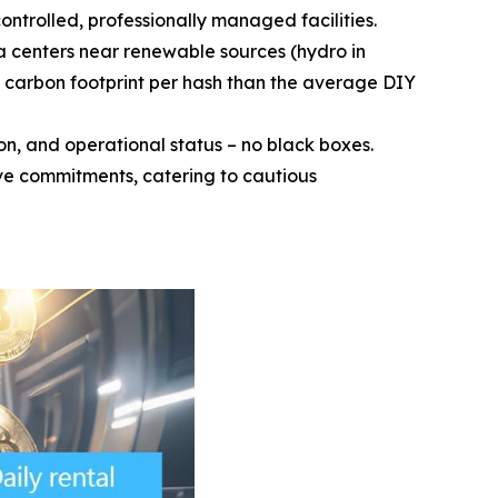
ntrolled, professionally managed facilities.
a centers near renewable sources (hydro in
 carbon footprint per hash than the average DIY
n, and operational status – no black boxes.
ive commitments, catering to cautious