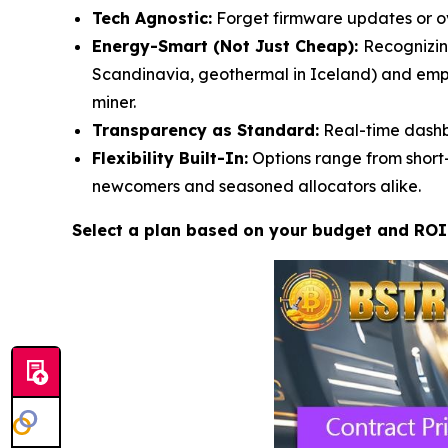
Tech Agnostic:
Forget firmware updates or ove
Energy-Smart (Not Just Cheap):
Recognizin
Scandinavia, geothermal in Iceland) and empl
miner.
Transparency as Standard:
Real-time dashbo
Flexibility Built-In:
Options range from short-
newcomers and seasoned allocators alike.
Select a plan based on your budget and ROI