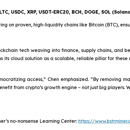
 LTC, USDC, XRP, USDT-ERC20, BCH, DOGE, SOL (Solana
ting on proven, high-liquidity chains like Bitcoin (BTC), en
ockchain tech weaving into finance, supply chains, and b
ons its cloud solution as a scalable, reliable pillar for th
democratizing access,” Chen emphasized. “By removing mas
enefit from crypto’s growth engine – not just big players. 
ner’s no-nonsense Learning Center:
https://www.bstrminer