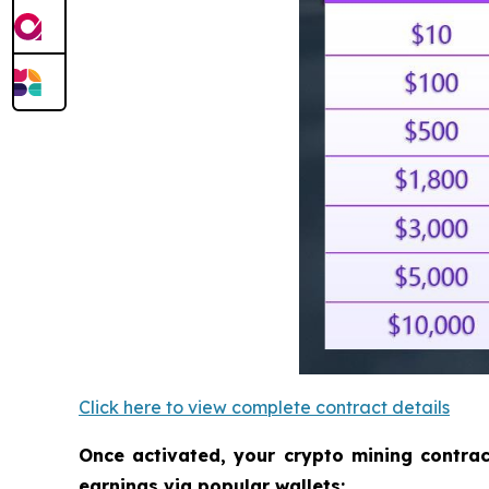
Click here to view complete contract details
Once activated, your crypto mining contra
earnings via popular wallets: