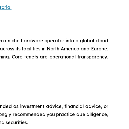
orial
m a niche hardware operator into a global cloud
across its facilities in North America and Europe,
ning. Core tenets are operational transparency,
ntended as investment advice, financial advice, or
s strongly recommended you practice due diligence,
d securities.