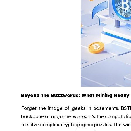
Beyond the Buzzwords: What Mining Really
Forget the image of geeks in basements. BSTR 
backbone of major networks. It’s the computatio
to solve complex cryptographic puzzles. The winn