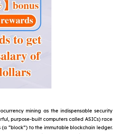
ocurrency mining as the indispensable security
rful, purpose-built computers called ASICs) race
s (a “block”) to the immutable blockchain ledger.