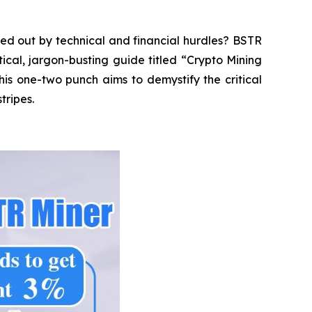
ed out by technical and financial hurdles? BSTR
tical, jargon-busting guide titled “Crypto Mining
is one-two punch aims to demystify the critical
tripes.