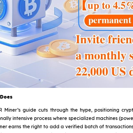
 Does
Miner’s guide cuts through the hype, positioning crypt
nally intensive process where specialized machines (powe
er earns the right to add a verified batch of transaction