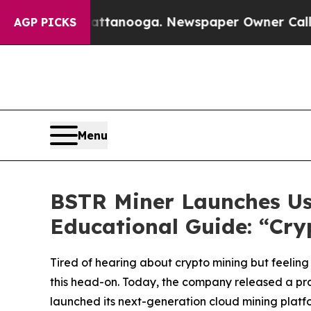
tanooga. Newspaper Owner Calls the People Abru
AGP PICKS
Menu
BSTR Miner Launches Us
Educational Guide: “Cr
Tired of hearing about crypto mining but feeling 
this head-on. Today, the company released a pra
launched its next-generation cloud mining platfo