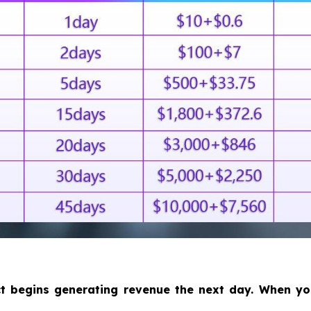
ct begins generating revenue the next day. When y