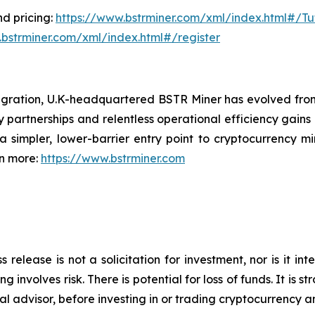
d pricing:
https://www.bstrminer.com/xml/index.html#/Tut
.bstrminer.com/xml/index.html#/register
igration, U.K-headquartered BSTR Miner has evolved fro
y partnerships and relentless operational efficiency gains 
 simpler, lower-barrier entry point to cryptocurrency mi
rn more:
https://www.bstrminer.com
s release is not a solicitation for investment, nor is it i
 involves risk. There is potential for loss of funds. It i
al advisor, before investing in or trading cryptocurrency an