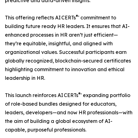
predictive and data-driven insights.
®
This offering reflects AI CERTs
' commitment to
building future ready HR leaders. It ensures that AI-
enhanced processes in HR aren’t just efficient—
they’re equitable, insightful, and aligned with
organizational values. Successful participants earn
globally recognized, blockchain-secured certificates
highlighting commitment to innovation and ethical
leadership in HR.
®
This launch reinforces AI CERTs
' expanding portfolio
of role-based bundles designed for educators,
leaders, developers—and now HR professionals—with
the aim of building a global ecosystem of AI-
capable, purposeful professionals.