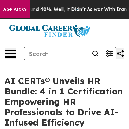
loor Around 40%. Well, it Didn’t
As war With Iran Dr
AGP PICKS
AI CERTs® Unveils HR
Bundle: 4 in 1 Certification
Empowering HR
Professionals to Drive AI-
Infused Efficiency