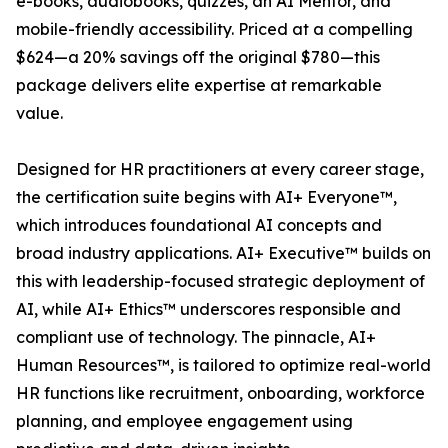
e-books, audiobooks, quizzes, an AI Mentor, and
mobile-friendly accessibility. Priced at a compelling
$624—a 20% savings off the original $780—this
package delivers elite expertise at remarkable
value.
Designed for HR practitioners at every career stage,
the certification suite begins with AI+ Everyone™,
which introduces foundational AI concepts and
broad industry applications. AI+ Executive™ builds on
this with leadership-focused strategic deployment of
AI, while AI+ Ethics™ underscores responsible and
compliant use of technology. The pinnacle, AI+
Human Resources™, is tailored to optimize real-world
HR functions like recruitment, onboarding, workforce
planning, and employee engagement using