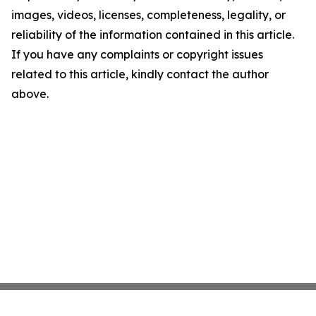
images, videos, licenses, completeness, legality, or
reliability of the information contained in this article.
If you have any complaints or copyright issues
related to this article, kindly contact the author
above.