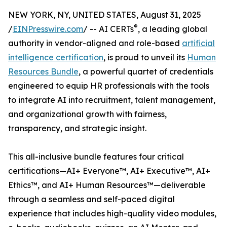
NEW YORK, NY, UNITED STATES, August 31, 2025
®
/
EINPresswire.com
/ -- AI CERTs
, a leading global
authority in vendor-aligned and role-based
artificial
intelligence certification
, is proud to unveil its
Human
Resources Bundle
, a powerful quartet of credentials
engineered to equip HR professionals with the tools
to integrate AI into recruitment, talent management,
and organizational growth with fairness,
transparency, and strategic insight.
This all-inclusive bundle features four critical
certifications—AI+ Everyone™, AI+ Executive™, AI+
Ethics™, and AI+ Human Resources™—deliverable
through a seamless and self-paced digital
experience that includes high-quality video modules,