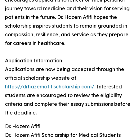
journey toward medicine and their vision for serving
patients in the future. Dr. Hazem Afifi hopes the
scholarship inspires students to remain grounded in
compassion, resilience, and service as they prepare
for careers in healthcare.
Application Information
Applications are now being accepted through the
official scholarship website at
https://drhazemafifischolarship.com/
. Interested
students are encouraged to review the eligibility
criteria and complete their essay submissions before
the deadline.
Dr. Hazem Afifi
Dr. Hazem Afifi Scholarship for Medical Students