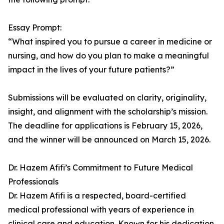
Essay Prompt:
“What inspired you to pursue a career in medicine or
nursing, and how do you plan to make a meaningful
impact in the lives of your future patients?”
Submissions will be evaluated on clarity, originality,
insight, and alignment with the scholarship’s mission.
The deadline for applications is February 15, 2026,
and the winner will be announced on March 15, 2026.
Dr. Hazem Afifi’s Commitment to Future Medical
Professionals
Dr. Hazem Afifi is a respected, board-certified
medical professional with years of experience in
clinical care and education. Known for his dedication