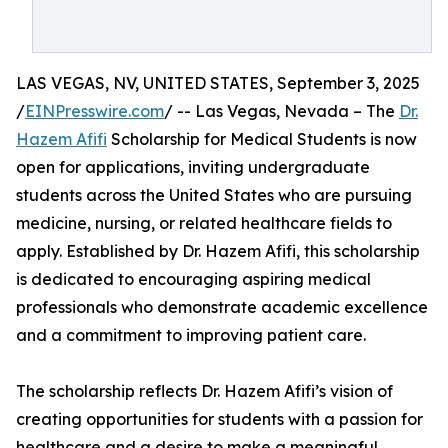
LAS VEGAS, NV, UNITED STATES, September 3, 2025
/
EINPresswire.com
/ -- Las Vegas, Nevada – The
Dr.
Hazem Afifi
Scholarship for Medical Students is now
open for applications, inviting undergraduate
students across the United States who are pursuing
medicine, nursing, or related healthcare fields to
apply. Established by Dr. Hazem Afifi, this scholarship
is dedicated to encouraging aspiring medical
professionals who demonstrate academic excellence
and a commitment to improving patient care.
The scholarship reflects Dr. Hazem Afifi’s vision of
creating opportunities for students with a passion for
healthcare and a desire to make a meaningful