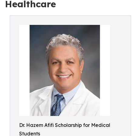
Healthcare
Dr. Hazem Afifi Scholarship for Medical
Students