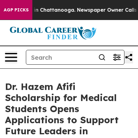
se
Chaos in Chattanooga. Newspaper Owner Calls the P
AGP PICKS
Dr. Hazem Afifi
Scholarship for Medical
Students Opens
Applications to Support
Future Leaders in