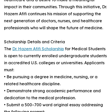
impact in their communities. Through this initiative, Dr.
Hazem Afifi continues his mission of supporting the
next generation of doctors, nurses, and healthcare
professionals who will shape the future of medicine.
Scholarship Details and Criteria
The
Dr. Hazem Afifi Scholarship
for Medical Students
is open to currently enrolled undergraduate students
in accredited U.S. colleges or universities. Applicants
must:
• Be pursuing a degree in medicine, nursing, or a
related healthcare discipline.
• Demonstrate strong academic performance and
dedication to the medical profession.
• Submit a 500–700 word original essay addressing
the following prompt: