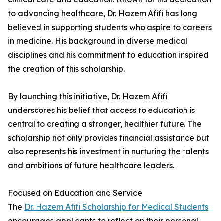
to advancing healthcare, Dr. Hazem Afifi has long
believed in supporting students who aspire to careers
in medicine. His background in diverse medical
disciplines and his commitment to education inspired
the creation of this scholarship.
By launching this initiative, Dr. Hazem Afifi
underscores his belief that access to education is
central to creating a stronger, healthier future. The
scholarship not only provides financial assistance but
also represents his investment in nurturing the talents
and ambitions of future healthcare leaders.
Focused on Education and Service
The
Dr. Hazem Afifi Scholarship for Medical Students
encourages applicants to reflect on their personal