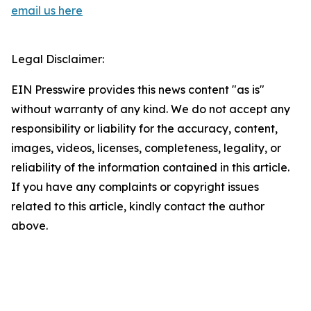
email us here
Legal Disclaimer:
EIN Presswire provides this news content "as is"
without warranty of any kind. We do not accept any
responsibility or liability for the accuracy, content,
images, videos, licenses, completeness, legality, or
reliability of the information contained in this article.
If you have any complaints or copyright issues
related to this article, kindly contact the author
above.