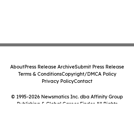
About
Press Release Archive
Submit Press Release
Terms & Conditions
Copyright/DMCA Policy
Privacy Policy
Contact
© 1995-2026 Newsmatics Inc. dba Affinity Group
Publishing & Global Career Finder. All Rights
Reserved.
Cookie Settings / Your Privacy Choices