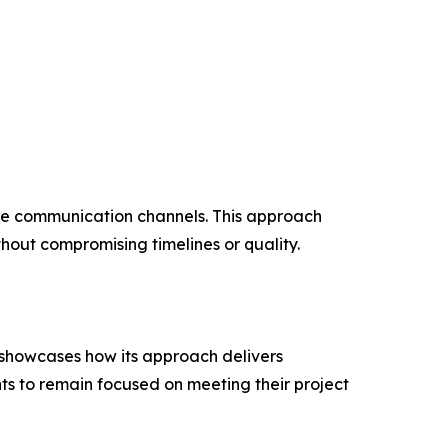
lose communication channels. This approach
hout compromising timelines or quality.
 showcases how its approach delivers
ts to remain focused on meeting their project