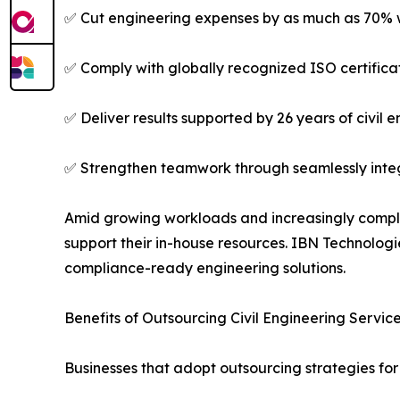
✅ Cut engineering expenses by as much as 70% w
✅ Comply with globally recognized ISO certifica
✅ Deliver results supported by 26 years of civil 
✅ Strengthen teamwork through seamlessly integ
Amid growing workloads and increasingly complex
support their in-house resources. IBN Technolog
compliance-ready engineering solutions.
Benefits of Outsourcing Civil Engineering Servic
Businesses that adopt outsourcing strategies fo