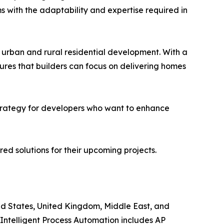
ms with the adaptability and expertise required in
h urban and rural residential development. With a
ures that builders can focus on delivering homes
d strategy for developers who want to enhance
red solutions for their upcoming projects.
ited States, United Kingdom, Middle East, and
, Intelligent Process Automation includes AP