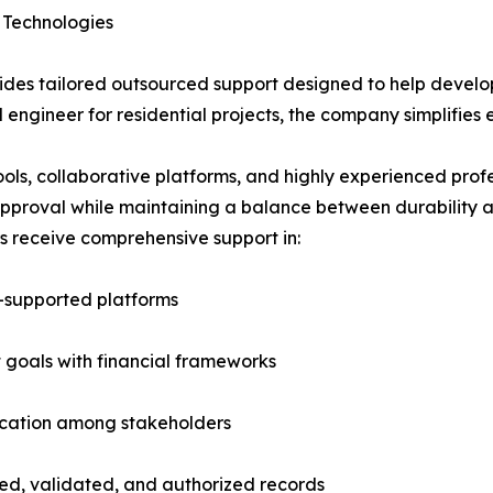
 Technologies
des tailored outsourced support designed to help developer
l engineer for residential projects, the company simplifies e
s, collaborative platforms, and highly experienced profess
 approval while maintaining a balance between durability a
s receive comprehensive support in:
-supported platforms
 goals with financial frameworks
ication among stakeholders
ed, validated, and authorized records