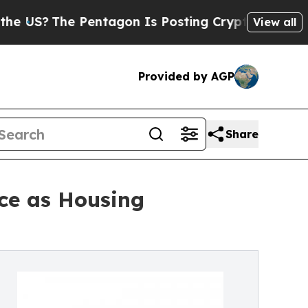
Pentagon Is Posting Cryptic Biblical Messages o
View all
Provided by AGP
Share
nce as Housing