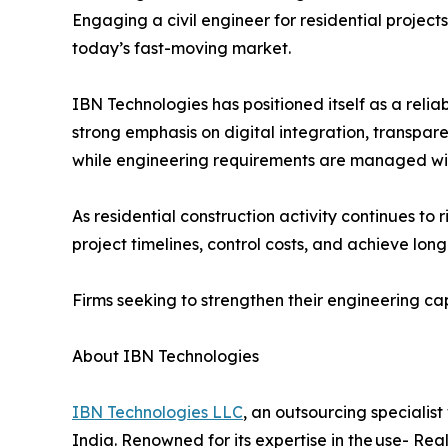
Engaging a civil engineer for residential project
today’s fast-moving market.
IBN Technologies has positioned itself as a reli
strong emphasis on digital integration, transpa
while engineering requirements are managed wit
As residential construction activity continues to
project timelines, control costs, and achieve long
Firms seeking to strengthen their engineering cap
About IBN Technologies
IBN Technologies LLC
, an outsourcing specialis
India. Renowned for its expertise in the use- Rea