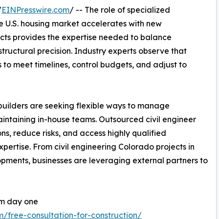
/
EINPresswire.com
/ -- The role of specialized
the U.S. housing market accelerates with new
cts provides the expertise needed to balance
tructural precision. Industry experts observe that
 to meet timelines, control budgets, and adjust to
builders are seeking flexible ways to manage
aintaining in-house teams. Outsourced civil engineer
ns, reduce risks, and access highly qualified
pertise. From civil engineering Colorado projects in
pments, businesses are leveraging external partners to
om day one
m/free-consultation-for-construction/