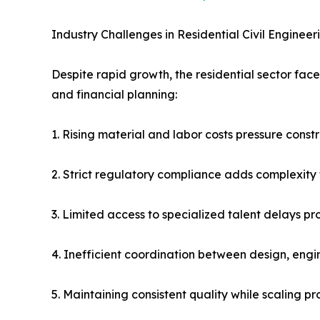
Industry Challenges in Residential Civil Engineer
Despite rapid growth, the residential sector face
and financial planning:
1. Rising material and labor costs pressure const
2. Strict regulatory compliance adds complexity
3. Limited access to specialized talent delays pr
4. Inefficient coordination between design, engi
5. Maintaining consistent quality while scaling pro