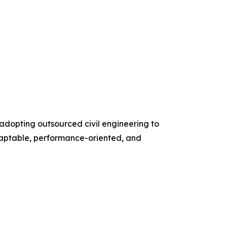
adopting outsourced civil engineering to
daptable, performance-oriented, and