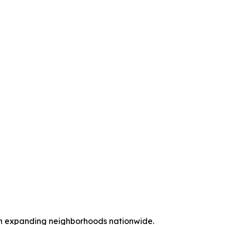
ith expanding neighborhoods nationwide.