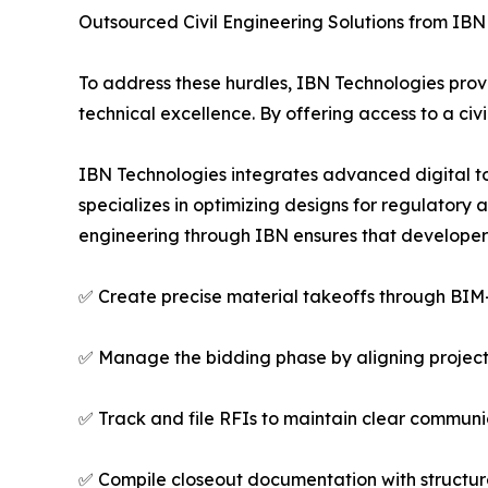
Outsourced Civil Engineering Solutions from IBN
To address these hurdles, IBN Technologies provi
technical excellence. By offering access to a civi
IBN Technologies integrates advanced digital tool
specializes in optimizing designs for regulatory
engineering through IBN ensures that developer
✅ Create precise material takeoffs through BIM
✅ Manage the bidding phase by aligning project
✅ Track and file RFIs to maintain clear commun
✅ Compile closeout documentation with structur