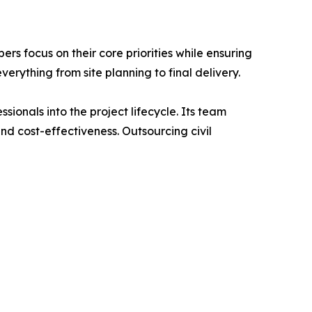
s focus on their core priorities while ensuring
verything from site planning to final delivery.
ionals into the project lifecycle. Its team
nd cost-effectiveness. Outsourcing civil