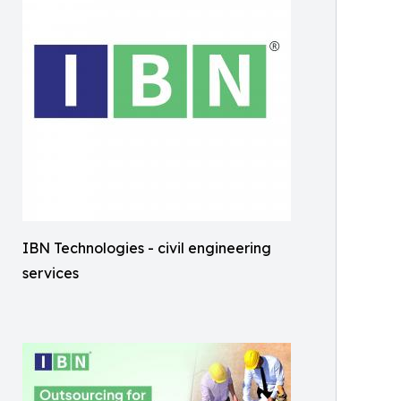
IBN Technologies - civil engineering
services