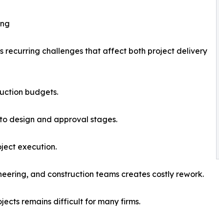
ing
s recurring challenges that affect both project delivery
ruction budgets.
 to design and approval stages.
oject execution.
neering, and construction teams creates costly rework.
jects remains difficult for many firms.