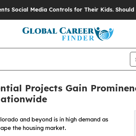
dia Controls for Their Kids. Should the US?
The 
ential Projects Gain Promine
ationwide
 Colorado and beyond is in high demand as
shape the housing market.