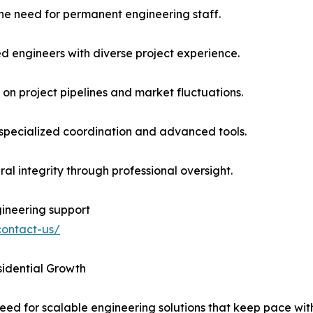
the need for permanent engineering staff.
led engineers with diverse project experience.
 on project pipelines and market fluctuations.
 specialized coordination and advanced tools.
al integrity through professional oversight.
ineering support
contact-us/
sidential Growth
need for scalable engineering solutions that keep pace w