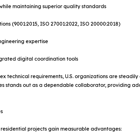
hile maintaining superior quality standards
tions (9001:2015, ISO 27001:2022, ISO 20000:2018)
engineering expertise
rated digital coordination tools
 technical requirements, U.S. organizations are steadily 
ies stands out as a dependable collaborator, providing a
es
r residential projects gain measurable advantages: