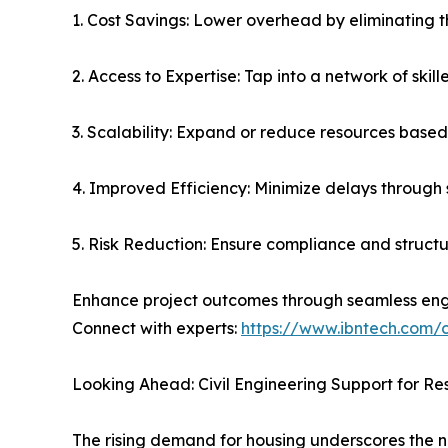
1. Cost Savings: Lower overhead by eliminating 
2. Access to Expertise: Tap into a network of skil
3. Scalability: Expand or reduce resources based
4. Improved Efficiency: Minimize delays through
5. Risk Reduction: Ensure compliance and structur
Enhance project outcomes through seamless eng
Connect with experts:
https://www.ibntech.com/
Looking Ahead: Civil Engineering Support for Re
The rising demand for housing underscores the 