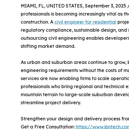
MIAMI, FL, UNITED STATES, September 3, 2025 
professionals is becoming increasingly vital as 
construction. A
civil engineer for residential
proje
regulatory compliance, sustainable design, and s
outsourcing civil engineering enables developers
shifting market demand.
As urban and suburban areas continue to grow, 
engineering requirements without the costs of m
services are now enabling firms to scale operatio
professionals who bring regional and technical ex
mountain terrain to large-scale suburban develo
streamline project delivery.
Strengthen your design and delivery process fr
Get a Free Consultation:
https://www.ibntech.co