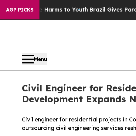
ate Harms to Youth
Brazil Gives Parents Social Me
AGP PICKS
Menu
Civil Engineer for Resid
Development Expands N
Civil engineer for residential projects in
outsourcing civil engineering services re