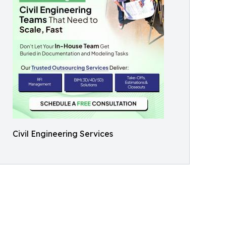
Civil Engineering Services