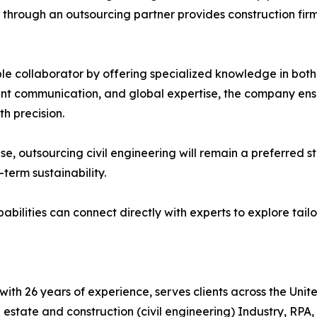
s through an outsourcing partner provides construction fir
able collaborator by offering specialized knowledge in bot
rent communication, and global expertise, the company ens
h precision.
 rise, outsourcing civil engineering will remain a preferre
-term sustainability.
abilities can connect directly with experts to explore tailo
t with 26 years of experience, serves clients across the Un
l estate and construction (civil engineering) Industry, RPA