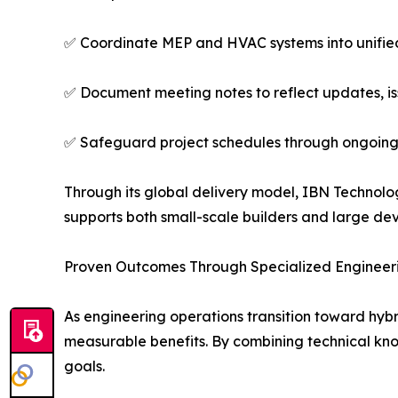
✅ Coordinate MEP and HVAC systems into unifie
✅ Document meeting notes to reflect updates, is
✅ Safeguard project schedules through ongoing
Through its global delivery model, IBN Technolo
supports both small-scale builders and large dev
Proven Outcomes Through Specialized Engineeri
As engineering operations transition toward hyb
measurable benefits. By combining technical kno
goals.