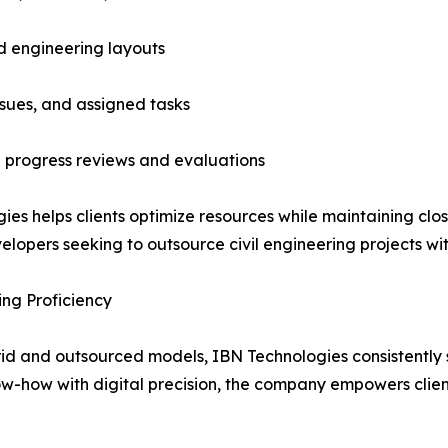
d engineering layouts
sues, and assigned tasks
 progress reviews and evaluations
gies helps clients optimize resources while maintaining c
elopers seeking to outsource civil engineering projects wit
ng Proficiency
rid and outsourced models, IBN Technologies consistently
w-how with digital precision, the company empowers clien