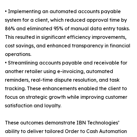
• Implementing an automated accounts payable
system for a client, which reduced approval time by
86% and eliminated 95% of manual data entry tasks.
This resulted in significant efficiency improvements,
cost savings, and enhanced transparency in financial
operations.
• Streamlining accounts payable and receivable for
another retailer using e-invoicing, automated
reminders, real-time dispute resolution, and task
tracking. These enhancements enabled the client to
focus on strategic growth while improving customer
satisfaction and loyalty.
These outcomes demonstrate IBN Technologies’
ability to deliver tailored Order to Cash Automation