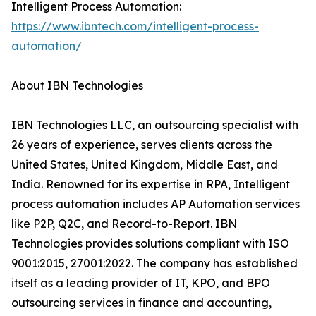
Intelligent Process Automation:
https://www.ibntech.com/intelligent-process-
automation/
About IBN Technologies
IBN Technologies LLC, an outsourcing specialist with
26 years of experience, serves clients across the
United States, United Kingdom, Middle East, and
India. Renowned for its expertise in RPA, Intelligent
process automation includes AP Automation services
like P2P, Q2C, and Record-to-Report. IBN
Technologies provides solutions compliant with ISO
9001:2015, 27001:2022. The company has established
itself as a leading provider of IT, KPO, and BPO
outsourcing services in finance and accounting,