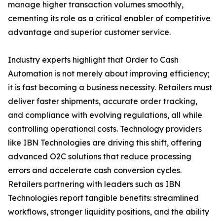
manage higher transaction volumes smoothly,
cementing its role as a critical enabler of competitive
advantage and superior customer service.
Industry experts highlight that Order to Cash
Automation is not merely about improving efficiency;
it is fast becoming a business necessity. Retailers must
deliver faster shipments, accurate order tracking,
and compliance with evolving regulations, all while
controlling operational costs. Technology providers
like IBN Technologies are driving this shift, offering
advanced O2C solutions that reduce processing
errors and accelerate cash conversion cycles.
Retailers partnering with leaders such as IBN
Technologies report tangible benefits: streamlined
workflows, stronger liquidity positions, and the ability