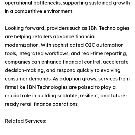
operational bottlenecks, supporting sustained growth
in a competitive environment.
Looking forward, providers such as IBN Technologies
are helping retailers advance financial
modernization. With sophisticated O2C automation
tools, integrated workflows, and real-time reporting,
companies can enhance financial control, accelerate
decision-making, and respond quickly to evolving
consumer demands. As adoption grows, services from
firms like IBN Technologies are poised to play a
crucial role in building scalable, resilient, and future-
ready retail finance operations.
Related Services: