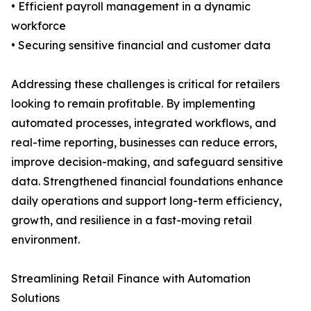
• Efficient payroll management in a dynamic
workforce
• Securing sensitive financial and customer data
Addressing these challenges is critical for retailers
looking to remain profitable. By implementing
automated processes, integrated workflows, and
real-time reporting, businesses can reduce errors,
improve decision-making, and safeguard sensitive
data. Strengthened financial foundations enhance
daily operations and support long-term efficiency,
growth, and resilience in a fast-moving retail
environment.
Streamlining Retail Finance with Automation
Solutions