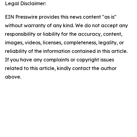
Legal Disclaimer:
EIN Presswire provides this news content "as is"
without warranty of any kind. We do not accept any
responsibility or liability for the accuracy, content,
images, videos, licenses, completeness, legality, or
reliability of the information contained in this article.
If you have any complaints or copyright issues
related to this article, kindly contact the author
above.