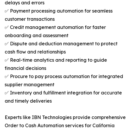
delays and errors
✅ Payment processing automation for seamless
customer transactions
✅ Credit management automation for faster
onboarding and assessment
✅ Dispute and deduction management to protect
cash flow and relationships
✅ Real-time analytics and reporting to guide
financial decisions
✅ Procure to pay process automation for integrated
supplier management
✅ Inventory and fulfillment integration for accurate
and timely deliveries
Experts like IBN Technologies provide comprehensive
Order to Cash Automation services for California