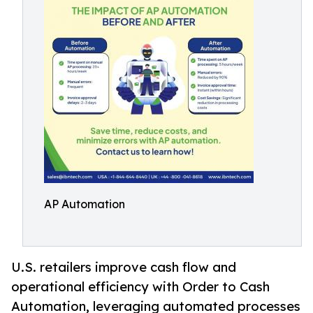
AP Automation
U.S. retailers improve cash flow and
operational efficiency with Order to Cash
Automation, leveraging automated processes