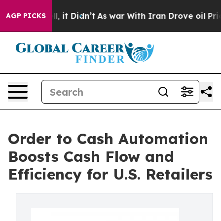
ll, it Didn’t
As war With Iran Drove oil Prices Highe
AGP PICKS
Order to Cash Automation
Boosts Cash Flow and
Efficiency for U.S. Retailers