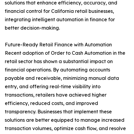
solutions that enhance efficiency, accuracy, and
financial control for California retail businesses,
integrating intelligent automation in finance for
better decision-making.
Future-Ready Retail Finance with Automation
Recent adoption of Order to Cash Automation in the
retail sector has shown a substantial impact on
financial operations. By automating accounts
payable and receivable, minimizing manual data
entry, and offering real-time visibility into
transactions, retailers have achieved higher
efficiency, reduced costs, and improved
transparency. Businesses that implement these
solutions are better equipped to manage increased
transaction volumes, optimize cash flow, and resolve