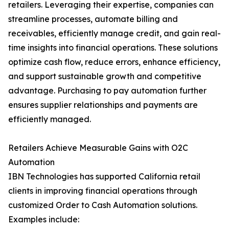
retailers. Leveraging their expertise, companies can
streamline processes, automate billing and
receivables, efficiently manage credit, and gain real-
time insights into financial operations. These solutions
optimize cash flow, reduce errors, enhance efficiency,
and support sustainable growth and competitive
advantage. Purchasing to pay automation further
ensures supplier relationships and payments are
efficiently managed.
Retailers Achieve Measurable Gains with O2C
Automation
IBN Technologies has supported California retail
clients in improving financial operations through
customized Order to Cash Automation solutions.
Examples include: