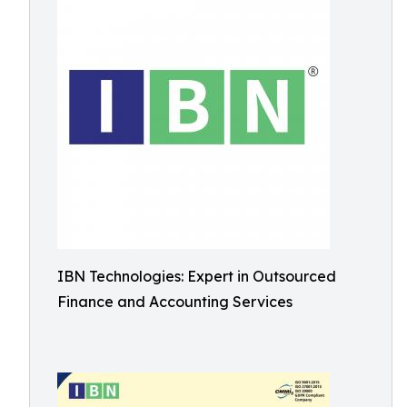
IBN Technologies: Expert in Outsourced
Finance and Accounting Services