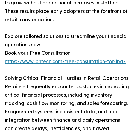
to grow without proportional increases in staffing.
These results place early adopters at the forefront of
retail transformation.
Explore tailored solutions to streamline your financial
operations now
Book your Free Consultation:
https://www.ibntech.com/free-consultation-for-ipa/
Solving Critical Financial Hurdles in Retail Operations
Retailers frequently encounter obstacles in managing
critical financial processes, including inventory
tracking, cash flow monitoring, and sales forecasting.
Fragmented systems, inconsistent data, and poor
integration between finance and daily operations
can create delays, inefficiencies, and flawed