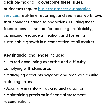
decision-making. To overcome these issues,
businesses require
business process automation
services
, real-time reporting, and seamless workflows
that connect finance to operations. Building these
foundations is essential for boosting profitability,
optimizing resource utilization, and fostering
sustainable growth in a competitive retail market.
Key financial challenges include:
• Limited accounting expertise and difficulty
complying with standards
• Managing accounts payable and receivable while
reducing errors
• Accurate inventory tracking and valuation
• Maintaining precision in financial statement
reconciliations