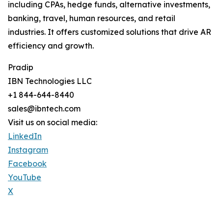
including CPAs, hedge funds, alternative investments,
banking, travel, human resources, and retail
industries. It offers customized solutions that drive AR
efficiency and growth.
Pradip
IBN Technologies LLC
+1 844-644-8440
sales@ibntech.com
Visit us on social media:
LinkedIn
Instagram
Facebook
YouTube
X