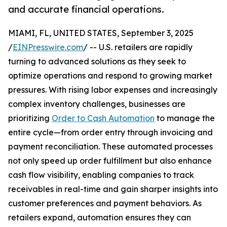
and accurate financial operations.
MIAMI, FL, UNITED STATES, September 3, 2025
/
EINPresswire.com
/ -- U.S. retailers are rapidly
turning to advanced solutions as they seek to
optimize operations and respond to growing market
pressures. With rising labor expenses and increasingly
complex inventory challenges, businesses are
prioritizing
Order to Cash Automation
to manage the
entire cycle—from order entry through invoicing and
payment reconciliation. These automated processes
not only speed up order fulfillment but also enhance
cash flow visibility, enabling companies to track
receivables in real-time and gain sharper insights into
customer preferences and payment behaviors. As
retailers expand, automation ensures they can