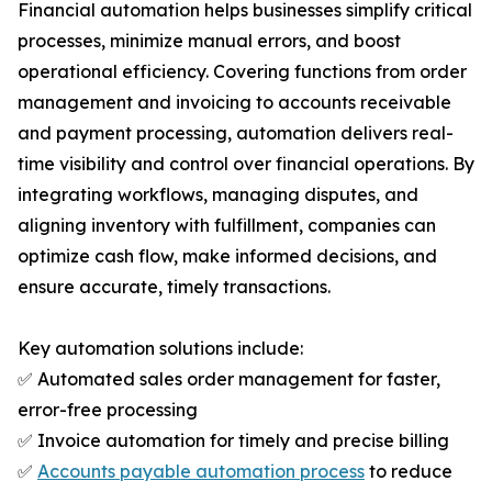
Financial automation helps businesses simplify critical
processes, minimize manual errors, and boost
operational efficiency. Covering functions from order
management and invoicing to accounts receivable
and payment processing, automation delivers real-
time visibility and control over financial operations. By
integrating workflows, managing disputes, and
aligning inventory with fulfillment, companies can
optimize cash flow, make informed decisions, and
ensure accurate, timely transactions.
Key automation solutions include:
✅ Automated sales order management for faster,
error-free processing
✅ Invoice automation for timely and precise billing
✅
Accounts payable automation process
to reduce