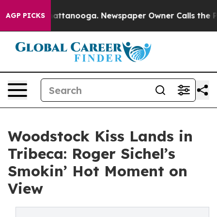
n Chattanooga. Newspaper Owner Calls the People Abr
AGP PICKS
Woodstock Kiss Lands in
Tribeca: Roger Sichel’s
Smokin’ Hot Moment on
View