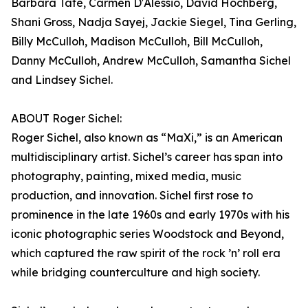
Barbara Tate, Carmen D'Alessio, David Hochberg,
Shani Gross, Nadja Sayej, Jackie Siegel, Tina Gerling,
Billy McCulloh, Madison McCulloh, Bill McCulloh,
Danny McCulloh, Andrew McCulloh, Samantha Sichel
and Lindsey Sichel.
ABOUT Roger Sichel:
Roger Sichel, also known as “MaXi,” is an American
multidisciplinary artist. Sichel’s career has span into
photography, painting, mixed media, music
production, and innovation. Sichel first rose to
prominence in the late 1960s and early 1970s with his
iconic photographic series Woodstock and Beyond,
which captured the raw spirit of the rock ’n’ roll era
while bridging counterculture and high society.