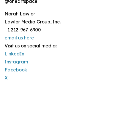
@oneartspace
Norah Lawlor
Lawlor Media Group, Inc.
+1 212-967-6900
email us here
Visit us on social media:
LinkedIn
Instagram
Facebook
X