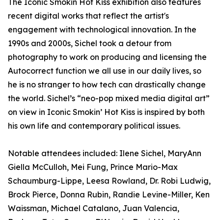
The Iconic Smokin Hot Kiss exhibition also features
recent digital works that reflect the artist's
engagement with technological innovation. In the
1990s and 2000s, Sichel took a detour from
photography to work on producing and licensing the
Autocorrect function we all use in our daily lives, so
he is no stranger to how tech can drastically change
the world. Sichel’s “neo-pop mixed media digital art”
on view in Iconic Smokin’ Hot Kiss is inspired by both
his own life and contemporary political issues.
Notable attendees included: Ilene Sichel, MaryAnn
Giella McCulloh, Mei Fung, Prince Mario-Max
Schaumburg-Lippe, Leesa Rowland, Dr. Robi Ludwig,
Brock Pierce, Donna Rubin, Randie Levine-Miller, Ken
Waissman, Michael Catalano, Juan Valencia,