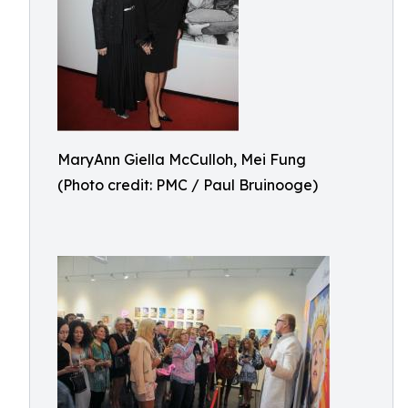
MaryAnn Giella McCulloh, Mei Fung
(Photo credit: PMC / Paul Bruinooge)