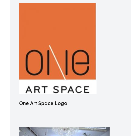
One Art Space Logo