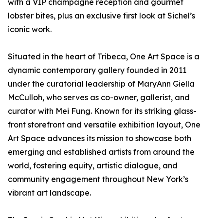
with a VIP champagne reception and gourmet
lobster bites, plus an exclusive first look at Sichel’s
iconic work.
Situated in the heart of Tribeca, One Art Space is a
dynamic contemporary gallery founded in 2011
under the curatorial leadership of MaryAnn Giella
McCulloh, who serves as co-owner, gallerist, and
curator with Mei Fung. Known for its striking glass-
front storefront and versatile exhibition layout, One
Art Space advances its mission to showcase both
emerging and established artists from around the
world, fostering equity, artistic dialogue, and
community engagement throughout New York’s
vibrant art landscape.