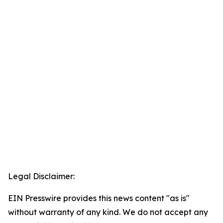
Legal Disclaimer:
EIN Presswire provides this news content "as is"
without warranty of any kind. We do not accept any