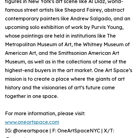
figures in New York's art scene like Al Diaz, world-
famous street artists like Shepard Fairey, abstract
contemporary painters like Andrew Salgado, and an
upcoming solo exhibition of work by Purvis Young,
whose paintings are held in institutions like The
Metropolitan Museum of Art, the Whitney Museum of
American Art, and the Smithsonian American Art
Museum, as well as in the collections of some of the
highest-end buyers in the art market. One Art Space’s
mission is to create a place where the giants of art
history and the visionaries of art’s future come
together in one space.
For more information, please visit:
www.oneartspace.com
IG: @oneartspace | F: OneArtSpaceNYC | X/T: