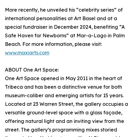
More recently, he unveiled his “celebrity series” of
international personalities at Art Basel and at a
special fundraiser in December 2024, benefiting “A
Safe Haven for Newborns” at Mar-a-Lago in Palm
Beach. For more information, please visit:
www.maxiarts.com
ABOUT One Art Space:
One Art Space opened in May 2011 in the heart of
Tribeca and has been a distinctive venue for both
museum-caliber and emerging artists for 15 years.
Located at 23 Warren Street, the gallery occupies a
versatile ground-level space with a glass façade,
offering natural light and an inviting view from the
street. The gallery’s programming mixes storied