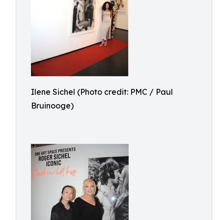
Ilene Sichel (Photo credit: PMC / Paul
Bruinooge)