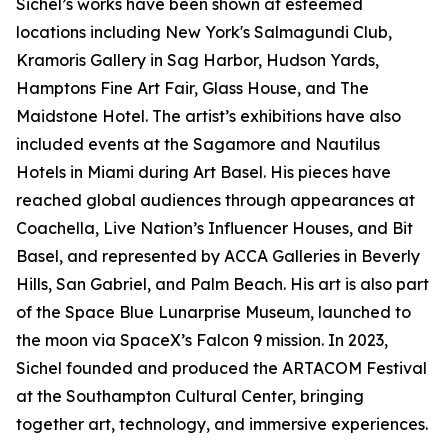
Sichel’s works have been shown at esteemed
locations including New York's Salmagundi Club,
Kramoris Gallery in Sag Harbor, Hudson Yards,
Hamptons Fine Art Fair, Glass House, and The
Maidstone Hotel. The artist’s exhibitions have also
included events at the Sagamore and Nautilus
Hotels in Miami during Art Basel. His pieces have
reached global audiences through appearances at
Coachella, Live Nation’s Influencer Houses, and Bit
Basel, and represented by ACCA Galleries in Beverly
Hills, San Gabriel, and Palm Beach. His art is also part
of the Space Blue Lunarprise Museum, launched to
the moon via SpaceX’s Falcon 9 mission. In 2023,
Sichel founded and produced the ARTACOM Festival
at the Southampton Cultural Center, bringing
together art, technology, and immersive experiences.