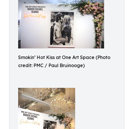
Smokin’ Hot Kiss at One Art Space (Photo
credit: PMC / Paul Bruinooge)