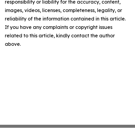
responsibility or liability for the accuracy, content,
images, videos, licenses, completeness, legality, or
reliability of the information contained in this article.
If you have any complaints or copyright issues
related to this article, kindly contact the author
above.