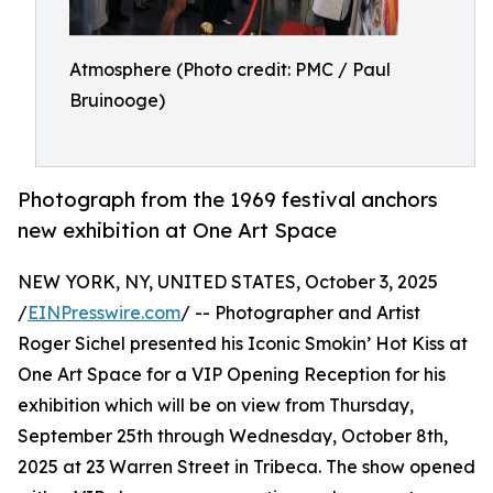
Atmosphere (Photo credit: PMC / Paul
Bruinooge)
Photograph from the 1969 festival anchors
new exhibition at One Art Space
NEW YORK, NY, UNITED STATES, October 3, 2025
/
EINPresswire.com
/ -- Photographer and Artist
Roger Sichel presented his Iconic Smokin’ Hot Kiss at
One Art Space for a VIP Opening Reception for his
exhibition which will be on view from Thursday,
September 25th through Wednesday, October 8th,
2025 at 23 Warren Street in Tribeca. The show opened