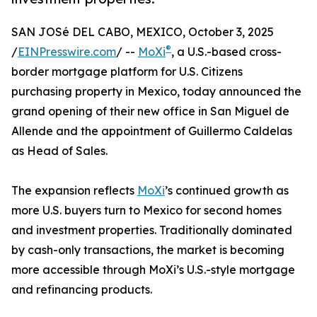
SAN JOSé DEL CABO, MEXICO, October 3, 2025
®
/
EINPresswire.com
/ --
MoXi
, a U.S.-based cross-
border mortgage platform for U.S. Citizens
purchasing property in Mexico, today announced the
grand opening of their new office in San Miguel de
Allende and the appointment of Guillermo Caldelas
as Head of Sales.
The expansion reflects
MoXi
’s continued growth as
more U.S. buyers turn to Mexico for second homes
and investment properties. Traditionally dominated
by cash-only transactions, the market is becoming
more accessible through MoXi’s U.S.-style mortgage
and refinancing products.