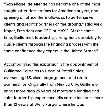
“San Miguel de Allende has become one of the most
sought-after destinations for American buyers, and
opening an office there allows us to better serve
clients and realtor partners on the ground,” said Alex
®
Koper, President and CEO of MoXi
. “At the same
time, Guillermo’s leadership strengthens our ability to
guide clients through the financing process with the
same confidence they expect in the United States.”
Accompanying this expansion is the appointment of
Guillermo Caldelas to Head of Retail Sales,
overseeing U.S. client engagement and realtor
partnerships. Originally from Mexico City, Guillermo
brings more than 25 years of mortgage lending and
sales leadership experience. His career includes more
than 12 years at Wells Fargo, where he was