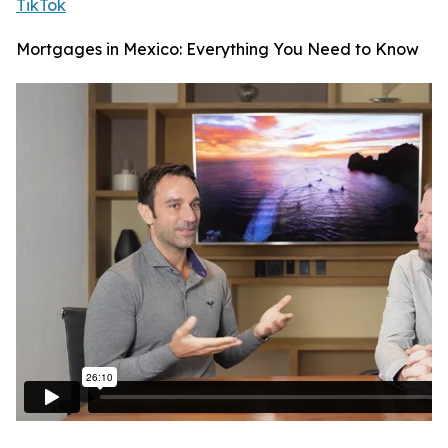
TikTok
Mortgages in Mexico: Everything You Need to Know