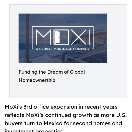
Funding the Dream of Global
Homeownership
MoXi's 3rd office expansion in recent years
reflects MoXi’s continued growth as more U.S.
buyers turn to Mexico for second homes and
investment properties.