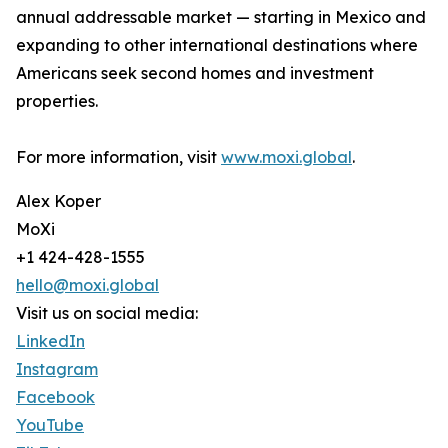
annual addressable market — starting in Mexico and
expanding to other international destinations where
Americans seek second homes and investment
properties.
For more information, visit
www.moxi.global
.
Alex Koper
MoXi
+1 424-428-1555
hello@moxi.global
Visit us on social media:
LinkedIn
Instagram
Facebook
YouTube