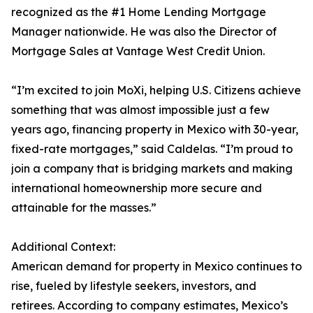
recognized as the #1 Home Lending Mortgage
Manager nationwide. He was also the Director of
Mortgage Sales at Vantage West Credit Union.
“I’m excited to join MoXi, helping U.S. Citizens achieve
something that was almost impossible just a few
years ago, financing property in Mexico with 30-year,
fixed-rate mortgages,” said Caldelas. “I’m proud to
join a company that is bridging markets and making
international homeownership more secure and
attainable for the masses.”
Additional Context:
American demand for property in Mexico continues to
rise, fueled by lifestyle seekers, investors, and
retirees. According to company estimates, Mexico’s