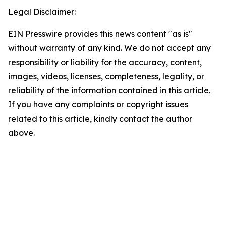
Legal Disclaimer:
EIN Presswire provides this news content "as is"
without warranty of any kind. We do not accept any
responsibility or liability for the accuracy, content,
images, videos, licenses, completeness, legality, or
reliability of the information contained in this article.
If you have any complaints or copyright issues
related to this article, kindly contact the author
above.