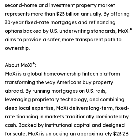
second-home and investment property market
represents more than $23 billion annually. By offering
30-year fixed-rate mortgages and refinancing
®
options backed by U.S. underwriting standards, MoXi
aims to provide a safer, more transparent path to
ownership.
®
About MoXi
:
MoXi is a global homeownership fintech platform
transforming the way Americans buy property
abroad. By running mortgages on U.S. rails,
leveraging proprietary technology, and combining
deep local expertise, MoXi delivers long-term, fixed-
rate financing in markets traditionally dominated by
cash. Backed by institutional capital and designed
for scale, MoXi is unlocking an approximately $23.2B