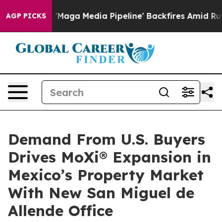
et as 'Maga Media Pipeline' Backfires Amid Rumors Tr
AGP PICKS
Demand From U.S. Buyers
Drives MoXi® Expansion in
Mexico’s Property Market
With New San Miguel de
Allende Office