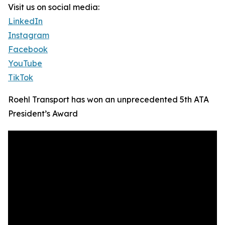
Visit us on social media:
LinkedIn
Instagram
Facebook
YouTube
TikTok
Roehl Transport has won an unprecedented 5th ATA
President’s Award