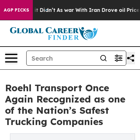
Well, it Didn’t
As war With Iran Drove oil Prices Hi
AGP PICKS
Roehl Transport Once
Again Recognized as one
of the Nation’s Safest
Trucking Companies