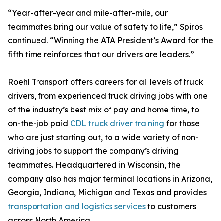
“Year-after-year and mile-after-mile, our
teammates bring our value of safety to life,” Spiros
continued. “Winning the ATA President’s Award for the
fifth time reinforces that our drivers are leaders.”
Roehl Transport offers careers for all levels of truck
drivers, from experienced truck driving jobs with one
of the industry’s best mix of pay and home time, to
on-the-job paid
CDL truck driver training
for those
who are just starting out, to a wide variety of non-
driving jobs to support the company’s driving
teammates. Headquartered in Wisconsin, the
company also has major terminal locations in Arizona,
Georgia, Indiana, Michigan and Texas and provides
transportation and logistics services
to customers
across North America.