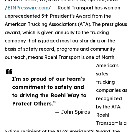
/
EINPresswire.com
/ -- Roehl Transport has won an
unprecedented 5th President’s Award from the
American Trucking Associations (ATA). The prestigious
award, which is given annually to the trucking
company that is judged most outstanding on the
basis of safety record, programs and community
outreach, means Roehl Transport is one of North
America’s
safest
I’m so proud of our team’s
trucking
commitment to safety and
companies as
to driving the Roehl Way to
recognized
Protect Others.”
by the ATA.
— John Spiros
Roehl
Transport is a
5-time recipient of the ATA’s President’s Award, the