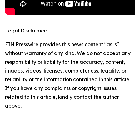
Legal Disclaimer:
EIN Presswire provides this news content "as is"
without warranty of any kind. We do not accept any
responsibility or liability for the accuracy, content,
images, videos, licenses, completeness, legality, or
reliability of the information contained in this article.
If you have any complaints or copyright issues
related to this article, kindly contact the author
above.