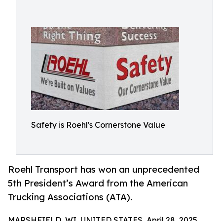
Safety is Roehl's Cornerstone Value
Roehl Transport has won an unprecedented
5th President’s Award from the American
Trucking Associations (ATA).
MARSHFIELD, WI, UNITED STATES, April 28, 2025