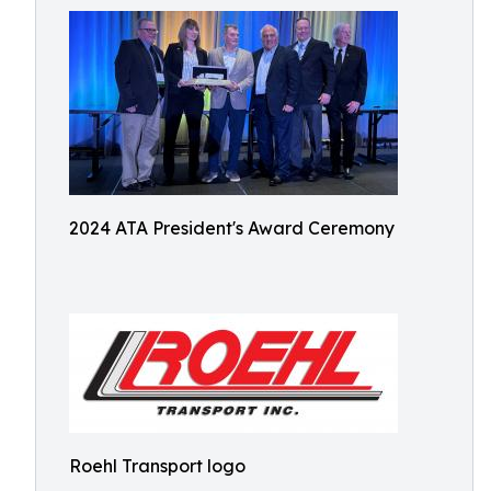
2024 ATA President's Award Ceremony
Roehl Transport logo