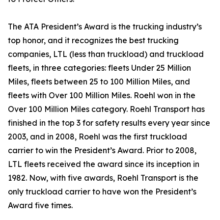
The ATA President’s Award is the trucking industry’s
top honor, and it recognizes the best trucking
companies, LTL (less than truckload) and truckload
fleets, in three categories: fleets Under 25 Million
Miles, fleets between 25 to 100 Million Miles, and
fleets with Over 100 Million Miles. Roehl won in the
Over 100 Million Miles category. Roehl Transport has
finished in the top 3 for safety results every year since
2003, and in 2008, Roehl was the first truckload
carrier to win the President’s Award. Prior to 2008,
LTL fleets received the award since its inception in
1982. Now, with five awards, Roehl Transport is the
only truckload carrier to have won the President’s
Award five times.