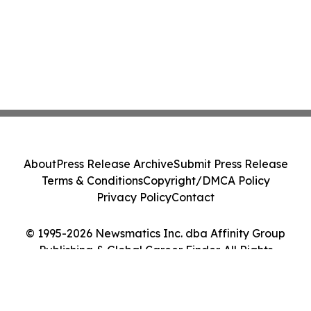
About
Press Release Archive
Submit Press Release
Terms & Conditions
Copyright/DMCA Policy
Privacy Policy
Contact
© 1995-2026 Newsmatics Inc. dba Affinity Group
Publishing & Global Career Finder. All Rights
Reserved.
Cookie Settings / Your Privacy Choices