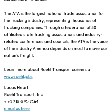
The ATA is the largest national trade association for
the trucking industry, representing thousands of
trucking companies. Through a federation of 50
affiliated state trucking associations and industry-
related conferences and councils, the ATA is the voice
of the industry America depends on most to move our
nation’s freight.
Learn more about Roehl Transport careers at
www.roehl.jobs
.
Lucas Heart
Roehl Transport, Inc
+ +1 715-591-7164
email us here