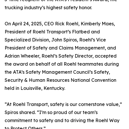
trucking industry’s highest safety honor.
On April 24, 2025, CEO Rick Roehl, Kimberly Maes,
President of Roehl Transport’s Flatbed and
Specialized Division, John Spiros, Roehl’s Vice
President of Safety and Claims Management, and
Adrian Wheeler, Roehl’s Safety Director, accepted
the award on behalf of all Roehl teammates during
the ATA’s Safety Management Council’s Safety,
Security & Human Resources National Convention
held in Louisville, Kentucky.
“At Roehl Transport, safety is our cornerstone value,”
Spiros shared. “I’m so proud of our team’s
commitment to safety and to driving the Roehl Way
to Protect Others.”