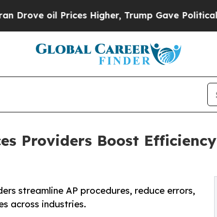
Prices Higher, Trump Gave Politically Connected
es Providers Boost Efficiency
ers streamline AP procedures, reduce errors,
es across industries.