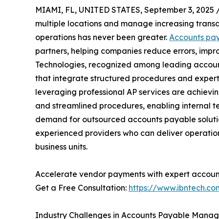
MIAMI, FL, UNITED STATES, September 3, 2025 
multiple locations and manage increasing transac
operations has never been greater.
Accounts pay
partners, helping companies reduce errors, impr
Technologies, recognized among leading accounts
that integrate structured procedures and expert
leveraging professional AP services are achiev
and streamlined procedures, enabling internal te
demand for outsourced accounts payable solutio
experienced providers who can deliver operation
business units.
Accelerate vendor payments with expert account
Get a Free Consultation:
https://www.ibntech.c
Industry Challenges in Accounts Payable Mana