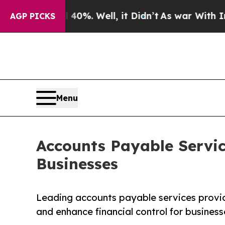
0%. Well, it Didn’t
As war With Iran Drove oil 
AGP PICKS
Menu
Accounts Payable Servic
Businesses
Leading accounts payable services provid
and enhance financial control for business