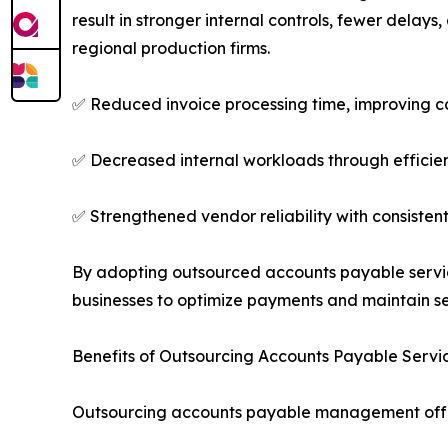
result in stronger internal controls, fewer delay
regional production firms.
✅ Reduced invoice processing time, improving c
✅ Decreased internal workloads through efficie
✅ Strengthened vendor reliability with consiste
By adopting outsourced accounts payable servic
businesses to optimize payments and maintain se
Benefits of Outsourcing Accounts Payable Servi
Outsourcing accounts payable management offe