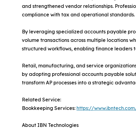
and strengthened vendor relationships. Professio
compliance with tax and operational standards.
By leveraging specialized accounts payable pro
volume transactions across multiple locations wh
structured workflows, enabling finance leaders t
Retail, manufacturing, and service organization
by adopting professional accounts payable soluti
transform AP processes into a strategic advanta
Related Service:
Bookkeeping Services:
https://www.ibntech.com
About IBN Technologies