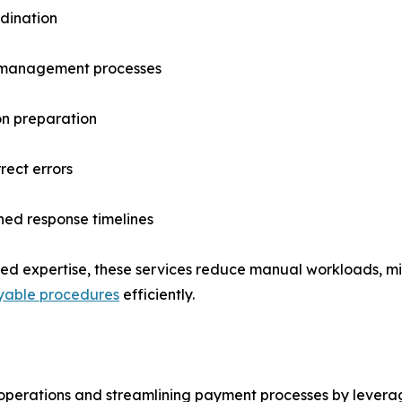
dination
l management processes
on preparation
rect errors
ned response timelines
zed expertise, these services reduce manual workloads, mi
yable procedures
efficiently.
 operations and streamlining payment processes by levera