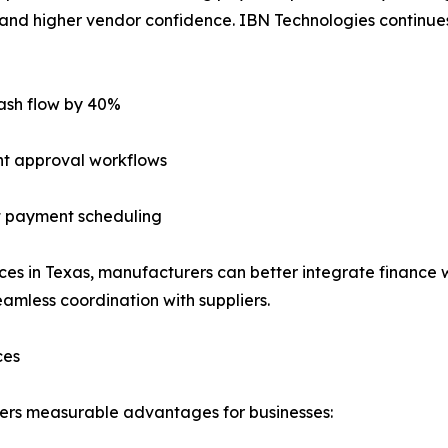
s, and higher vendor confidence. IBN Technologies continues
ash flow by 40%
nt approval workflows
nt payment scheduling
es in Texas, manufacturers can better integrate finance w
amless coordination with suppliers.
ces
rs measurable advantages for businesses: