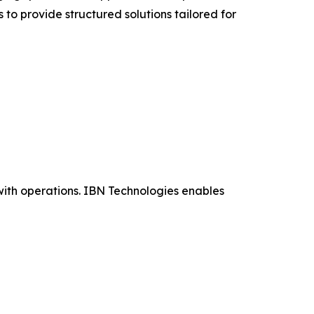
 to provide structured solutions tailored for
ith operations. IBN Technologies enables