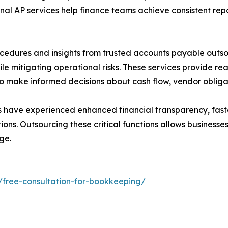
nal AP services help finance teams achieve consistent repo
cedures and insights from trusted accounts payable out
ile mitigating operational risks. These services provide r
o make informed decisions about cash flow, vendor obligati
s have experienced enhanced financial transparency, fast
ons. Outsourcing these critical functions allows businesse
ge.
/free-consultation-for-bookkeeping/