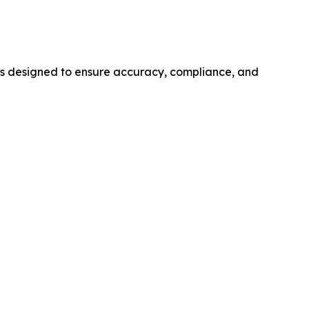
s designed to ensure accuracy, compliance, and