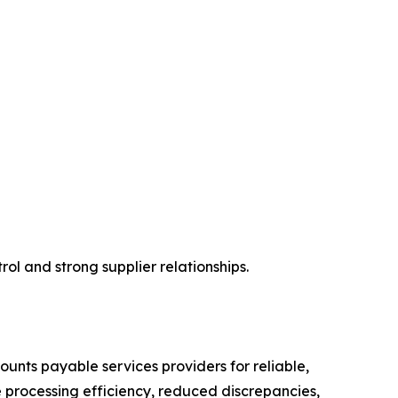
ol and strong supplier relationships.
unts payable services providers for reliable,
 processing efficiency, reduced discrepancies,