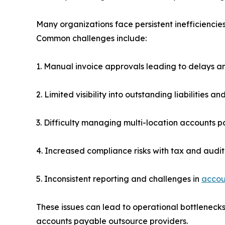
Many organizations face persistent inefficienci
Common challenges include:
1. Manual invoice approvals leading to delays a
2. Limited visibility into outstanding liabilities a
3. Difficulty managing multi-location accounts 
4. Increased compliance risks with tax and audi
5. Inconsistent reporting and challenges in
accou
These issues can lead to operational bottlenecks
accounts payable outsource providers.