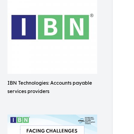
IBN Technologies: Accounts payable
services providers