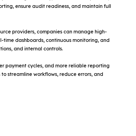
rting, ensure audit readiness, and maintain full
source providers, companies can manage high-
eal-time dashboards, continuous monitoring, and
ons, and internal controls.
er payment cycles, and more reliable reporting
s to streamline workflows, reduce errors, and