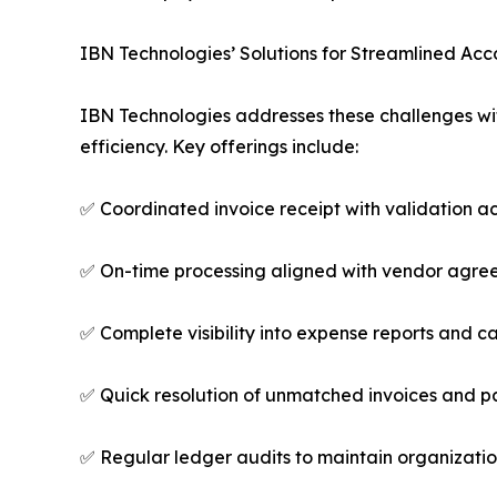
IBN Technologies’ Solutions for Streamlined Ac
IBN Technologies addresses these challenges w
efficiency. Key offerings include:
✅ Coordinated invoice receipt with validation acr
✅ On-time processing aligned with vendor agre
✅ Complete visibility into expense reports and c
✅ Quick resolution of unmatched invoices and 
✅ Regular ledger audits to maintain organizat