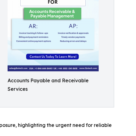
Accounts Payable and Receivable
Services
osure, highlighting the urgent need for reliable