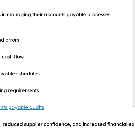
es in managing their accounts payable processes.
nd errors
nd cash flow
payable schedules
ting requirements
nts payable audits
, reduced supplier confidence, and increased financial exp