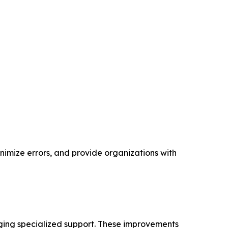
nimize errors, and provide organizations with
ging specialized support. These improvements