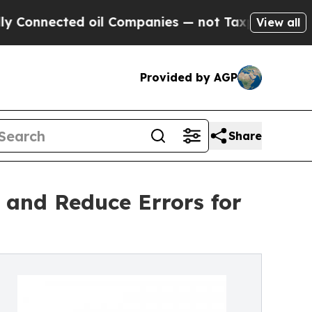
 oil Companies — not Taxpayers — the Chance to 
View all
Provided by AGP
Share
 and Reduce Errors for