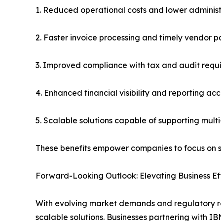
1. Reduced operational costs and lower adminis
2. Faster invoice processing and timely vendor 
3. Improved compliance with tax and audit requ
4. Enhanced financial visibility and reporting ac
5. Scalable solutions capable of supporting mult
These benefits empower companies to focus on stra
Forward-Looking Outlook: Elevating Business Ef
With evolving market demands and regulatory req
scalable solutions. Businesses partnering with 