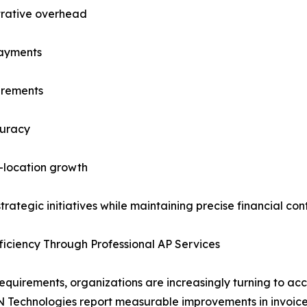
trative overhead
payments
irements
curacy
i-location growth
tegic initiatives while maintaining precise financial contr
ficiency Through Professional AP Services
uirements, organizations are increasingly turning to acco
IBN Technologies report measurable improvements in invoice