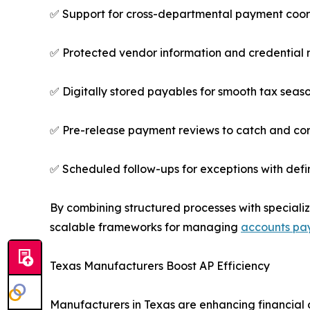
✅ Support for cross-departmental payment coor
✅ Protected vendor information and credentia
✅ Digitally stored payables for smooth tax seas
✅ Pre-release payment reviews to catch and cor
✅ Scheduled follow-ups for exceptions with defi
By combining structured processes with speciali
scalable frameworks for managing
accounts pa
Texas Manufacturers Boost AP Efficiency
Manufacturers in Texas are enhancing financial