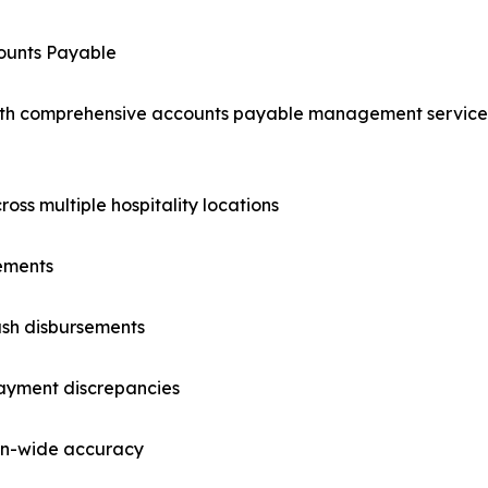
counts Payable
ith comprehensive accounts payable management service
oss multiple hospitality locations
ements
ash disbursements
payment discrepancies
ion-wide accuracy