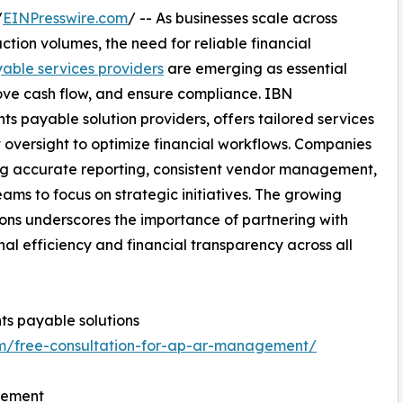
/
EINPresswire.com
/ -- As businesses scale across
tion volumes, the need for reliable financial
able services providers
are emerging as essential
ove cash flow, and ensure compliance. IBN
 payable solution providers, offers tailored services
 oversight to optimize financial workflows. Companies
ing accurate reporting, consistent vendor management,
ams to focus on strategic initiatives. The growing
ns underscores the importance of partnering with
al efficiency and financial transparency across all
s payable solutions
om/free-consultation-for-ap-ar-management/
gement