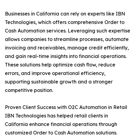
Businesses in California can rely on experts like IBN
Technologies, which offers comprehensive Order to
Cash Automation services. Leveraging such expertise
allows companies to streamline processes, automate
invoicing and receivables, manage credit efficiently,
and gain real-time insights into financial operations.
These solutions help optimize cash flow, reduce
errors, and improve operational efficiency,
supporting sustainable growth and a stronger
competitive position.
Proven Client Success with O2C Automation in Retail
IBN Technologies has helped retail clients in
California enhance financial operations through
customized Order to Cash Automation solutions.