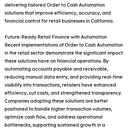
delivering tailored Order to Cash Automation
solutions that improve efficiency, accuracy, and
financial control for retail businesses in California.
Future-Ready Retail Finance with Automation
Recent implementations of Order to Cash Automation
in the retail sector demonstrate the significant impact
these solutions have on financial operations. By
automating accounts payable and receivable,
reducing manual data entry, and providing real-time
visibility into transactions, retailers have enhanced
efficiency, cut costs, and strengthened transparency.
Companies adopting these solutions are better
positioned to handle higher transaction volumes,
optimize cash flow, and address operational
bottlenecks, supporting sustained growth in a