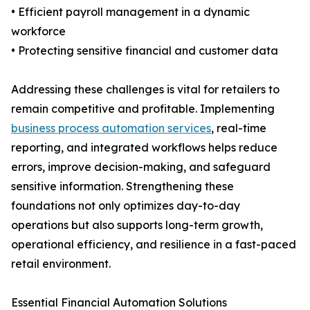
• Efficient payroll management in a dynamic
workforce
• Protecting sensitive financial and customer data
Addressing these challenges is vital for retailers to
remain competitive and profitable. Implementing
business process automation services
, real-time
reporting, and integrated workflows helps reduce
errors, improve decision-making, and safeguard
sensitive information. Strengthening these
foundations not only optimizes day-to-day
operations but also supports long-term growth,
operational efficiency, and resilience in a fast-paced
retail environment.
Essential Financial Automation Solutions