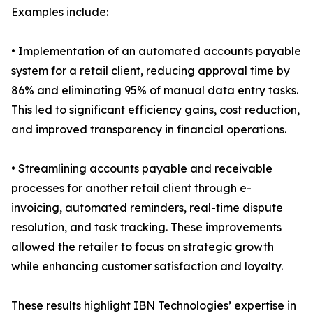
Examples include:
• Implementation of an automated accounts payable
system for a retail client, reducing approval time by
86% and eliminating 95% of manual data entry tasks.
This led to significant efficiency gains, cost reduction,
and improved transparency in financial operations.
• Streamlining accounts payable and receivable
processes for another retail client through e-
invoicing, automated reminders, real-time dispute
resolution, and task tracking. These improvements
allowed the retailer to focus on strategic growth
while enhancing customer satisfaction and loyalty.
These results highlight IBN Technologies’ expertise in