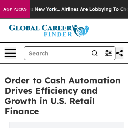
 News New York...
Airlines Are Lobbying To Change Airf
AGP PICKS
Order to Cash Automation
Drives Efficiency and
Growth in U.S. Retail
Finance