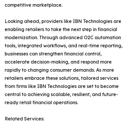
competitive marketplace.
Looking ahead, providers like IBN Technologies are
enabling retailers to take the next step in financial
modernization. Through advanced O2C automation
tools, integrated workflows, and real-time reporting,
businesses can strengthen financial control,
accelerate decision-making, and respond more
rapidly to changing consumer demands. As more
retailers embrace these solutions, tailored services
from firms like IBN Technologies are set to become
central to achieving scalable, resilient, and future-
ready retail financial operations.
Related Services: