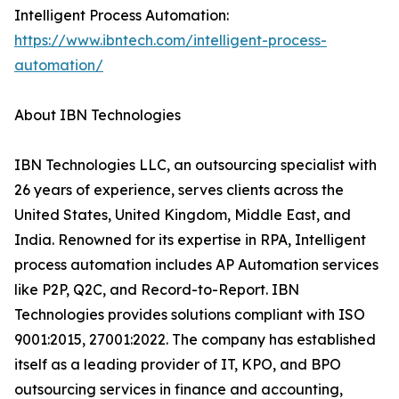
Intelligent Process Automation:
https://www.ibntech.com/intelligent-process-
automation/
About IBN Technologies
IBN Technologies LLC, an outsourcing specialist with
26 years of experience, serves clients across the
United States, United Kingdom, Middle East, and
India. Renowned for its expertise in RPA, Intelligent
process automation includes AP Automation services
like P2P, Q2C, and Record-to-Report. IBN
Technologies provides solutions compliant with ISO
9001:2015, 27001:2022. The company has established
itself as a leading provider of IT, KPO, and BPO
outsourcing services in finance and accounting,