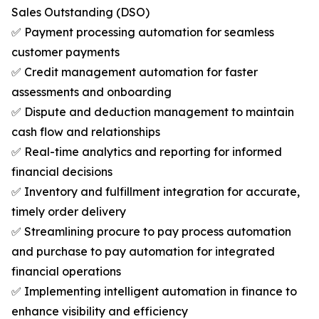
Sales Outstanding (DSO)
✅ Payment processing automation for seamless
customer payments
✅ Credit management automation for faster
assessments and onboarding
✅ Dispute and deduction management to maintain
cash flow and relationships
✅ Real-time analytics and reporting for informed
financial decisions
✅ Inventory and fulfillment integration for accurate,
timely order delivery
✅ Streamlining procure to pay process automation
and purchase to pay automation for integrated
financial operations
✅ Implementing intelligent automation in finance to
enhance visibility and efficiency