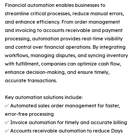
Financial automation enables businesses to
streamline critical processes, reduce manual errors,
and enhance efficiency. From order management
and invoicing to accounts receivable and payment
processing, automation provides real-time visibility
and control over financial operations. By integrating
workflows, managing disputes, and syncing inventory
with fulfillment, companies can optimize cash flow,
enhance decision-making, and ensure timely,
accurate transactions.
Key automation solutions include:
✅ Automated sales order management for faster,
error-free processing
✅ Invoice automation for timely and accurate billing
✅ Accounts receivable automation to reduce Days