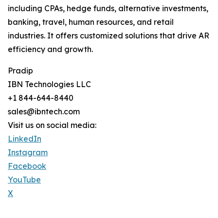
including CPAs, hedge funds, alternative investments,
banking, travel, human resources, and retail
industries. It offers customized solutions that drive AR
efficiency and growth.
Pradip
IBN Technologies LLC
+1 844-644-8440
sales@ibntech.com
Visit us on social media:
LinkedIn
Instagram
Facebook
YouTube
X