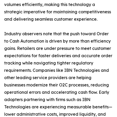
volumes efficiently, making this technology a
strategic imperative for maintaining competitiveness
and delivering seamless customer experience.
Industry observers note that the push toward Order
to Cash Automation is driven by more than efficiency
gains. Retailers are under pressure to meet customer
expectations for faster deliveries and accurate order
tracking while navigating tighter regulatory
requirements. Companies like IBN Technologies and
other leading service providers are helping
businesses modernize their O2C processes, reducing
operational errors and accelerating cash flow. Early
adopters partnering with firms such as IBN
Technologies are experiencing measurable benefits—
lower administrative costs, improved liquidity, and