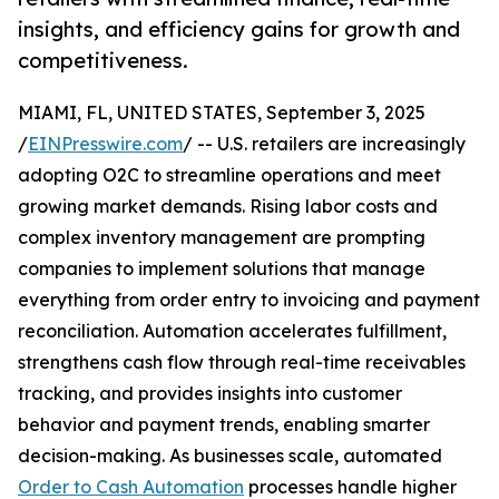
insights, and efficiency gains for growth and
competitiveness.
MIAMI, FL, UNITED STATES, September 3, 2025
/
EINPresswire.com
/ -- U.S. retailers are increasingly
adopting O2C to streamline operations and meet
growing market demands. Rising labor costs and
complex inventory management are prompting
companies to implement solutions that manage
everything from order entry to invoicing and payment
reconciliation. Automation accelerates fulfillment,
strengthens cash flow through real-time receivables
tracking, and provides insights into customer
behavior and payment trends, enabling smarter
decision-making. As businesses scale, automated
Order to Cash Automation
processes handle higher