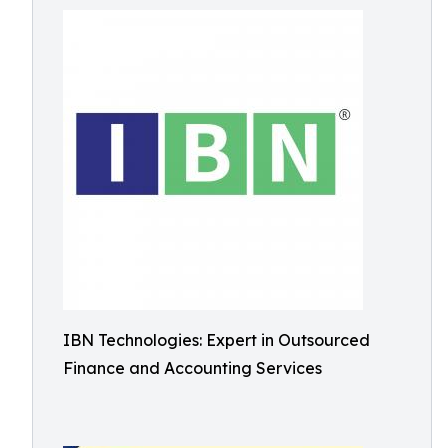
IBN Technologies: Expert in Outsourced
Finance and Accounting Services