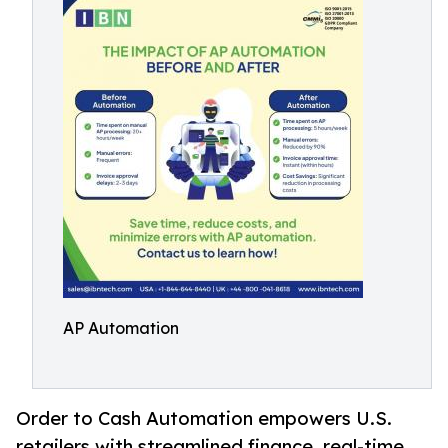
AP Automation
Order to Cash Automation empowers U.S.
retailers with streamlined finance, real-time