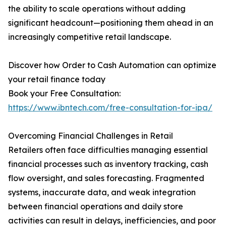
the ability to scale operations without adding
significant headcount—positioning them ahead in an
increasingly competitive retail landscape.
Discover how Order to Cash Automation can optimize
your retail finance today
Book your Free Consultation:
https://www.ibntech.com/free-consultation-for-ipa/
Overcoming Financial Challenges in Retail
Retailers often face difficulties managing essential
financial processes such as inventory tracking, cash
flow oversight, and sales forecasting. Fragmented
systems, inaccurate data, and weak integration
between financial operations and daily store
activities can result in delays, inefficiencies, and poor