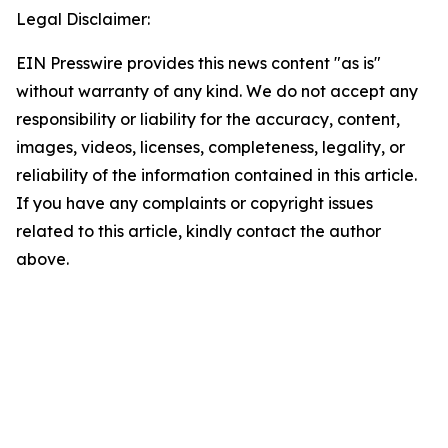
Legal Disclaimer:
EIN Presswire provides this news content "as is"
without warranty of any kind. We do not accept any
responsibility or liability for the accuracy, content,
images, videos, licenses, completeness, legality, or
reliability of the information contained in this article.
If you have any complaints or copyright issues
related to this article, kindly contact the author
above.