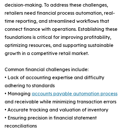
decision-making. To address these challenges,
retailers need financial process automation, real-
time reporting, and streamlined workflows that
connect finance with operations. Establishing these
foundations is critical for improving profitability,
optimizing resources, and supporting sustainable
growth in a competitive retail market.
Common financial challenges include:
• Lack of accounting expertise and difficulty
adhering to standards
• Managing
accounts payable automation process
and receivable while minimizing transaction errors
• Accurate tracking and valuation of inventory
• Ensuring precision in financial statement
reconciliations