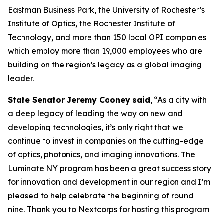
Eastman Business Park, the University of Rochester’s
Institute of Optics, the Rochester Institute of
Technology, and more than 150 local OPI companies
which employ more than 19,000 employees who are
building on the region’s legacy as a global imaging
leader.
State Senator Jeremy Cooney said
, “As a city with
a deep legacy of leading the way on new and
developing technologies, it’s only right that we
continue to invest in companies on the cutting-edge
of optics, photonics, and imaging innovations. The
Luminate NY program has been a great success story
for innovation and development in our region and I’m
pleased to help celebrate the beginning of round
nine. Thank you to Nextcorps for hosting this program