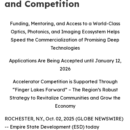
and Competition
Funding, Mentoring, and Access to a World-Class
Optics, Photonics, and Imaging Ecosystem Helps
Speed the Commercialization of Promising Deep
Technologies
Applications Are Being Accepted until January 12,
2026
Accelerator Competition is Supported Through
“Finger Lakes Forward” – The Region’s Robust
Strategy to Revitalize Communities and Grow the
Economy
ROCHESTER, N.Y., Oct. 02, 2025 (GLOBE NEWSWIRE)
-- Empire State Development (ESD) today