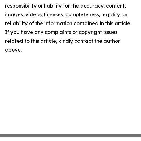
responsibility or liability for the accuracy, content,
images, videos, licenses, completeness, legality, or
reliability of the information contained in this article.
If you have any complaints or copyright issues
related to this article, kindly contact the author
above.