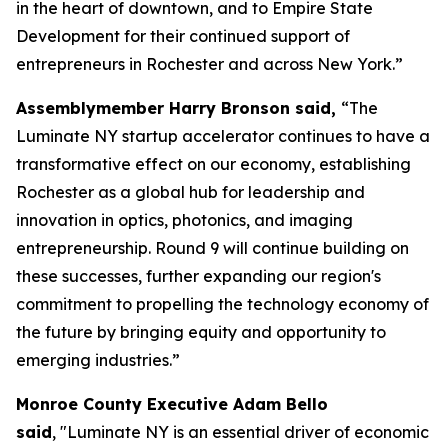
in the heart of downtown, and to Empire State
Development for their continued support of
entrepreneurs in Rochester and across New York.”
Assemblymember Harry Bronson said,
“The
Luminate NY startup accelerator continues to have a
transformative effect on our economy, establishing
Rochester as a global hub for leadership and
innovation in optics, photonics, and imaging
entrepreneurship. Round 9 will continue building on
these successes, further expanding our region's
commitment to propelling the technology economy of
the future by bringing equity and opportunity to
emerging industries.”
Monroe County Executive Adam Bello
said
, "Luminate NY is an essential driver of economic