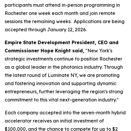
participants must attend in-person programming in
Rochester one week each month and join remote
sessions the remaining weeks. Applications are being
accepted through January 12, 2026.
Empire State Development President, CEO and
Commissioner Hope Knight said,
"New York's
strategic investments continue to position Rochester
as a global leader in the photonics industry. Through
the latest round of Luminate NY, we are promoting
and fostering innovation and supporting dynamic
entrepreneurs, further leveraging the region's strong
commitment to this vital next-generation industry."
Each company accepted into the seven-month hybrid
accelerator receives an initial investment of
$100,000, and the chance to compete for up to $2