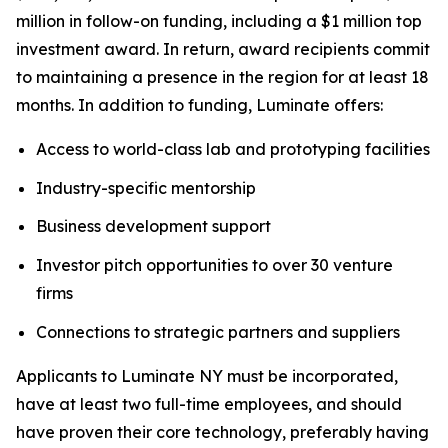
million in follow-on funding, including a $1 million top
investment award. In return, award recipients commit
to maintaining a presence in the region for at least 18
months. In addition to funding, Luminate offers:
Access to world-class lab and prototyping facilities
Industry-specific mentorship
Business development support
Investor pitch opportunities to over 30 venture
firms
Connections to strategic partners and suppliers
Applicants to Luminate NY must be incorporated,
have at least two full-time employees, and should
have proven their core technology, preferably having