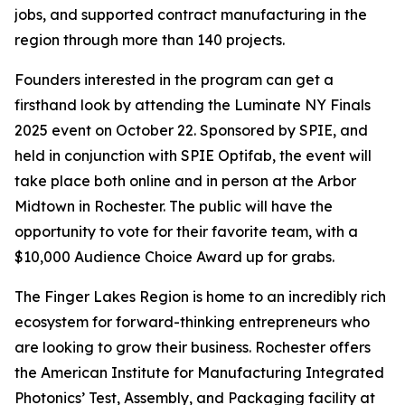
jobs, and supported contract manufacturing in the
region through more than 140 projects.
Founders interested in the program can get a
firsthand look by attending the Luminate NY Finals
2025 event on October 22. Sponsored by SPIE, and
held in conjunction with SPIE Optifab, the event will
take place both online and in person at the Arbor
Midtown in Rochester. The public will have the
opportunity to vote for their favorite team, with a
$10,000 Audience Choice Award up for grabs.
The Finger Lakes Region is home to an incredibly rich
ecosystem for forward-thinking entrepreneurs who
are looking to grow their business. Rochester offers
the American Institute for Manufacturing Integrated
Photonics’ Test, Assembly, and Packaging facility at