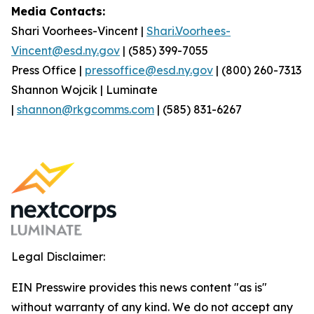
Media Contacts:
Shari Voorhees-Vincent |
Shari.Voorhees-
Vincent@esd.ny.gov
| (585) 399-7055
Press Office |
pressoffice@esd.ny.gov
| (800) 260-7313
Shannon Wojcik | Luminate
|
shannon@rkgcomms.com
| (585) 831-6267
Legal Disclaimer:
EIN Presswire provides this news content "as is"
without warranty of any kind. We do not accept any