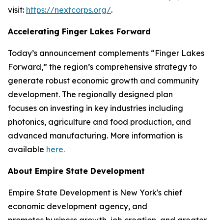
visit:
https://nextcorps.org/
.
Accelerating Finger Lakes Forward
Today’s announcement complements “Finger Lakes
Forward,” the region’s comprehensive strategy to
generate robust economic growth and community
development. The regionally designed plan
focuses on investing in key industries including
photonics, agriculture‎ and food production, and
advanced manufacturing. More information is
available
here.
About Empire State Development
Empire State Development is New York's chief
economic development agency, and
promotes business growth, job creation, and greater