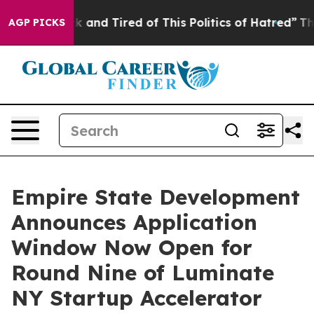
re Sick and Tired of This Politics of Hatred”
The Story
AGP PICKS
Empire State Development
Announces Application
Window Now Open for
Round Nine of Luminate
NY Startup Accelerator