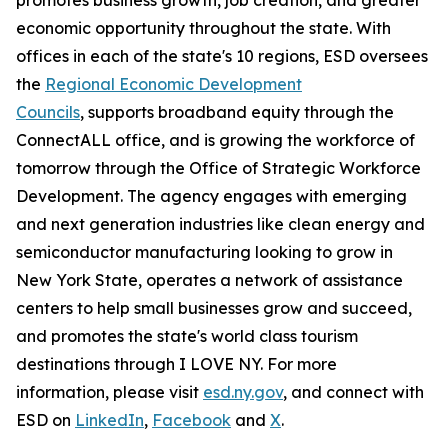
economic opportunity throughout the state. With
offices in each of the state's 10 regions, ESD oversees
the
Regional Economic Development
Councils
, supports broadband equity through the
ConnectALL office, and is growing the workforce of
tomorrow through the Office of Strategic Workforce
Development. The agency engages with emerging
and next generation industries like clean energy and
semiconductor manufacturing looking to grow in
New York State, operates a network of assistance
centers to help small businesses grow and succeed,
and promotes the state's world class tourism
destinations through I LOVE NY. For more
information, please visit
esd.ny.gov
, and connect with
ESD on
LinkedIn
,
Facebook
and
X
.