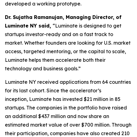
developed a working prototype.
Dr. Sujatha Ramanujan, Managing Director, of
Luminate NY said,
“Luminate is designed to get
startups investor-ready and on a fast track to
market. Whether founders are looking for U.S. market
access, targeted mentoring, or the capital to scale,
Luminate helps them accelerate both their
technology and business goals.”
Luminate NY received applications from 64 countries
for its last cohort. Since the accelerator’s
inception, Luminate has invested $21 million in 85
startups. The companies in the portfolio have raised
an additional $437 million and now share an
estimated market value of over $700 million. Through
their participation, companies have also created 210