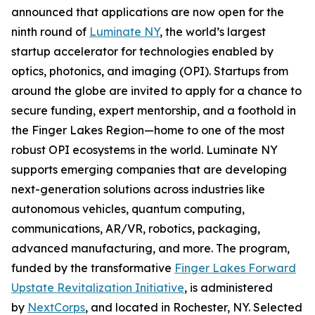
announced that applications are now open for the
ninth round of
Luminate NY
, the world’s largest
startup accelerator for technologies enabled by
optics, photonics, and imaging (OPI). Startups from
around the globe are invited to apply for a chance to
secure funding, expert mentorship, and a foothold in
the Finger Lakes Region—home to one of the most
robust OPI ecosystems in the world. Luminate NY
supports emerging companies that are developing
next-generation solutions across industries like
autonomous vehicles, quantum computing,
communications, AR/VR, robotics, packaging,
advanced manufacturing, and more. The program,
funded by the transformative
Finger Lakes Forward
Upstate Revitalization Initiative
, is administered
by
NextCorps
, and located in Rochester, NY. Selected