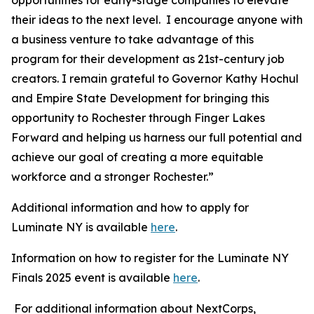
their ideas to the next level. I encourage anyone with
a business venture to take advantage of this
program for their development as 21st-century job
creators. I remain grateful to Governor Kathy Hochul
and Empire State Development for bringing this
opportunity to Rochester through Finger Lakes
Forward and helping us harness our full potential and
achieve our goal of creating a more equitable
workforce and a stronger Rochester.”
Additional information and how to apply for
Luminate NY is available
here
.
Information on how to register for the Luminate NY
Finals 2025 event is available
here
.
For additional information about NextCorps,