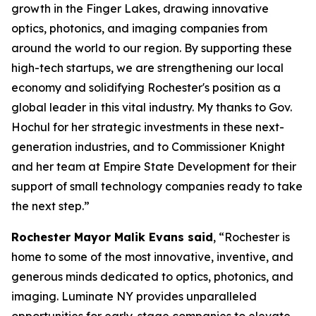
growth in the Finger Lakes, drawing innovative
optics, photonics, and imaging companies from
around the world to our region. By supporting these
high-tech startups, we are strengthening our local
economy and solidifying Rochester's position as a
global leader in this vital industry. My thanks to Gov.
Hochul for her strategic investments in these next-
generation industries, and to Commissioner Knight
and her team at Empire State Development for their
support of small technology companies ready to take
the next step.”
Rochester Mayor Malik Evans said
, “Rochester is
home to some of the most innovative, inventive, and
generous minds dedicated to optics, photonics, and
imaging. Luminate NY provides unparalleled
opportunities for early-stage companies to elevate