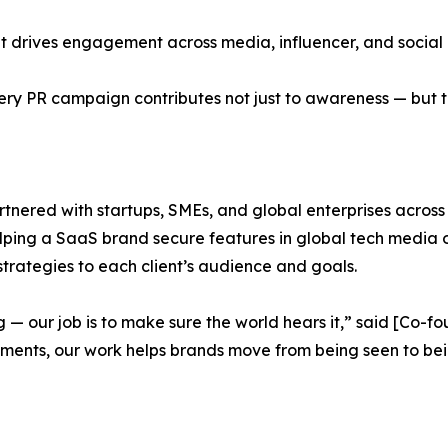
hat drives engagement across media, influencer, and social
ry PR campaign contributes not just to awareness — but to
artnered with startups, SMEs, and global enterprises acro
elping a SaaS brand secure features in global tech media or 
 strategies to each client’s audience and goals.
g — our job is to make sure the world hears it,” said [Co
moments, our work helps brands move from being seen to b