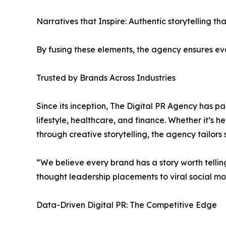
Narratives that Inspire: Authentic storytelling t
By fusing these elements, the agency ensures eve
Trusted by Brands Across Industries
Since its inception, The Digital PR Agency has p
lifestyle, healthcare, and finance. Whether it’s h
through creative storytelling, the agency tailors
“We believe every brand has a story worth tellin
thought leadership placements to viral social 
Data-Driven Digital PR: The Competitive Edge