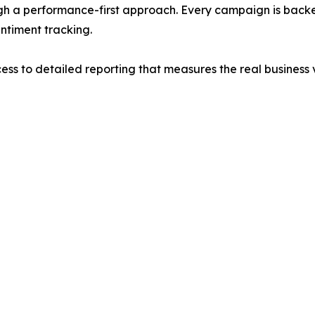
ough a performance-first approach. Every campaign is bac
ntiment tracking.
ess to detailed reporting that measures the real business v