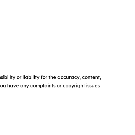
ility or liability for the accuracy, content,
f you have any complaints or copyright issues