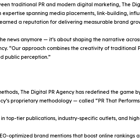
een traditional PR and modern digital marketing, The Dig
th expertise spanning media placements, link-building, infl
earned a reputation for delivering measurable brand grow
 the news anymore — it’s about shaping the narrative acros
. “Our approach combines the creativity of traditional PR
d public perception.”
methods, The Digital PR Agency has redefined the game by i
cy’s proprietary methodology — called “PR That Performs” 
in top-tier publications, industry-specific outlets, and high
d SEO-optimized brand mentions that boost online rankings 