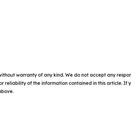
without warranty of any kind. We do not accept any responsib
r reliability of the information contained in this article. I
 above.