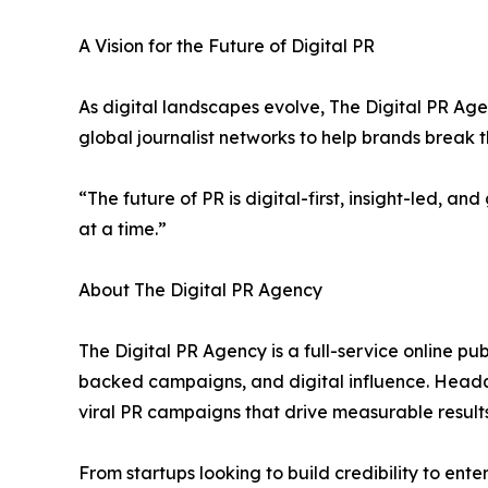
A Vision for the Future of Digital PR
As digital landscapes evolve, The Digital PR Age
global journalist networks to help brands break t
“The future of PR is digital-first, insight-led, 
at a time.”
About The Digital PR Agency
The Digital PR Agency is a full-service online pub
backed campaigns, and digital influence. Headqu
viral PR campaigns that drive measurable results
From startups looking to build credibility to ent