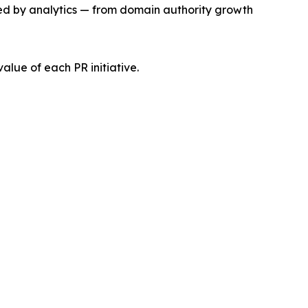
ked by analytics — from domain authority growth
alue of each PR initiative.