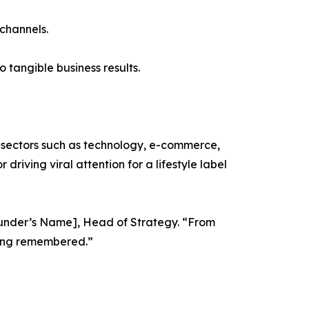
 channels.
 tangible business results.
ss sectors such as technology, e-commerce,
driving viral attention for a lifestyle label
-founder’s Name], Head of Strategy. “From
eing remembered.”