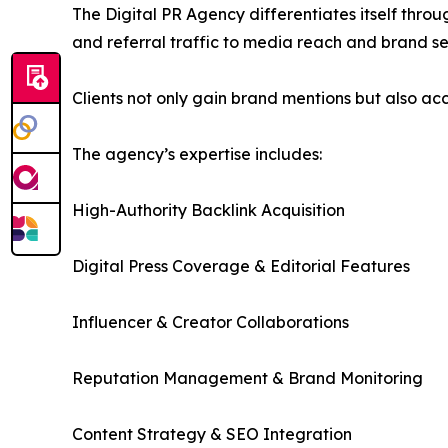
The Digital PR Agency differentiates itself thr
and referral traffic to media reach and brand se
Clients not only gain brand mentions but also acc
The agency’s expertise includes:
High-Authority Backlink Acquisition
Digital Press Coverage & Editorial Features
Influencer & Creator Collaborations
Reputation Management & Brand Monitoring
Content Strategy & SEO Integration