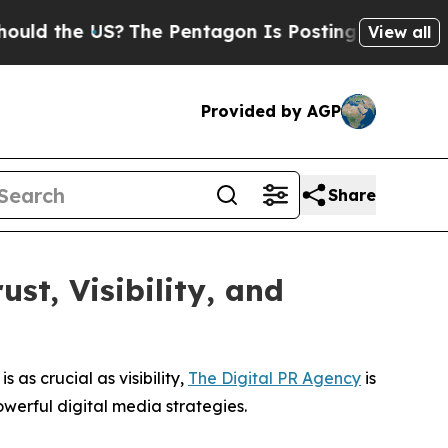
e US?
The Pentagon Is Posting Cryptic Biblical M
View all
Provided by AGP
Share
st, Visibility, and
s as crucial as visibility,
The Digital PR Agency
is
werful digital media strategies.