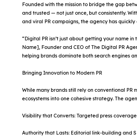
Founded with the mission to bridge the gap betw
and trusted — not just once, but consistently. Wi
and viral PR campaigns, the agency has quickly 
“Digital PR isn’t just about getting your name in
Name], Founder and CEO of The Digital PR Agency
helping brands dominate both search engines an
Bringing Innovation to Modern PR
While many brands still rely on conventional PR 
ecosystems into one cohesive strategy. The agen
Visibility that Converts: Targeted press coverage 
Authority that Lasts: Editorial link-building an