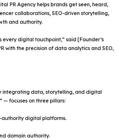
ital PR Agency helps brands get seen, heard,
uencer collaborations, SEO-driven storytelling,
th and authority.
s every digital touchpoint,” said [Founder’s
 with the precision of data analytics and SEO,
ntegrating data, storytelling, and digital
— focuses on three pillars:
-authority digital platforms.
and domain authority.