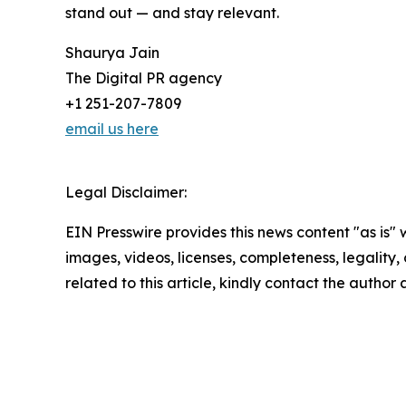
stand out — and stay relevant.
Shaurya Jain
The Digital PR agency
+1 251-207-7809
email us here
Legal Disclaimer:
EIN Presswire provides this news content "as is" 
images, videos, licenses, completeness, legality, o
related to this article, kindly contact the author