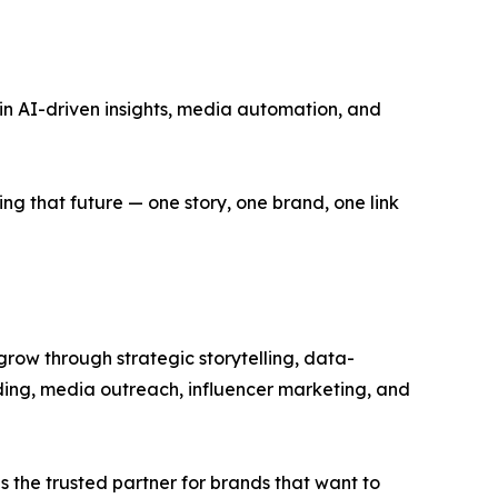
 in AI-driven insights, media automation, and
ing that future — one story, one brand, one link
 grow through strategic storytelling, data-
ding, media outreach, influencer marketing, and
is the trusted partner for brands that want to