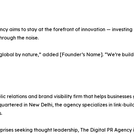
ncy aims to stay at the forefront of innovation — investing
hrough the noise.
and global by nature,” added [Founder’s Name]. “We’re build
lic relations and brand visibility firm that helps businesses
artered in New Delhi, the agency specializes in link-buil
.
erprises seeking thought leadership, The Digital PR Agency 