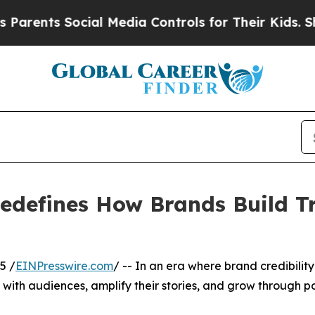
s Social Media Controls for Their Kids. Should th
defines How Brands Build Tru
5 /
EINPresswire.com
/ -- In an era where brand credibility i
with audiences, amplify their stories, and grow through po