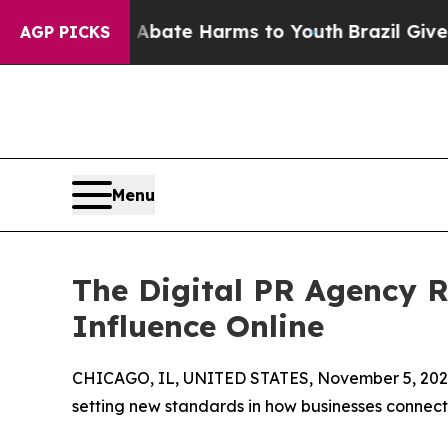
und to Abate Harms to Youth
Brazil Gives Parent
AGP PICKS
Menu
The Digital PR Agency Re
Influence Online
CHICAGO, IL, UNITED STATES, November 5, 202
setting new standards in how businesses connect 