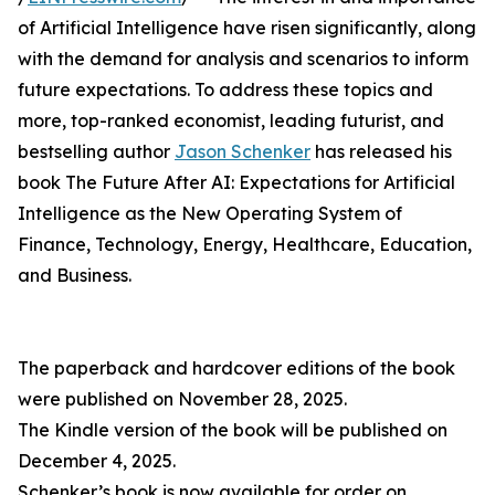
of Artificial Intelligence have risen significantly, along
with the demand for analysis and scenarios to inform
future expectations. To address these topics and
more, top-ranked economist, leading futurist, and
bestselling author
Jason Schenker
has released his
book The Future After AI: Expectations for Artificial
Intelligence as the New Operating System of
Finance, Technology, Energy, Healthcare, Education,
and Business.
The paperback and hardcover editions of the book
were published on November 28, 2025.
The Kindle version of the book will be published on
December 4, 2025.
Schenker’s book is now available for order on