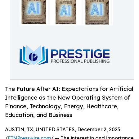
The Future After AI: Expectations for Artificial
Intelligence as the New Operating System of
Finance, Technology, Energy, Healthcare,
Education, and Business
AUSTIN, TX, UNITED STATES, December 2, 2025
/
EINPresswire.com
/ -- The interest in and importance