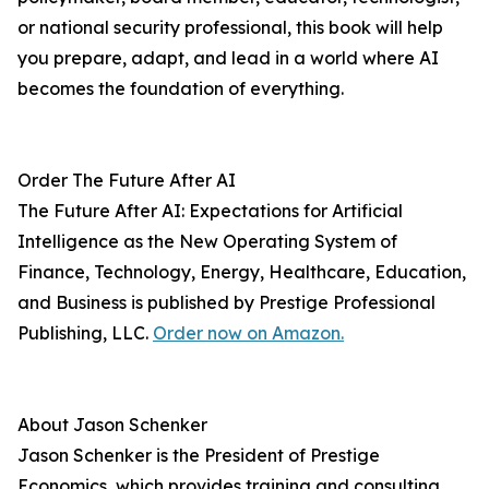
or national security professional, this book will help
you prepare, adapt, and lead in a world where AI
becomes the foundation of everything.
Order The Future After AI
The Future After AI: Expectations for Artificial
Intelligence as the New Operating System of
Finance, Technology, Energy, Healthcare, Education,
and Business is published by Prestige Professional
Publishing, LLC.
Order now on Amazon.
About Jason Schenker
Jason Schenker is the President of Prestige
Economics, which provides training and consulting