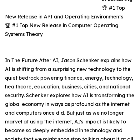
🏆 #1 Top
New Release in API and Operating Environments
🏆 #1 Top New Release in Computer Operating
Systems Theory
In The Future After AI, Jason Schenker explains how
AI is shifting from a surprising new technology to the
quiet bedrock powering finance, energy, technology,
healthcare, education, business, cities, and national
security. Schenker explores how AI is transforming the
global economy in ways as profound as the internet
and computers once did. But just as we no longer
marvel at using the internet, AI's impact is likely to
become so deeply embedded in technology and
society that we might soon stop talking about it at all.