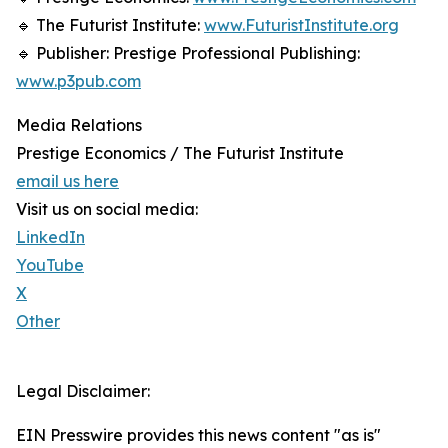
🔹 The Futurist Institute:
www.FuturistInstitute.org
🔹 Publisher: Prestige Professional Publishing:
www.p3pub.com
Media Relations
Prestige Economics / The Futurist Institute
email us here
Visit us on social media:
LinkedIn
YouTube
X
Other
Legal Disclaimer:
EIN Presswire provides this news content "as is"