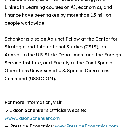
LinkedIn Learning courses on AI, economics, and
finance have been taken by more than 1.5 million
people worldwide.
Schenker is also an Adjunct Fellow at the Center for
Strategic and International Studies (CSIS), an
Advisor to the U.S. State Department and the Foreign
Service Institute, and Faculty at the Joint Special
Operations University at U.S. Special Operations
Command (USSOCOM).
For more information, visit:
🔹 Jason Schenker’s Official Website:
www.JasonSchenker.com
🔹 Prestige Economics:
www.PrestigeEconomics.com