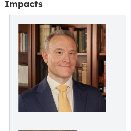
Impacts