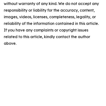
without warranty of any kind. We do not accept any
responsibility or liability for the accuracy, content,
images, videos, licenses, completeness, legality, or
reliability of the information contained in this article.
If you have any complaints or copyright issues
related to this article, kindly contact the author
above.