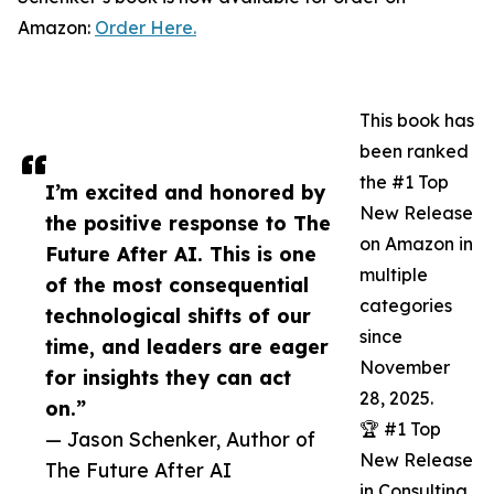
Amazon:
Order Here.
This book has
been ranked
the #1 Top
I’m excited and honored by
New Release
the positive response to The
on Amazon in
Future After AI. This is one
multiple
of the most consequential
categories
technological shifts of our
since
time, and leaders are eager
November
for insights they can act
28, 2025.
on.”
🏆 #1 Top
— Jason Schenker, Author of
New Release
The Future After AI
in Consulting