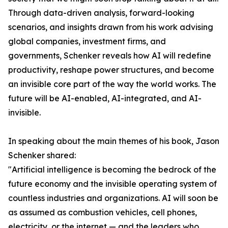
Through data-driven analysis, forward-looking
scenarios, and insights drawn from his work advising
global companies, investment firms, and
governments, Schenker reveals how AI will redefine
productivity, reshape power structures, and become
an invisible core part of the way the world works. The
future will be AI-enabled, AI-integrated, and AI-
invisible.
In speaking about the main themes of his book, Jason
Schenker shared:
"Artificial intelligence is becoming the bedrock of the
future economy and the invisible operating system of
countless industries and organizations. AI will soon be
as assumed as combustion vehicles, cell phones,
electricity, or the internet — and the leaders who