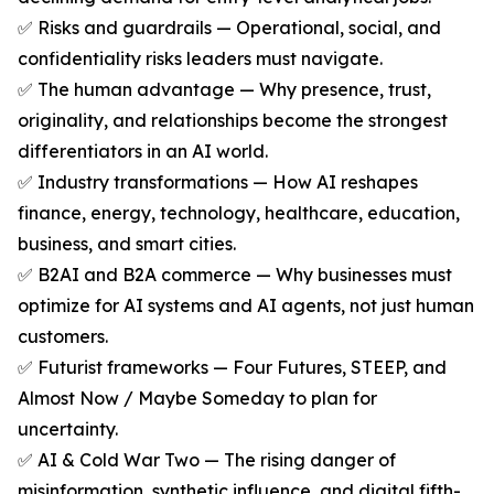
✅ Risks and guardrails — Operational, social, and
confidentiality risks leaders must navigate.
✅ The human advantage — Why presence, trust,
originality, and relationships become the strongest
differentiators in an AI world.
✅ Industry transformations — How AI reshapes
finance, energy, technology, healthcare, education,
business, and smart cities.
✅ B2AI and B2A commerce — Why businesses must
optimize for AI systems and AI agents, not just human
customers.
✅ Futurist frameworks — Four Futures, STEEP, and
Almost Now / Maybe Someday to plan for
uncertainty.
✅ AI & Cold War Two — The rising danger of
misinformation, synthetic influence, and digital fifth-