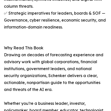
column threats.
✅ Strategic imperatives for leaders, boards & SOF —
Governance, cyber resilience, economic security, and
information-domain readiness.
Why Read This Book
Drawing on decades of forecasting experience and
advisory work with global corporations, financial
institutions, government leaders, and national
security organizations, Schenker delivers a clear,
actionable, nonpartisan guide to the opportunities
and threats of the AI era.
Whether you’re a business leader, investor,
policymaker, board member, educator, technologist,