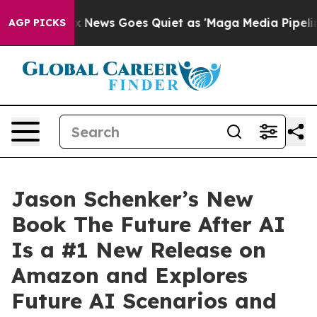
st
Fox News Goes Quiet as 'Maga Media Pipeline' Back
AGP PICKS
Jason Schenker’s New
Book The Future After AI
Is a #1 New Release on
Amazon and Explores
Future AI Scenarios and