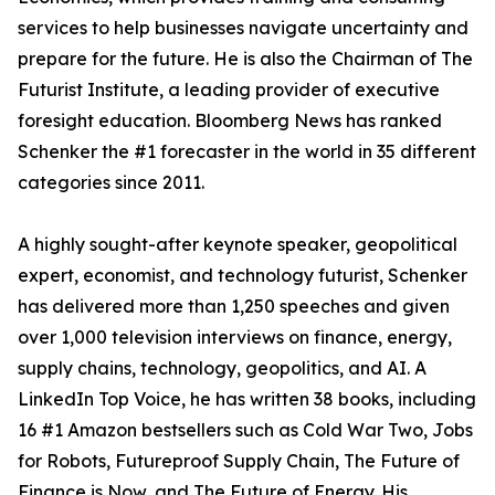
services to help businesses navigate uncertainty and
prepare for the future. He is also the Chairman of The
Futurist Institute, a leading provider of executive
foresight education. Bloomberg News has ranked
Schenker the #1 forecaster in the world in 35 different
categories since 2011.
A highly sought-after keynote speaker, geopolitical
expert, economist, and technology futurist, Schenker
has delivered more than 1,250 speeches and given
over 1,000 television interviews on finance, energy,
supply chains, technology, geopolitics, and AI. A
LinkedIn Top Voice, he has written 38 books, including
16 #1 Amazon bestsellers such as Cold War Two, Jobs
for Robots, Futureproof Supply Chain, The Future of
Finance is Now, and The Future of Energy. His