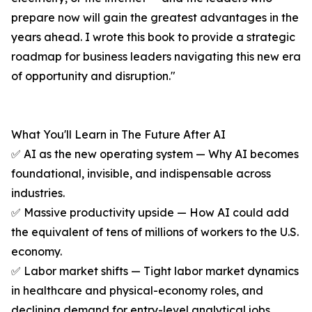
prepare now will gain the greatest advantages in the
years ahead. I wrote this book to provide a strategic
roadmap for business leaders navigating this new era
of opportunity and disruption."
What You'll Learn in The Future After AI
✅ AI as the new operating system — Why AI becomes
foundational, invisible, and indispensable across
industries.
✅ Massive productivity upside — How AI could add
the equivalent of tens of millions of workers to the U.S.
economy.
✅ Labor market shifts — Tight labor market dynamics
in healthcare and physical-economy roles, and
declining demand for entry-level analytical jobs.