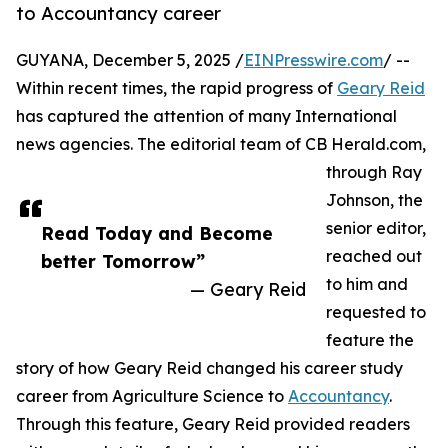
to Accountancy career
GUYANA, December 5, 2025 /
EINPresswire.com
/ --
Within recent times, the rapid progress of
Geary Reid
has captured the attention of many International
news agencies. The editorial team of CB Herald.com,
through Ray
Johnson, the
senior editor,
Read Today and Become
reached out
better Tomorrow”
to him and
— Geary Reid
requested to
feature the
story of how Geary Reid changed his career study
career from Agriculture Science to
Accountancy
.
Through this feature, Geary Reid provided readers