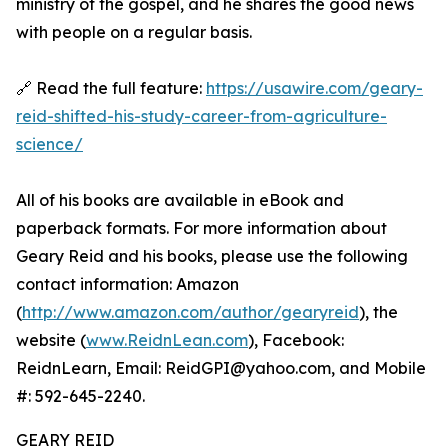
ministry of the gospel, and he shares the good news
with people on a regular basis.
🔗 Read the full feature:
https://usawire.com/geary-
reid-shifted-his-study-career-from-agriculture-
science/
All of his books are available in eBook and
paperback formats. For more information about
Geary Reid and his books, please use the following
contact information: Amazon
(
http://www.amazon.com/author/gearyreid
), the
website (
www.ReidnLean.com
), Facebook:
ReidnLearn, Email: ReidGPI@yahoo.com, and Mobile
#: 592-645-2240.
GEARY REID