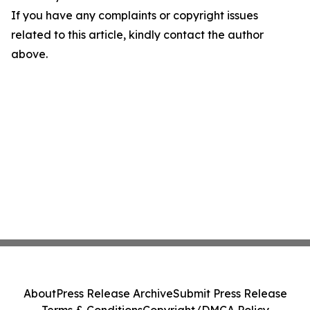
If you have any complaints or copyright issues
related to this article, kindly contact the author
above.
About
Press Release Archive
Submit Press Release