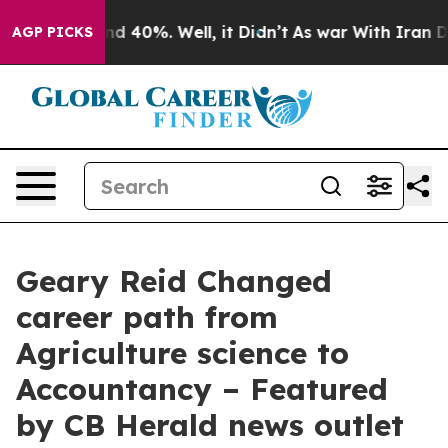
r Around 40%. Well, it Didn’t
As war With Iran Drove
AGP PICKS
Geary Reid Changed
career path from
Agriculture science to
Accountancy – Featured
by CB Herald news outlet