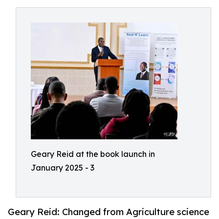
Geary Reid at the book launch in
January 2025 - 3
Geary Reid: Changed from Agriculture science