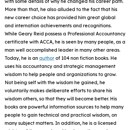
with some details of why he changed his career path.
More than that, he also alluded to the fact that his
new career choice has provided him great global
and internation achievements and recognitions.
While Geary Reid possess a Professional Accountancy
certificate with ACCA, he is seen by many people, as a
man well accomplished leader in many other areas.
Today, he is an
author
of 104 non fiction books. He
uses his accountancy and strategic management
wisdom to help people and organizations to grow.
Not being self with the wisdom he gained, he
voluntarily makes deliberate efforts to share his
wisdom others, so that they will become better. His
books are powerful information sources to help many
people to gain technical and practical wisdom, on
many subject matters. In addition, he is a licensed