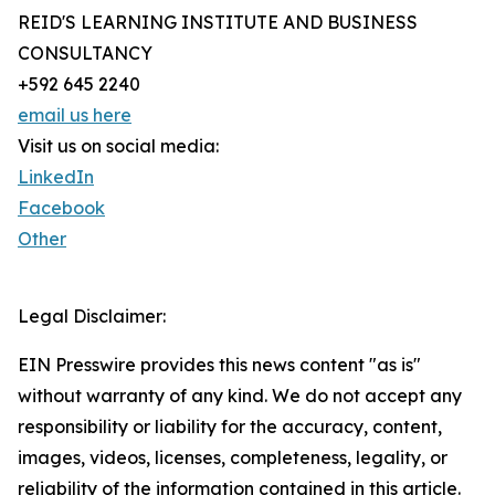
REID'S LEARNING INSTITUTE AND BUSINESS
CONSULTANCY
+592 645 2240
email us here
Visit us on social media:
LinkedIn
Facebook
Other
Legal Disclaimer:
EIN Presswire provides this news content "as is"
without warranty of any kind. We do not accept any
responsibility or liability for the accuracy, content,
images, videos, licenses, completeness, legality, or
reliability of the information contained in this article.