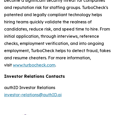
become a significant security threat for companies
and reputation risk for staffing groups. TurboCheck's
patented and legally compliant technology helps
hiring teams quickly validate the realness of
candidates, reduce risk, and speed time to hire. From
initial application, through interviews, reference
checks, employment verification, and into ongoing
employment, TurboCheck helps to detect fraud, fakes
and resume cheaters. For more information,
visit
www.turbocheck.com
.
Investor Relations Contacts
authID Investor Relations
investor-relations@authID.ai