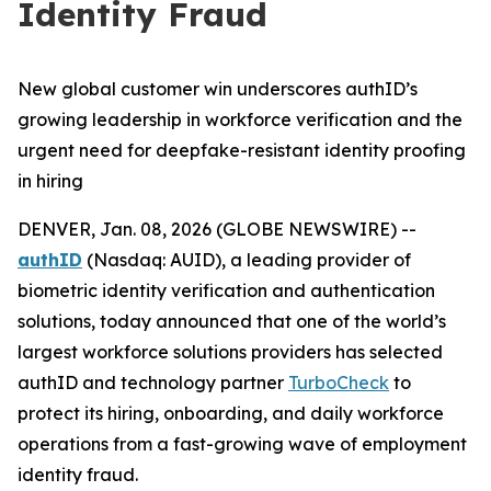
Identity Fraud
New global customer win underscores authID’s
growing leadership in workforce verification and the
urgent need for deepfake-resistant identity proofing
in hiring
DENVER, Jan. 08, 2026 (GLOBE NEWSWIRE) --
authID
(Nasdaq: AUID), a leading provider of
biometric identity verification and authentication
solutions, today announced that one of the world’s
largest workforce solutions providers has selected
authID and technology partner
TurboCheck
to
protect its hiring, onboarding, and daily workforce
operations from a fast-growing wave of employment
identity fraud.