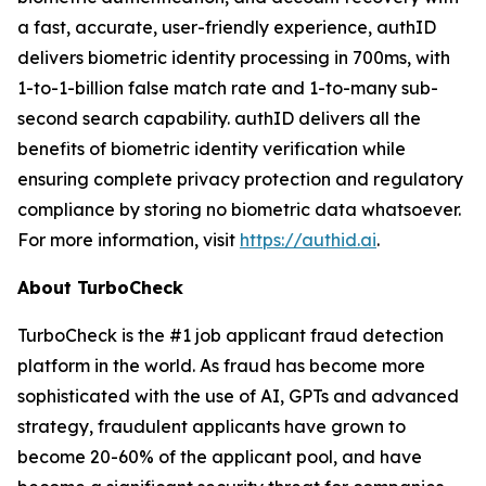
a fast, accurate, user-friendly experience, authID
delivers biometric identity processing in 700ms, with
1-to-1-billion false match rate and 1-to-many sub-
second search capability. authID delivers all the
benefits of biometric identity verification while
ensuring complete privacy protection and regulatory
compliance by storing no biometric data whatsoever.
For more information, visit
https://authid.ai
.
About TurboCheck
TurboCheck is the #1 job applicant fraud detection
platform in the world. As fraud has become more
sophisticated with the use of AI, GPTs and advanced
strategy, fraudulent applicants have grown to
become 20-60% of the applicant pool, and have