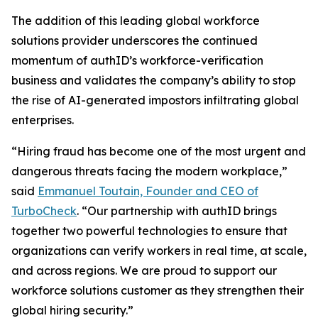
The addition of this leading global workforce
solutions provider underscores the continued
momentum of authID’s workforce-verification
business and validates the company’s ability to stop
the rise of AI-generated impostors infiltrating global
enterprises.
“Hiring fraud has become one of the most urgent and
dangerous threats facing the modern workplace,”
said
Emmanuel Toutain, Founder and CEO of
TurboCheck
. “Our partnership with authID brings
together two powerful technologies to ensure that
organizations can verify workers in real time, at scale,
and across regions. We are proud to support our
workforce solutions customer as they strengthen their
global hiring security.”