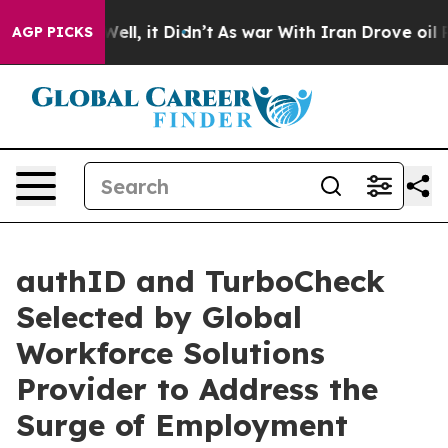
%. Well, it Didn’t
As war With Iran Drove oil Prices
AGP PICKS
authID and TurboCheck
Selected by Global
Workforce Solutions
Provider to Address the
Surge of Employment