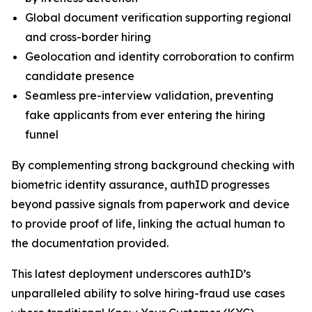
Global document verification supporting regional
and cross-border hiring
Geolocation and identity corroboration to confirm
candidate presence
Seamless pre-interview validation, preventing
fake applicants from ever entering the hiring
funnel
By complementing strong background checking with
biometric identity assurance, authID progresses
beyond passive signals from paperwork and device
to provide proof of life, linking the actual human to
the documentation provided.
This latest deployment underscores authID’s
unparalleled ability to solve hiring-fraud use cases