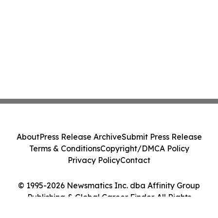
About
Press Release Archive
Submit Press Release
Terms & Conditions
Copyright/DMCA Policy
Privacy Policy
Contact
© 1995-2026 Newsmatics Inc. dba Affinity Group
Publishing & Global Career Finder. All Rights
Reserved.