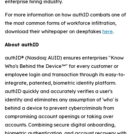
enterprise hiring industry.
For more information on how authID combats one of
the most common forms of workforce infiltration,
download their whitepaper on deepfakes
here
.
About authID
authID® (Nasdaq: AUID) ensures enterprises "Know
Who's Behind the Device™" for every customer or
employee login and transaction through its easy-to-
integrate, patented, biometric identity platform.
authID quickly and accurately verifies a user's
identity and eliminates any assumption of 'who' is
behind a device to prevent cybercriminals from
compromising account openings or taking over
accounts. Combining secure digital onboarding,
biometric authentication, and account recovery with