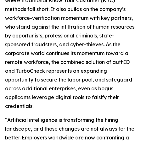
where traditional Know Your Customer (KYC)
methods fall short. It also builds on the company’s
workforce-verification momentum with key partners,
who stand against the infiltration of human resources
by opportunists, professional criminals, state-
sponsored fraudsters, and cyber-thieves. As the
corporate world continues its momentum toward a
remote workforce, the combined solution of authID
and TurboCheck represents an expanding
opportunity to secure the labor pool, and safeguard
across additional enterprises, even as bogus
applicants leverage digital tools to falsify their
credentials.
“Artificial intelligence is transforming the hiring
landscape, and those changes are not always for the
better. Employers worldwide are now confronting a