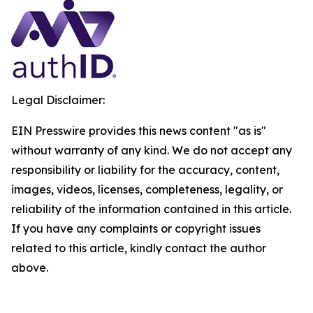
Legal Disclaimer:
EIN Presswire provides this news content "as is"
without warranty of any kind. We do not accept any
responsibility or liability for the accuracy, content,
images, videos, licenses, completeness, legality, or
reliability of the information contained in this article.
If you have any complaints or copyright issues
related to this article, kindly contact the author
above.