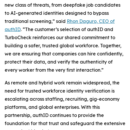
new class of threats, from deepfake job candidates
to AI-generated identities designed to bypass
traditional screening,” said
Rhon Daguro, CEO of
authID
. “The customer’s selection of authID and
TurboCheck reinforces our shared commitment to
building a safer, trusted global workforce. Together,
we are ensuring that companies can hire confidently,
protect their data, and verify the authenticity of
every worker from the very first interaction.”
As remote and hybrid work remain widespread, the
need for trusted workforce identity verification is
escalating across staffing, recruiting, gig-economy
platforms, and global enterprises. With this
partnership, authID continues to provide the
foundation for that trust and safeguard the extensive