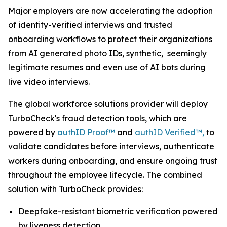
Major employers are now accelerating the adoption
of identity-verified interviews and trusted
onboarding workflows to protect their organizations
from AI generated photo IDs, synthetic, seemingly
legitimate resumes and even use of AI bots during
live video interviews.
The global workforce solutions provider will deploy
TurboCheck's fraud detection tools, which are
powered by
authID Proof™
and
authID Verified™,
to
validate candidates before interviews, authenticate
workers during onboarding, and ensure ongoing trust
throughout the employee lifecycle. The combined
solution with TurboCheck provides:
Deepfake-resistant biometric verification powered
by liveness detection