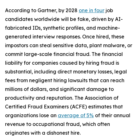
According to Gartner, by 2028
one in four
job
candidates worldwide will be fake, driven by AI-
fabricated IDs, synthetic profiles, and machine-
generated interview responses. Once hired, these
impostors can steal sensitive data, plant malware, or
commit large-scale financial fraud. The financial
liability for companies caused by hiring fraud is
substantial, including direct monetary losses, legal
fees from negligent hiring lawsuits that can reach
millions of dollars, and significant damage to
productivity and reputation. The Association of
Certified Fraud Examiners (ACFE) estimates that
organizations lose an
average of 5%
of their annual
revenue to occupational fraud, which often
originates with a dishonest hire.