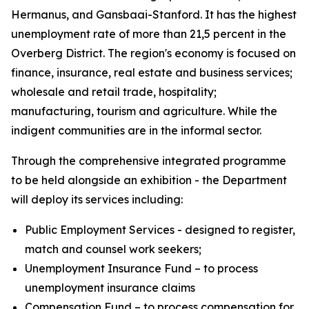
Hermanus, and Gansbaai-Stanford. It has the highest
unemployment rate of more than 21,5 percent in the
Overberg District. The region's economy is focused on
finance, insurance, real estate and business services;
wholesale and retail trade, hospitality;
manufacturing, tourism and agriculture. While the
indigent communities are in the informal sector.
Through the comprehensive integrated programme
to be held alongside an exhibition - the Department
will deploy its services including:
Public Employment Services - designed to register,
match and counsel work seekers;
Unemployment Insurance Fund – to process
unemployment insurance claims
Compensation Fund – to process compensation for