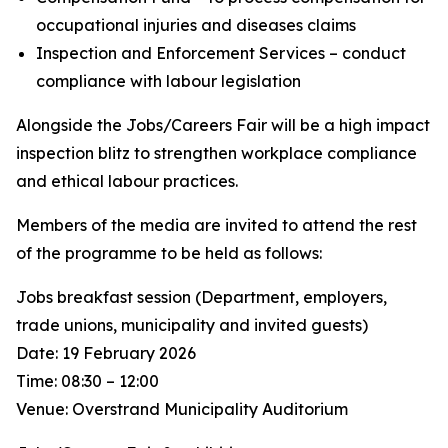
occupational injuries and diseases claims
Inspection and Enforcement Services – conduct
compliance with labour legislation
Alongside the Jobs/Careers Fair will be a high impact
inspection blitz to strengthen workplace compliance
and ethical labour practices.
Members of the media are invited to attend the rest
of the programme to be held as follows:
Jobs breakfast session (Department, employers,
trade unions, municipality and invited guests)
Date: 19 February 2026
Time: 08:30 – 12:00
Venue: Overstrand Municipality Auditorium