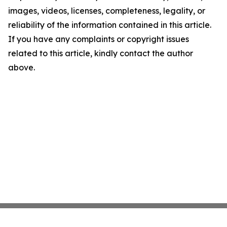
images, videos, licenses, completeness, legality, or
reliability of the information contained in this article.
If you have any complaints or copyright issues
related to this article, kindly contact the author
above.