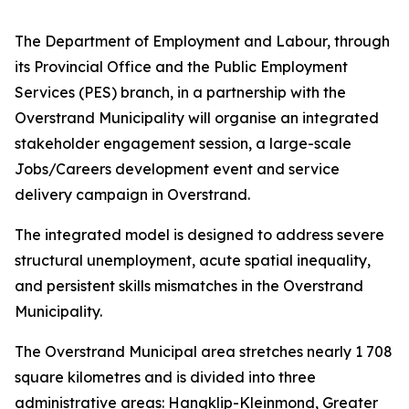
The Department of Employment and Labour, through
its Provincial Office and the Public Employment
Services (PES) branch, in a partnership with the
Overstrand Municipality will organise an integrated
stakeholder engagement session, a large-scale
Jobs/Careers development event and service
delivery campaign in Overstrand.
The integrated model is designed to address severe
structural unemployment, acute spatial inequality,
and persistent skills mismatches in the Overstrand
Municipality.
The Overstrand Municipal area stretches nearly 1 708
square kilometres and is divided into three
administrative areas: Hangklip-Kleinmond, Greater