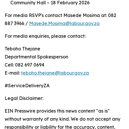
Community Hall – 18 February 2026
For media RSVP's contact Masede Mosima at: 082
887 3966 /
Masede.Mosima@labour.gov.za
For media enquiries, please contact:
Teboho Thejane
Departmental Spokesperson
Cell: 082 697 0694
E-mail:
teboho.thejane@labour.gov.za
#ServiceDeliveryZA
Legal Disclaimer:
EIN Presswire provides this news content "as is"
without warranty of any kind. We do not accept any
responsibility or liability for the accuracy, content,