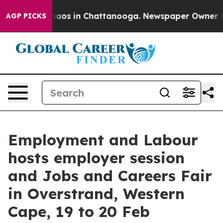
Collapse
Chaos in Chattanooga. Newspaper Owner Calls
AGP PICKS
Employment and Labour
hosts employer session
and Jobs and Careers Fair
in Overstrand, Western
Cape, 19 to 20 Feb