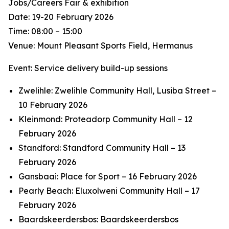
Jobs/Careers Fair & exhibition
Date: 19-20 February 2026
Time: 08:00 – 15:00
Venue: Mount Pleasant Sports Field, Hermanus
Event: Service delivery build-up sessions
Zwelihle: Zwelihle Community Hall, Lusiba Street –
10 February 2026
Kleinmond: Proteadorp Community Hall – 12
February 2026
Standford: Standford Community Hall – 13
February 2026
Gansbaai: Place for Sport – 16 February 2026
Pearly Beach: Eluxolweni Community Hall – 17
February 2026
Baardskeerdersbos: Baardskeerdersbos