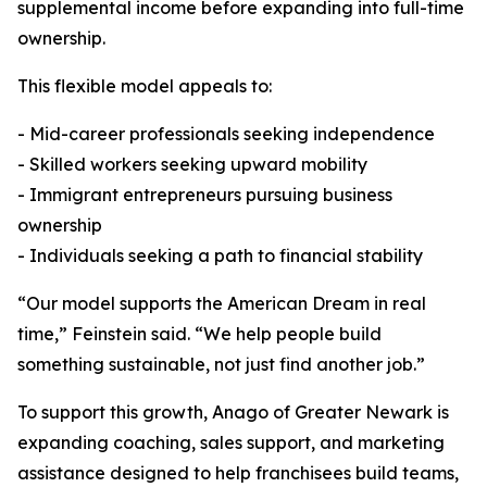
supplemental income before expanding into full-time
ownership.
This flexible model appeals to:
- Mid-career professionals seeking independence
- Skilled workers seeking upward mobility
- Immigrant entrepreneurs pursuing business
ownership
- Individuals seeking a path to financial stability
“Our model supports the American Dream in real
time,” Feinstein said. “We help people build
something sustainable, not just find another job.”
To support this growth, Anago of Greater Newark is
expanding coaching, sales support, and marketing
assistance designed to help franchisees build teams,