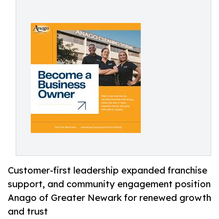
Customer-first leadership expanded franchise
support, and community engagement position
Anago of Greater Newark for renewed growth
and trust