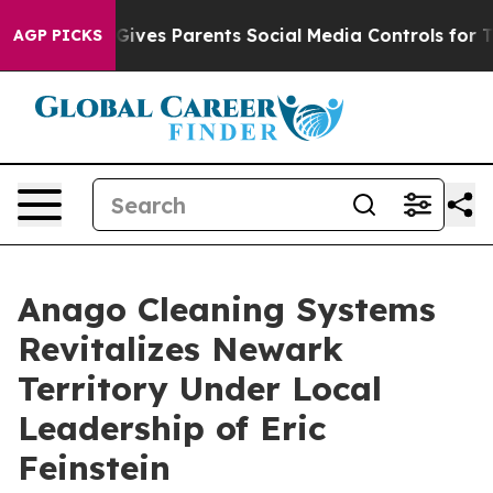
l Gives Parents Social Media Controls for Their Kids. S
AGP PICKS
Anago Cleaning Systems
Revitalizes Newark
Territory Under Local
Leadership of Eric
Feinstein