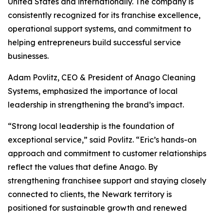
United States and internationally. The company is
consistently recognized for its franchise excellence,
operational support systems, and commitment to
helping entrepreneurs build successful service
businesses.
Adam Povlitz, CEO & President of Anago Cleaning
Systems, emphasized the importance of local
leadership in strengthening the brand’s impact.
“Strong local leadership is the foundation of
exceptional service,” said Povlitz. “Eric’s hands-on
approach and commitment to customer relationships
reflect the values that define Anago. By
strengthening franchisee support and staying closely
connected to clients, the Newark territory is
positioned for sustainable growth and renewed