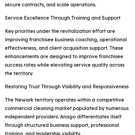
secure contracts, and scale operations.
Service Excellence Through Training and Support
Key priorities under the revitalization effort are
improving franchisee business coaching, operational
effectiveness, and client acquisition support. These
enhancements are designed to improve franchisee
success rates while elevating service quality across
the territory.
Restoring Trust Through Visibility and Responsiveness
The Newark territory operates within a competitive
commercial cleaning market populated by numerous
independent providers. Anago differentiates itself
through structured business support, professional
training, and leadership visibility.