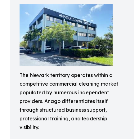
The Newark territory operates within a
competitive commercial cleaning market
populated by numerous independent
providers. Anago differentiates itself
through structured business support,
professional training, and leadership
visibility.