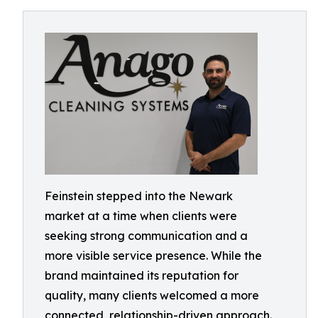
Feinstein stepped into the Newark
market at a time when clients were
seeking strong communication and a
more visible service presence. While the
brand maintained its reputation for
quality, many clients welcomed a more
connected, relationship-driven approach.