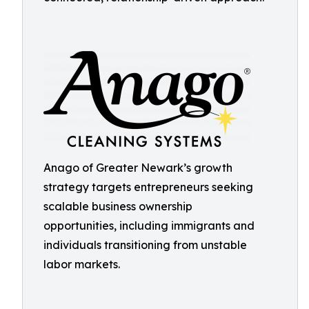
Anago of Greater Newark’s growth
strategy targets entrepreneurs seeking
scalable business ownership
opportunities, including immigrants and
individuals transitioning from unstable
labor markets.