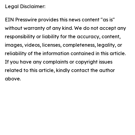
Legal Disclaimer:
EIN Presswire provides this news content "as is"
without warranty of any kind. We do not accept any
responsibility or liability for the accuracy, content,
images, videos, licenses, completeness, legality, or
reliability of the information contained in this article.
If you have any complaints or copyright issues
related to this article, kindly contact the author
above.