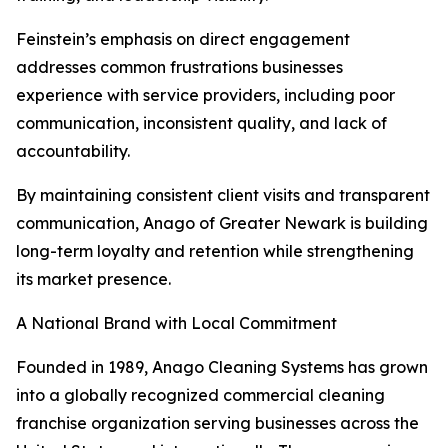
Feinstein’s emphasis on direct engagement
addresses common frustrations businesses
experience with service providers, including poor
communication, inconsistent quality, and lack of
accountability.
By maintaining consistent client visits and transparent
communication, Anago of Greater Newark is building
long-term loyalty and retention while strengthening
its market presence.
A National Brand with Local Commitment
Founded in 1989, Anago Cleaning Systems has grown
into a globally recognized commercial cleaning
franchise organization serving businesses across the