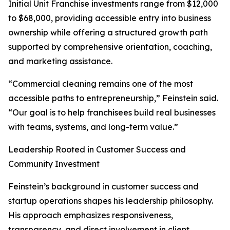
Initial Unit Franchise investments range from $12,000
to $68,000, providing accessible entry into business
ownership while offering a structured growth path
supported by comprehensive orientation, coaching,
and marketing assistance.
“Commercial cleaning remains one of the most
accessible paths to entrepreneurship,” Feinstein said.
“Our goal is to help franchisees build real businesses
with teams, systems, and long-term value.”
Leadership Rooted in Customer Success and
Community Investment
Feinstein’s background in customer success and
startup operations shapes his leadership philosophy.
His approach emphasizes responsiveness,
transparency, and direct involvement in client