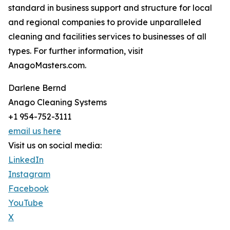
standard in business support and structure for local
and regional companies to provide unparalleled
cleaning and facilities services to businesses of all
types. For further information, visit
AnagoMasters.com.
Darlene Bernd
Anago Cleaning Systems
+1 954-752-3111
email us here
Visit us on social media:
LinkedIn
Instagram
Facebook
YouTube
X