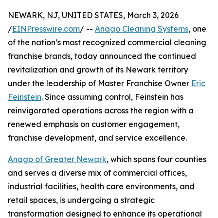
NEWARK, NJ, UNITED STATES, March 3, 2026
/
EINPresswire.com
/ --
Anago Cleaning Systems
, one
of the nation’s most recognized commercial cleaning
franchise brands, today announced the continued
revitalization and growth of its Newark territory
under the leadership of Master Franchise Owner
Eric
Feinstein
. Since assuming control, Feinstein has
reinvigorated operations across the region with a
renewed emphasis on customer engagement,
franchise development, and service excellence.
Anago of Greater Newark
, which spans four counties
and serves a diverse mix of commercial offices,
industrial facilities, health care environments, and
retail spaces, is undergoing a strategic
transformation designed to enhance its operational