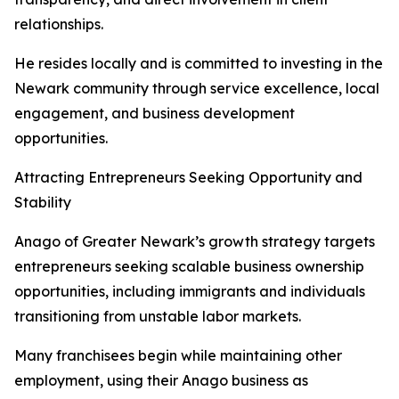
relationships.
He resides locally and is committed to investing in the
Newark community through service excellence, local
engagement, and business development
opportunities.
Attracting Entrepreneurs Seeking Opportunity and
Stability
Anago of Greater Newark’s growth strategy targets
entrepreneurs seeking scalable business ownership
opportunities, including immigrants and individuals
transitioning from unstable labor markets.
Many franchisees begin while maintaining other
employment, using their Anago business as