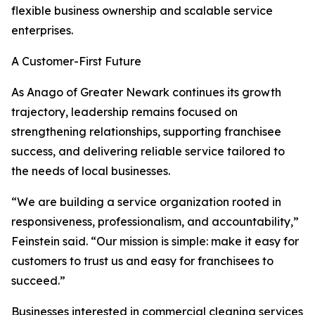
flexible business ownership and scalable service
enterprises.
A Customer-First Future
As Anago of Greater Newark continues its growth
trajectory, leadership remains focused on
strengthening relationships, supporting franchisee
success, and delivering reliable service tailored to
the needs of local businesses.
“We are building a service organization rooted in
responsiveness, professionalism, and accountability,”
Feinstein said. “Our mission is simple: make it easy for
customers to trust us and easy for franchisees to
succeed.”
Businesses interested in commercial cleaning services