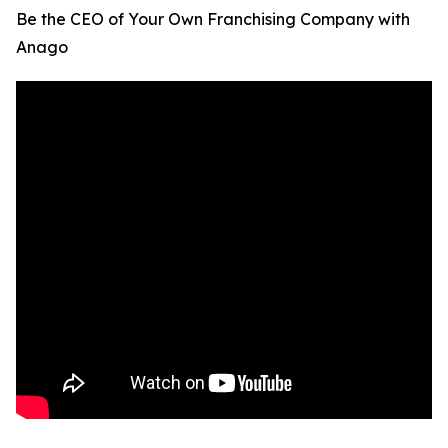
Be the CEO of Your Own Franchising Company with
Anago