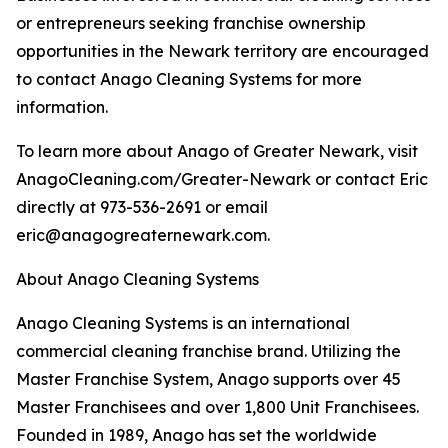
or entrepreneurs seeking franchise ownership
opportunities in the Newark territory are encouraged
to contact Anago Cleaning Systems for more
information.
To learn more about Anago of Greater Newark, visit
AnagoCleaning.com/Greater-Newark or contact Eric
directly at 973-536-2691 or email
eric@anagogreaternewark.com.
About Anago Cleaning Systems
Anago Cleaning Systems is an international
commercial cleaning franchise brand. Utilizing the
Master Franchise System, Anago supports over 45
Master Franchisees and over 1,800 Unit Franchisees.
Founded in 1989, Anago has set the worldwide