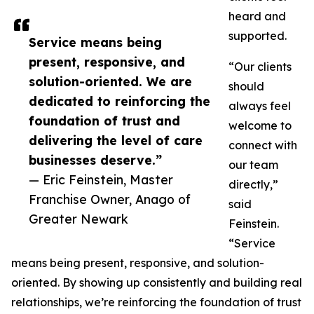
heard and
supported.
Service means being
present, responsive, and
“Our clients
solution-oriented. We are
should
dedicated to reinforcing the
always feel
foundation of trust and
welcome to
delivering the level of care
connect with
businesses deserve.”
our team
— Eric Feinstein, Master
directly,”
Franchise Owner, Anago of
said
Greater Newark
Feinstein.
“Service
means being present, responsive, and solution-
oriented. By showing up consistently and building real
relationships, we’re reinforcing the foundation of trust