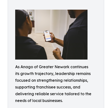
As Anago of Greater Newark continues
its growth trajectory, leadership remains
focused on strengthening relationships,
supporting franchisee success, and
delivering reliable service tailored to the
needs of local businesses.