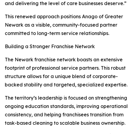
and delivering the level of care businesses deserve.”
This renewed approach positions Anago of Greater
Newark as a visible, community-focused partner
committed to long-term service relationships.
Building a Stronger Franchise Network
The Newark franchise network boasts an extensive
footprint of professional service partners. This robust
structure allows for a unique blend of corporate-
backed stability and targeted, specialized expertise.
The territory’s leadership is focused on strengthening
ongoing education standards, improving operational
consistency, and helping franchisees transition from
task-based cleaning to scalable business ownership.