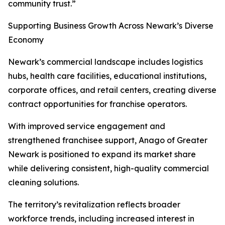
community trust.”
Supporting Business Growth Across Newark’s Diverse
Economy
Newark’s commercial landscape includes logistics
hubs, health care facilities, educational institutions,
corporate offices, and retail centers, creating diverse
contract opportunities for franchise operators.
With improved service engagement and
strengthened franchisee support, Anago of Greater
Newark is positioned to expand its market share
while delivering consistent, high-quality commercial
cleaning solutions.
The territory’s revitalization reflects broader
workforce trends, including increased interest in