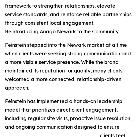
framework to strengthen relationships, elevate
service standards, and reinforce reliable partnerships
through consistent local engagement.
Reintroducing Anago Newark to the Community
Feinstein stepped into the Newark market at a time
when clients were seeking strong communication and
a more visible service presence. While the brand
maintained its reputation for quality, many clients
welcomed a more connected, relationship-driven
approach.
Feinstein has implemented a hands-on leadership
model that prioritizes direct client engagement,
including regular site visits, proactive issue resolution,
and ongoing communication designed to ensure
clients feel