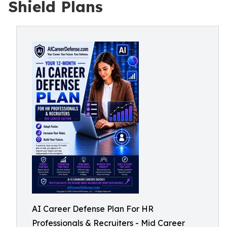
Shield Plans
AI Career Defense Plan For HR
Professionals & Recruiters - Mid Career