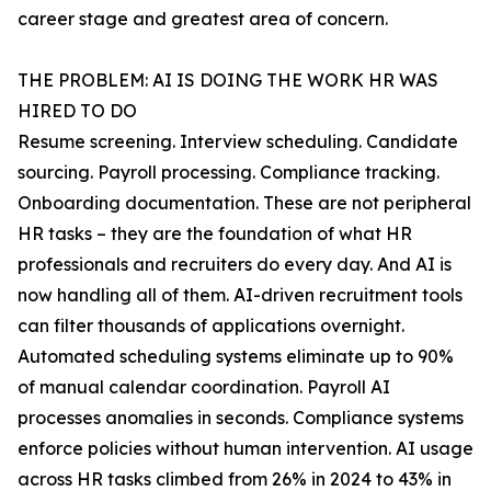
career stage and greatest area of concern.
THE PROBLEM: AI IS DOING THE WORK HR WAS
HIRED TO DO
Resume screening. Interview scheduling. Candidate
sourcing. Payroll processing. Compliance tracking.
Onboarding documentation. These are not peripheral
HR tasks – they are the foundation of what HR
professionals and recruiters do every day. And AI is
now handling all of them. AI-driven recruitment tools
can filter thousands of applications overnight.
Automated scheduling systems eliminate up to 90%
of manual calendar coordination. Payroll AI
processes anomalies in seconds. Compliance systems
enforce policies without human intervention. AI usage
across HR tasks climbed from 26% in 2024 to 43% in