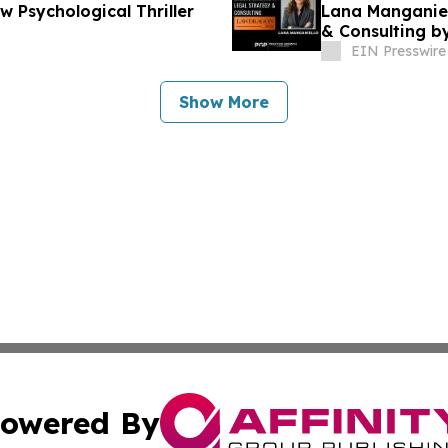
 Psychological Thriller
Lana Manganiel
& Consulting 
EIN Presswire
Show More
owered By