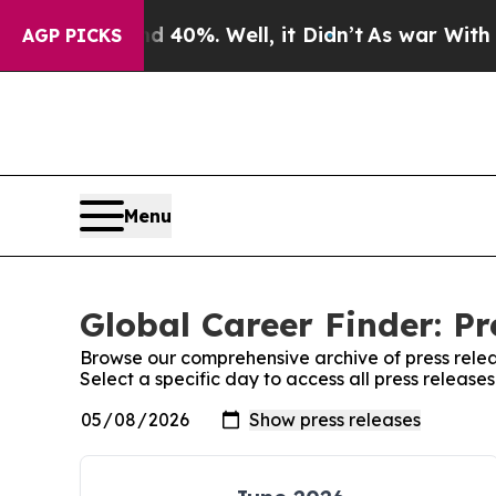
round 40%. Well, it Didn’t
As war With Iran Dro
AGP PICKS
Menu
Global Career Finder: Pr
Browse our comprehensive archive of press relea
Select a specific day to access all press release