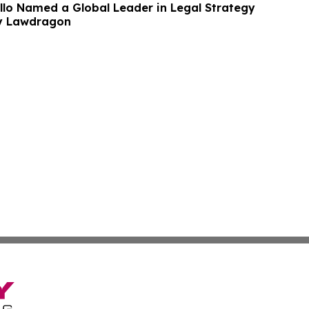
lo Named a Global Leader in Legal Strategy
by Lawdragon