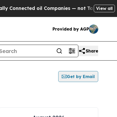
nnected oil Companies — not Taxpayers — the Cha
View all
Provided by AGP
Share
Get by Email