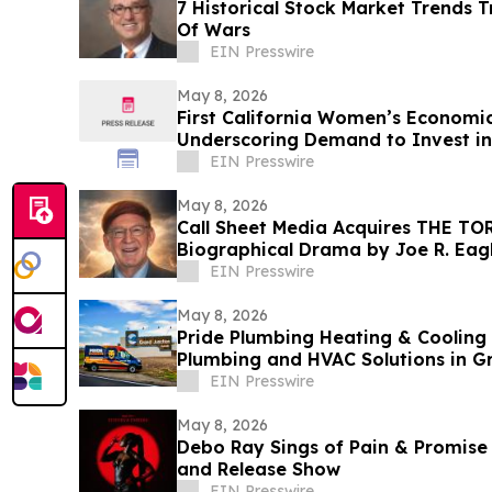
7 Historical Stock Market Trends 
Of Wars
EIN Presswire
May 8, 2026
First California Women’s Economic
Underscoring Demand to Invest i
EIN Presswire
May 8, 2026
Call Sheet Media Acquires THE T
Biographical Drama by Joe R. Ea
EIN Presswire
May 8, 2026
Pride Plumbing Heating & Coolin
Plumbing and HVAC Solutions in G
EIN Presswire
May 8, 2026
Debo Ray Sings of Pain & Promise 
and Release Show
EIN Presswire