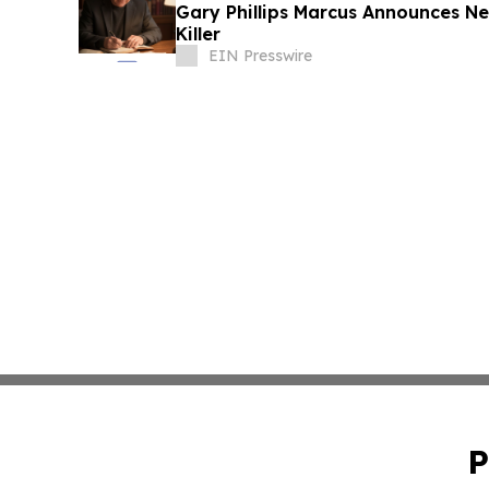
Gary Phillips Marcus Announces New
Killer
EIN Presswire
P