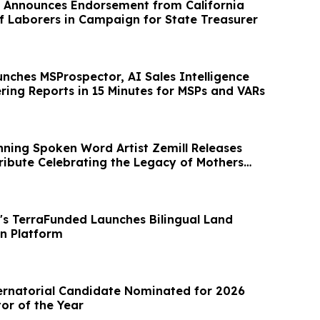
 Announces Endorsement from California
of Laborers in Campaign for State Treasurer
nches MSProspector, AI Sales Intelligence
ring Reports in 15 Minutes for MSPs and VARs
nning Spoken Word Artist Zemill Releases
ribute Celebrating the Legacy of Mothers
's TerraFunded Launches Bilingual Land
n Platform
ernatorial Candidate Nominated for 2026
tor of the Year