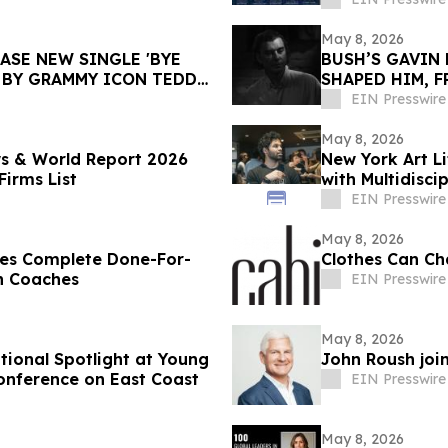
May 8, 2026
ASE NEW SINGLE 'BYE
BUSH’S GAVIN 
 BY GRAMMY ICON TEDDY
SHAPED HIM, 
EIN Presswire
May 8, 2026
s & World Report 2026
New York Art Li
irms List
with Multidisc
EIN Presswire
May 8, 2026
hes Complete Done-For-
Clothes Can Cha
h Coaches
EIN Presswire
May 8, 2026
ional Spotlight at Young
John Roush joi
onference on East Coast
EIN Presswire
May 8, 2026