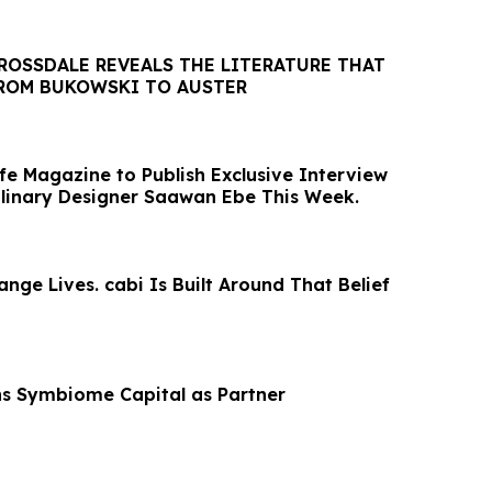
ROSSDALE REVEALS THE LITERATURE THAT
FROM BUKOWSKI TO AUSTER
fe Magazine to Publish Exclusive Interview
iplinary Designer Saawan Ebe This Week.
nge Lives. cabi Is Built Around That Belief
ns Symbiome Capital as Partner