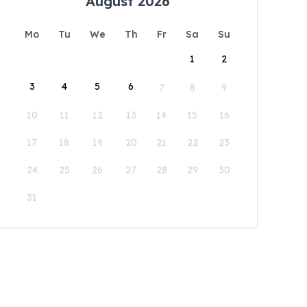
August 2026
Mo
Tu
We
Th
Fr
Sa
Su
1
2
3
4
5
6
7
8
9
10
11
12
13
14
15
16
17
18
19
20
21
22
23
24
25
26
27
28
29
30
31