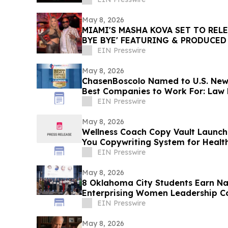
May 8, 2026
MIAMI'S MASHA KOVA SET TO RELE
BYE BYE' FEATURING & PRODUCED
RILEY VIA VYDIA
EIN Presswire
May 8, 2026
ChasenBoscolo Named to U.S. New
Best Companies to Work For: Law F
EIN Presswire
May 8, 2026
Wellness Coach Copy Vault Launc
You Copywriting System for Healt
EIN Presswire
May 8, 2026
8 Oklahoma City Students Earn Nat
Enterprising Women Leadership C
EIN Presswire
May 8, 2026