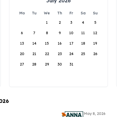
July 2026
Mo
Tu
We
Th
Fr
Sa
Su
1
2
3
4
5
6
7
8
9
10
11
12
13
14
15
16
17
18
19
20
21
22
23
24
25
26
27
28
29
30
31
2026
May 8, 2026