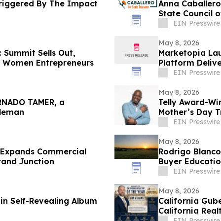
Triggered By The Impact
Anna Caballero
State Council 
EIN Presswire
May 8, 2026
 Summit Sells Out,
Marketopia Lau
n Women Entrepreneurs
Platform Delive
EIN Presswire
May 8, 2026
ORNADO TAMER, a
Telly Award-Wi
gleman
Mother’s Day T
Everywhere
EIN Presswire
May 8, 2026
g Expands Commercial
Rodrigo Blanco
rand Junction
Buyer Educatio
EIN Presswire
May 8, 2026
in Self-Revealing Album
California Gub
California Real
EIN Presswire