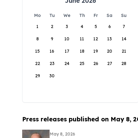
June 2026
Mo
Tu
We
Th
Fr
Sa
Su
1
2
3
4
5
6
7
8
9
10
11
12
13
14
15
16
17
18
19
20
21
22
23
24
25
26
27
28
29
30
Press releases published on May 8, 
May 8, 2026