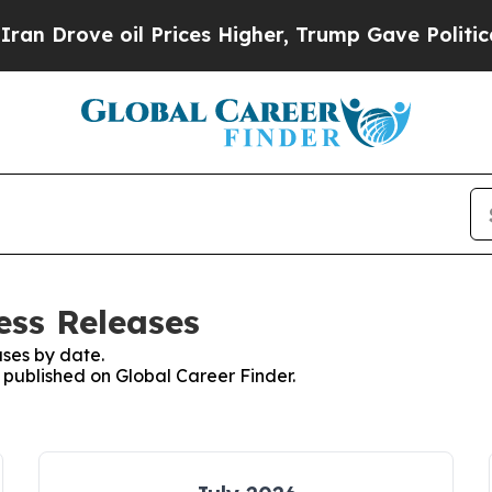
ve oil Prices Higher, Trump Gave Politically Co
ess Releases
ses by date.
s published on Global Career Finder.